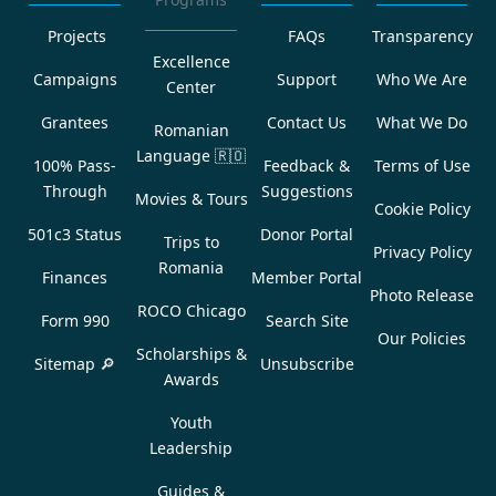
Projects
FAQs
Transparency
Excellence
Campaigns
Support
Who We Are
Center
Grantees
Contact Us
What We Do
Romanian
Language
🇷🇴
100% Pass-
Feedback &
Terms of Use
Through
Suggestions
Movies & Tours
Cookie Policy
501c3 Status
Donor Portal
Trips to
Privacy Policy
Romania
Finances
Member Portal
Photo Release
ROCO Chicago
Form 990
Search Site
Our Policies
Scholarships &
Sitemap 🔎
Unsubscribe
Awards
Youth
Leadership
Guides &