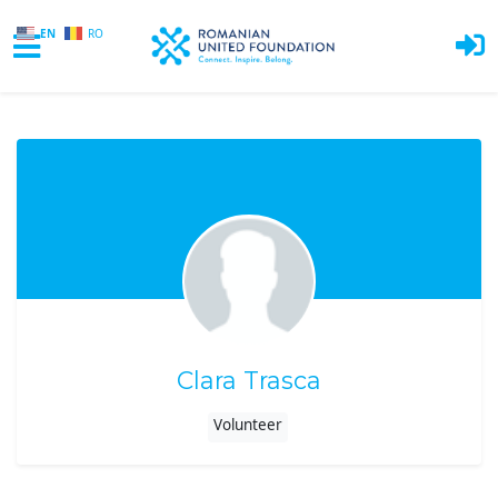
EN
RO
Skip to main content
Clara Trasca
Volunteer