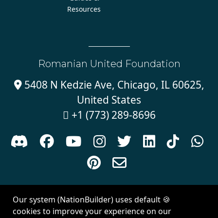
Resources
Romanian United Foundation
5408 N Kedzie Ave, Chicago, IL 60625,

United States
+1 (773) 289-8696











Sign in with
email
Our system (NationBuilder) uses default 🍪
Created with
NationBuilder
| Theme by
Van City Studios
cookies to improve your experience on our