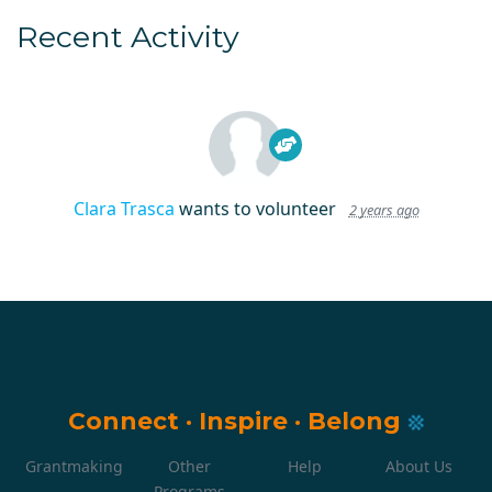
Recent Activity
Clara Trasca
wants to volunteer
2 years ago
Connect
·
Inspire
·
Belong
Grantmaking
Other
Help
About Us
Programs