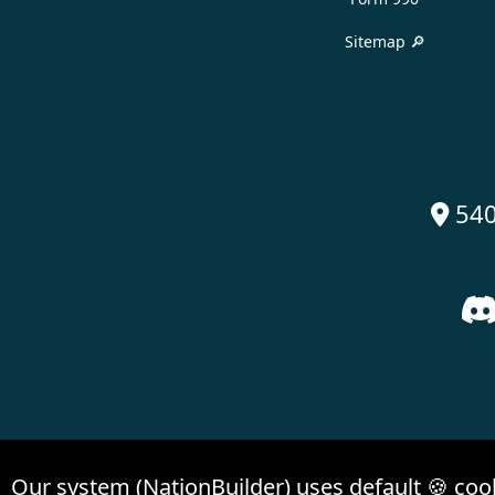
Sitemap 🔎
540

Our system (NationBuilder) uses default 🍪 coo