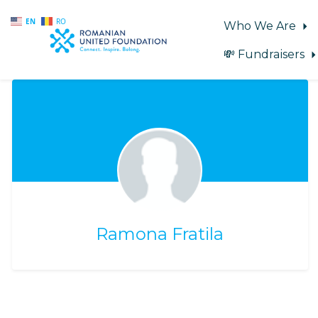
EN
RO
Who We Are
💸 Fundraisers
Skip to main content
Ramona Fratila