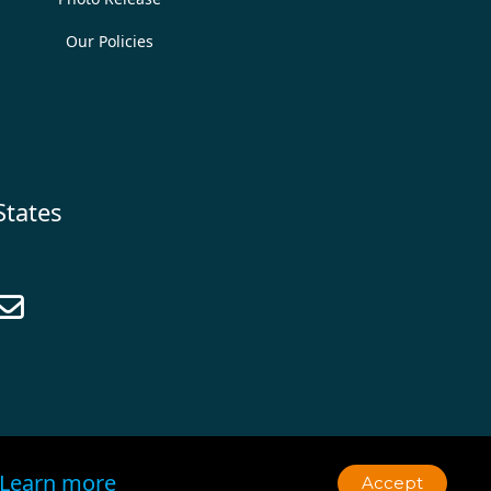
Our Policies
States

Learn more
Accept