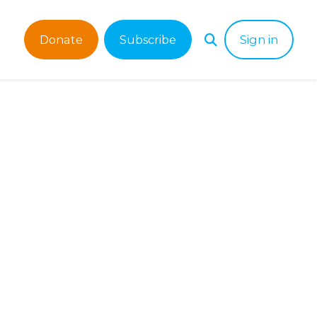
Donate
Subscribe
Sign in