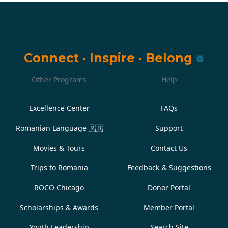
Connect
·
Inspire
·
Belong
Other Programs
Help
Excellence Center
FAQs
Romanian Language
🇷🇴
Support
Movies & Tours
Contact Us
Trips to Romania
Feedback & Suggestions
ROCO Chicago
Donor Portal
Scholarships & Awards
Member Portal
Youth Leadership
Search Site