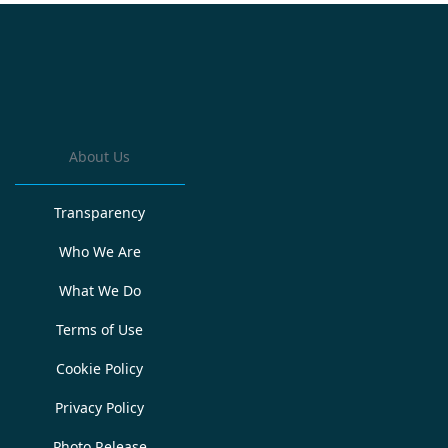
About Us
Transparency
Who We Are
What We Do
Terms of Use
Cookie Policy
Privacy Policy
Photo Release