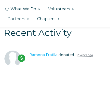
👉 What We Do
Volunteers
Partners
Chapters
Recent Activity
Ramona Fratila
donated
2 years ago