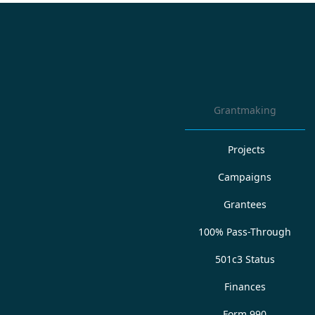
Grantmaking
Projects
Campaigns
Grantees
100% Pass-Through
501c3 Status
Finances
Form 990