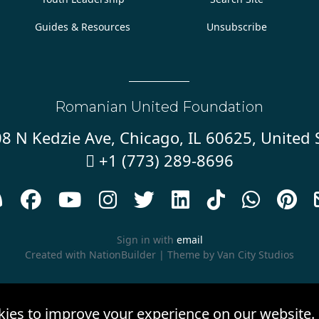
Guides & Resources
Unsubscribe
Romanian United Foundation
8 N Kedzie Ave, Chicago, IL 60625, United 
+1 (773) 289-8696










Sign in with
email
Created with
NationBuilder
| Theme by
Van City Studios
kies to improve your experience on our website.