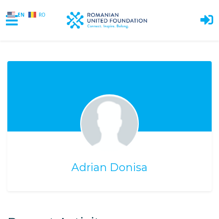
EN
RO
Skip to main content
Adrian Donisa