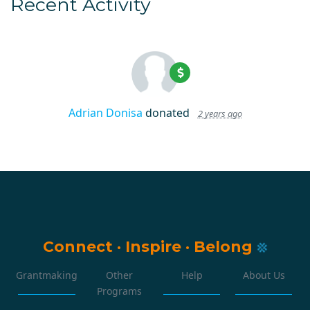
Recent Activity
Adrian Donisa
donated
2 years ago
Connect
·
Inspire
·
Belong
Grantmaking
Other
Help
About Us
Programs