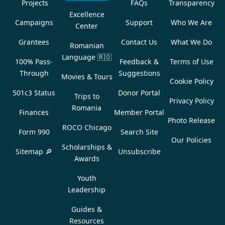
Projects
FAQs
Transparency
Excellence
Campaigns
Support
Who We Are
Center
Grantees
Contact Us
What We Do
Romanian
Language
🇷🇴
100% Pass-
Feedback &
Terms of Use
Through
Suggestions
Movies & Tours
Cookie Policy
501c3 Status
Donor Portal
Trips to
Privacy Policy
Romania
Finances
Member Portal
Photo Release
ROCO Chicago
Form 990
Search Site
Our Policies
Scholarships &
Sitemap 🔎
Unsubscribe
Awards
Youth
Leadership
Guides &
Resources