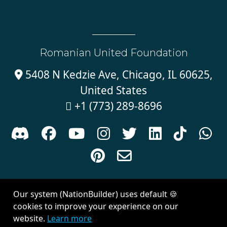
Romanian United Foundation
5408 N Kedzie Ave, Chicago, IL 60625,

United States
+1 (773) 289-8696











Sign in with
email
Our system (NationBuilder) uses default 🍪
Created with
NationBuilder
| Theme by
Van City Studios
cookies to improve your experience on our
website.
Learn more