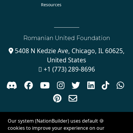
Resources
Romanian United Foundation
5408 N Kedzie Ave, Chicago, IL 60625,

United States
+1 (773) 289-8696











Sign in with
email
Our system (NationBuilder) uses default 🍪
Created with
NationBuilder
| Theme by
Van City Studios
cookies to improve your experience on our