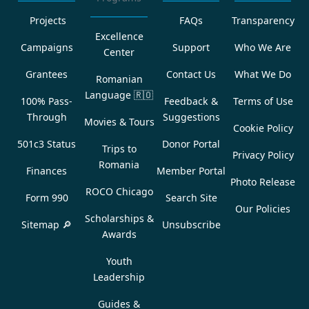
Projects
FAQs
Transparency
Excellence
Campaigns
Support
Who We Are
Center
Grantees
Contact Us
What We Do
Romanian
Language
🇷🇴
100% Pass-
Feedback &
Terms of Use
Through
Suggestions
Movies & Tours
Cookie Policy
501c3 Status
Donor Portal
Trips to
Privacy Policy
Romania
Finances
Member Portal
Photo Release
ROCO Chicago
Form 990
Search Site
Our Policies
Scholarships &
Sitemap 🔎
Unsubscribe
Awards
Youth
Leadership
Guides &