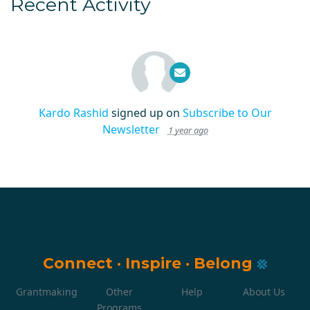
Recent Activity
Kardo Rashid
signed up on
Subscribe to Our
Newsletter
1 year ago
Connect
·
Inspire
·
Belong
Grantmaking
Other
Help
About Us
Programs