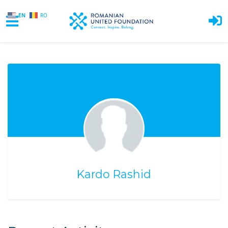
EN
RO
Skip to main content
Kardo Rashid