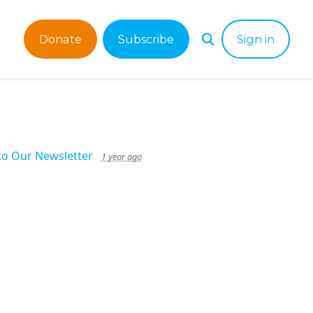
Donate
Subscribe
Sign in
to Our Newsletter
1 year ago