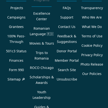
Projects
FAQs
Transparency
Excellence
Campaigns
Support
Who We Are
Center
Grantees
Contact Us
What We Do
Romanian
Language
🇷🇴
100% Pass-
Feedback &
Terms of Use
Through
Suggestions
Movies & Tours
Cookie Policy
501c3 Status
Donor Portal
Trips to
Privacy Policy
Romania
Finances
Member Portal
Photo Release
ROCO Chicago
Form 990
Search Site
Our Policies
Scholarships &
Sitemap 🔎
Unsubscribe
Awards
Youth
Leadership
Guides &