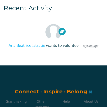
Recent Activity
Ana Beatrice Istratie
wants to volunteer
5 years ago
Connect
·
Inspire
·
Belong
Grantmaking
Other
Help
About Us
Programs