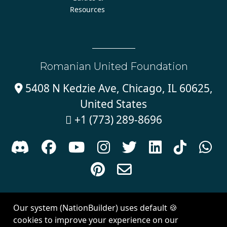
Resources
Romanian United Foundation
5408 N Kedzie Ave, Chicago, IL 60625,

United States
+1 (773) 289-8696











Sign in with
email
Our system (NationBuilder) uses default 🍪
Created with
NationBuilder
| Theme by
Van City Studios
cookies to improve your experience on our