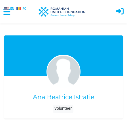
EN
RO
Skip to main content
Ana Beatrice Istratie
Volunteer