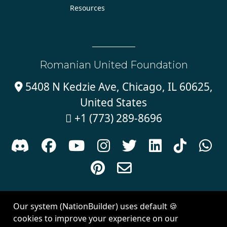
Resources
Romanian United Foundation
5408 N Kedzie Ave, Chicago, IL 60625,

United States
+1 (773) 289-8696











Sign in with
email
Our system (NationBuilder) uses default 🍪
Created with
NationBuilder
| Theme by
Van City Studios
cookies to improve your experience on our