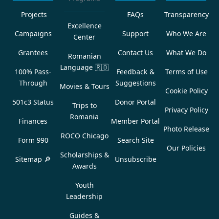
Projects
FAQs
Transparency
Excellence
Campaigns
Support
Who We Are
Center
Grantees
Contact Us
What We Do
Romanian
Language
🇷🇴
100% Pass-
Feedback &
Terms of Use
Through
Suggestions
Movies & Tours
Cookie Policy
501c3 Status
Donor Portal
Trips to
Privacy Policy
Romania
Finances
Member Portal
Photo Release
ROCO Chicago
Form 990
Search Site
Our Policies
Scholarships &
Sitemap 🔎
Unsubscribe
Awards
Youth
Leadership
Guides &