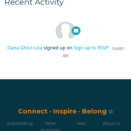
Recent Activity
Dana Ghiurcuta
signed up on
Sign up to RSVP
6 years
ago
Connect
·
Inspire
·
Belong
Grantmaking
Other
Help
About Us
Programs