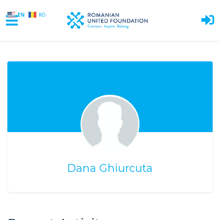
EN
RO
Skip to main content
Dana Ghiurcuta