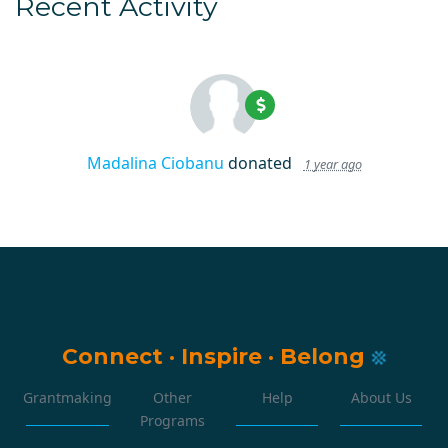
Recent Activity
Madalina Ciobanu
donated
1 year ago
Connect
·
Inspire
·
Belong
Grantmaking
Other
Help
About Us
Programs