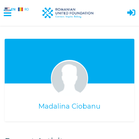
EN
RO
Skip to main content
Madalina Ciobanu