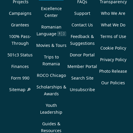
Projects
FAQs
Transparency
Excellence
Campaigns
Support
Who We Are
Center
Grantees
Contact Us
What We Do
Romanian
Language
🇷🇴
100% Pass-
Feedback &
Terms of Use
Through
Suggestions
Movies & Tours
Cookie Policy
501c3 Status
Donor Portal
Trips to
Privacy Policy
Romania
Finances
Member Portal
Photo Release
ROCO Chicago
Form 990
Search Site
Our Policies
Scholarships &
Sitemap 🔎
Unsubscribe
Awards
Youth
Leadership
Guides &
Resources