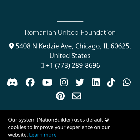
Romanian United Foundation
5408 N Kedzie Ave, Chicago, IL 60625,

United States
+1 (773) 289-8696











Sign in with
email
Our system (NationBuilder) uses default 🍪
Created with
NationBuilder
| Theme by
Van City Studios
cookies to improve your experience on our
website.
Learn more