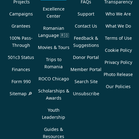
Projects
FAQs
Transparency
Excellence
Campaigns
Support
Who We Are
Center
Grantees
Contact Us
What We Do
Romanian
Language
🇷🇴
100% Pass-
Feedback &
Terms of Use
Through
Suggestions
Movies & Tours
Cookie Policy
501c3 Status
Donor Portal
Trips to
Privacy Policy
Romania
Finances
Member Portal
Photo Release
ROCO Chicago
Form 990
Search Site
Our Policies
Scholarships &
Sitemap 🔎
Unsubscribe
Awards
Youth
Leadership
Guides &
Resources