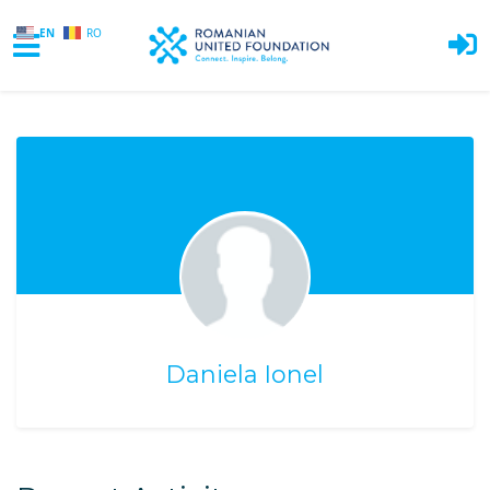
EN
RO
Skip to main content
Daniela Ionel