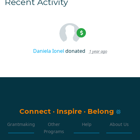
Recent Activity
Daniela Ionel
donated
1 year ago
Connect
·
Inspire
·
Belong
Grantmaking
Other
Help
About Us
Programs