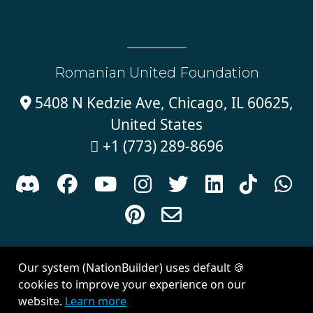
Romanian United Foundation
5408 N Kedzie Ave, Chicago, IL 60625,

United States
+1 (773) 289-8696











Sign in with
email
Our system (NationBuilder) uses default 🍪
Created with
NationBuilder
| Theme by
Van City Studios
cookies to improve your experience on our
website.
Learn more