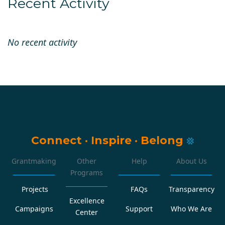
Recent Activity
No recent activity
Connect
·
Inspire
·
Belong
Grantmaking
Other
Help
About Us
Programs
Projects
FAQs
Transparency
Excellence
Campaigns
Support
Who We Are
Center