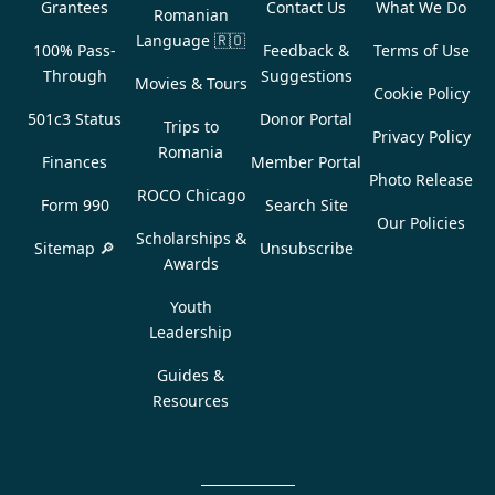
Grantees
Contact Us
What We Do
Romanian
Language
🇷🇴
100% Pass-
Feedback &
Terms of Use
Through
Suggestions
Movies & Tours
Cookie Policy
501c3 Status
Donor Portal
Trips to
Privacy Policy
Romania
Finances
Member Portal
Photo Release
ROCO Chicago
Form 990
Search Site
Our Policies
Scholarships &
Sitemap 🔎
Unsubscribe
Awards
Youth
Leadership
Guides &
Resources