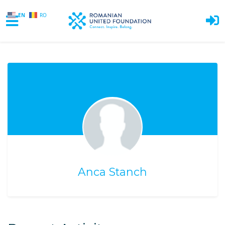
EN
RO
Skip to main content
Anca Stanch