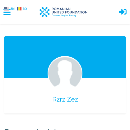
EN
RO
Skip to main content
Rzrz Zez