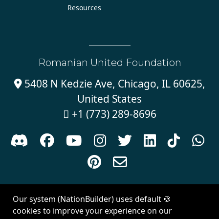
Resources
Romanian United Foundation
5408 N Kedzie Ave, Chicago, IL 60625,

United States
+1 (773) 289-8696











Sign in with
email
Our system (NationBuilder) uses default 🍪
Created with
NationBuilder
| Theme by
Van City Studios
cookies to improve your experience on our