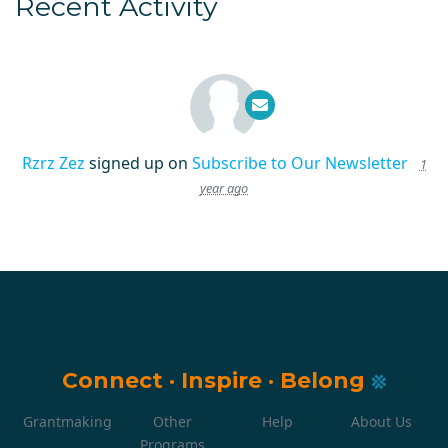
Recent Activity
Rzrz Zez
signed up on
Subscribe to Our Newsletter
1
year ago
Connect
·
Inspire
·
Belong
Grantmaking
Other
Help
About Us
Programs