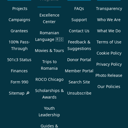
Projects
FAQs
Transparency
Excellence
Campaigns
Support
Who We Are
Center
Grantees
Contact Us
What We Do
Romanian
Language
🇷🇴
100% Pass-
Feedback &
Terms of Use
Through
Suggestions
Movies & Tours
Cookie Policy
501c3 Status
Donor Portal
Trips to
Privacy Policy
Romania
Finances
Member Portal
Photo Release
ROCO Chicago
Form 990
Search Site
Our Policies
Scholarships &
Sitemap 🔎
Unsubscribe
Awards
Youth
Leadership
Guides &