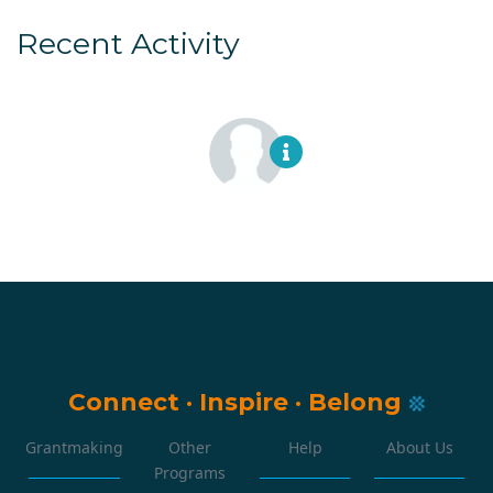
Recent Activity
Connect
·
Inspire
·
Belong
Grantmaking
Other
Help
About Us
Programs