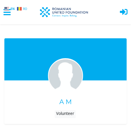
EN
RO
Skip to main content
A M
Volunteer