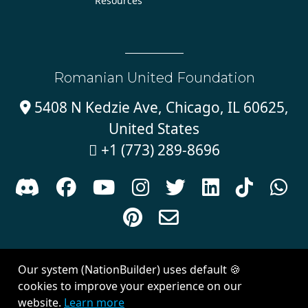
Resources
Romanian United Foundation
5408 N Kedzie Ave, Chicago, IL 60625,

United States
+1 (773) 289-8696











Sign in with
email
Our system (NationBuilder) uses default 🍪
Created with
NationBuilder
| Theme by
Van City Studios
cookies to improve your experience on our
website.
Learn more