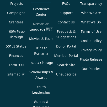
Projects
FAQs
Transparency
Excellence
Campaigns
Support
Who We Are
Center
Grantees
Contact Us
What We Do
Romanian
Language
🇷🇴
100% Pass-
Feedback &
Terms of Use
Through
Suggestions
Movies & Tours
Cookie Policy
501c3 Status
Donor Portal
Trips to
Privacy Policy
Romania
Finances
Member Portal
Photo Release
ROCO Chicago
Form 990
Search Site
Our Policies
Scholarships &
Sitemap 🔎
Unsubscribe
Awards
Youth
Leadership
Guides &