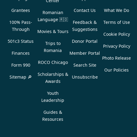
Center
Grantees
Contact Us
What We Do
Romanian
Language
🇷🇴
100% Pass-
Feedback &
Terms of Use
Through
Suggestions
Movies & Tours
Cookie Policy
501c3 Status
Donor Portal
Trips to
Privacy Policy
Romania
Finances
Member Portal
Photo Release
ROCO Chicago
Form 990
Search Site
Our Policies
Scholarships &
Sitemap 🔎
Unsubscribe
Awards
Youth
Leadership
Guides &
Resources