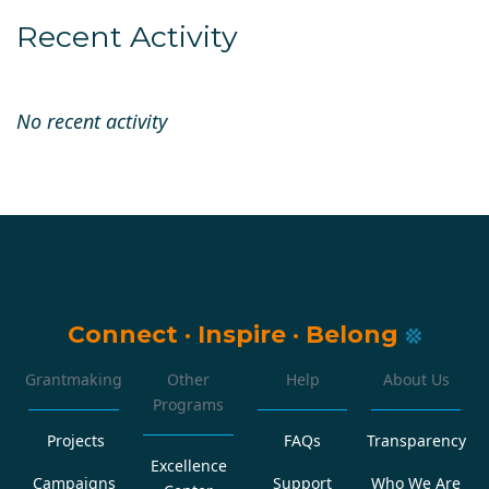
Recent Activity
No recent activity
Connect
·
Inspire
·
Belong
Grantmaking
Other
Help
About Us
Programs
Projects
FAQs
Transparency
Excellence
Campaigns
Support
Who We Are