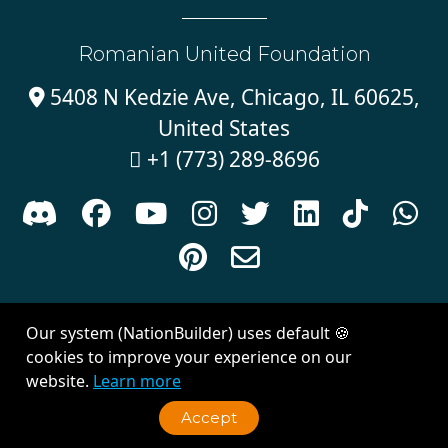
Romanian United Foundation
5408 N Kedzie Ave, Chicago, IL 60625,

United States
+1 (773) 289-8696











Sign in with
email
Our system (NationBuilder) uses default 🍪
Created with
NationBuilder
| Theme by
Van City Studios
cookies to improve your experience on our
website.
Learn more
Accept