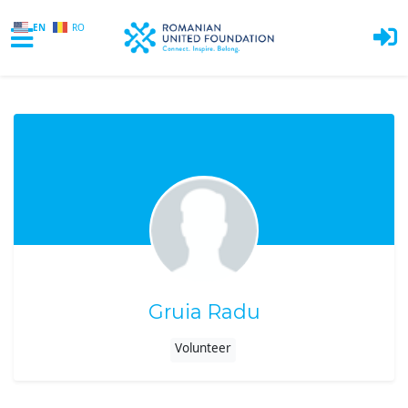
EN
RO
Skip to main content
Gruia Radu
Volunteer