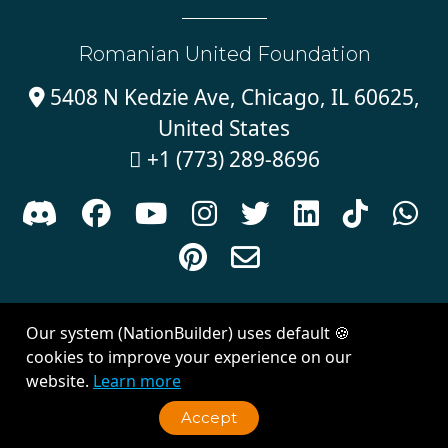
Romanian United Foundation
5408 N Kedzie Ave, Chicago, IL 60625,

United States
+1 (773) 289-8696











Sign in with
email
Our system (NationBuilder) uses default 🍪
Created with
NationBuilder
| Theme by
Van City Studios
cookies to improve your experience on our
website.
Learn more
Accept