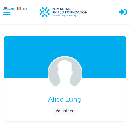
EN
RO
Skip to main content
Alice Lung
Volunteer