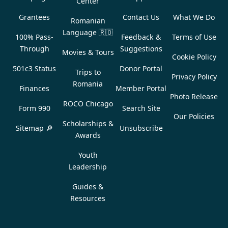
Center
Grantees
Contact Us
What We Do
Romanian
Language
🇷🇴
100% Pass-
Feedback &
Terms of Use
Through
Suggestions
Movies & Tours
Cookie Policy
501c3 Status
Donor Portal
Trips to
Privacy Policy
Romania
Finances
Member Portal
Photo Release
ROCO Chicago
Form 990
Search Site
Our Policies
Scholarships &
Sitemap 🔎
Unsubscribe
Awards
Youth
Leadership
Guides &
Resources