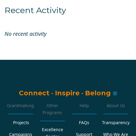
Recent Activity
No recent activity
Connect
·
Inspire
·
Belong
Grantmaking
Other
Help
About Us
Programs
Projects
FAQs
Transparency
Excellence
Campaigns
Support
Who We Are