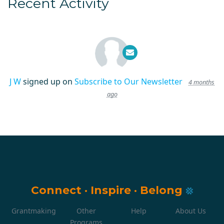
Recent Activity
J W
signed up on
Subscribe to Our Newsletter
4 months
ago
Connect
·
Inspire
·
Belong
Grantmaking
Other
Help
About Us
Programs