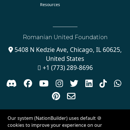
Resources
Romanian United Foundation
5408 N Kedzie Ave, Chicago, IL 60625,

United States
+1 (773) 289-8696











Sign in with
email
Our system (NationBuilder) uses default 🍪
Created with
NationBuilder
| Theme by
Van City Studios
cookies to improve your experience on our