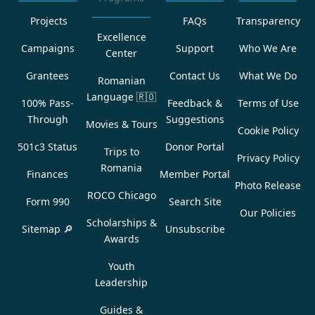
Projects
FAQs
Transparency
Excellence
Campaigns
Support
Who We Are
Center
Grantees
Contact Us
What We Do
Romanian
Language
🇷🇴
100% Pass-
Feedback &
Terms of Use
Through
Suggestions
Movies & Tours
Cookie Policy
501c3 Status
Donor Portal
Trips to
Privacy Policy
Romania
Finances
Member Portal
Photo Release
ROCO Chicago
Form 990
Search Site
Our Policies
Scholarships &
Sitemap 🔎
Unsubscribe
Awards
Youth
Leadership
Guides &