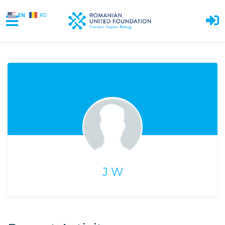
EN
RO
Skip to main content
J W