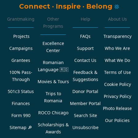
Connect
·
Inspire
·
Belong
Grantmaking
Other
Help
About Us
Programs
Projects
FAQs
Transparency
Excellence
Campaigns
Support
Who We Are
Center
Grantees
Contact Us
What We Do
Romanian
Language
🇷🇴
100% Pass-
Feedback &
Terms of Use
Through
Suggestions
Movies & Tours
Cookie Policy
501c3 Status
Donor Portal
Trips to
Privacy Policy
Romania
Finances
Member Portal
Photo Release
ROCO Chicago
Form 990
Search Site
Our Policies
Scholarships &
Sitemap 🔎
Unsubscribe
Awards