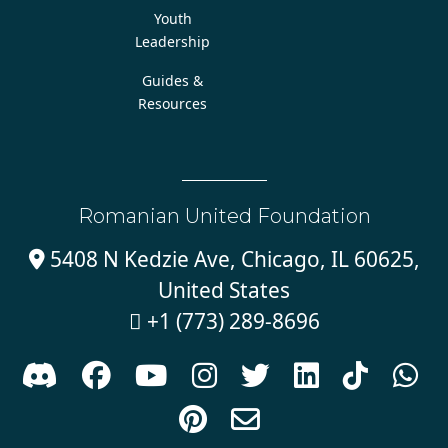
Youth
Leadership
Guides &
Resources
Romanian United Foundation
5408 N Kedzie Ave, Chicago, IL 60625,

United States
+1 (773) 289-8696










