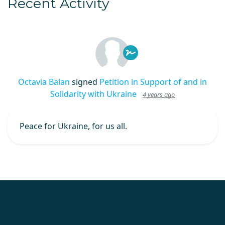
Recent Activity
Octavia Balan
signed
Petition in Support of and in
Solidarity with Ukraine
4 years ago
Peace for Ukraine, for us all.