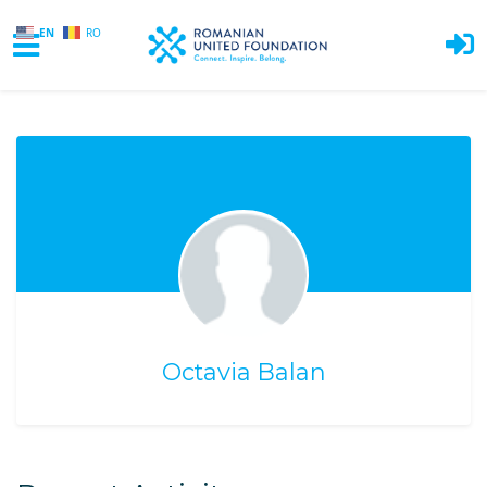
EN
RO
Skip to main content
Octavia Balan