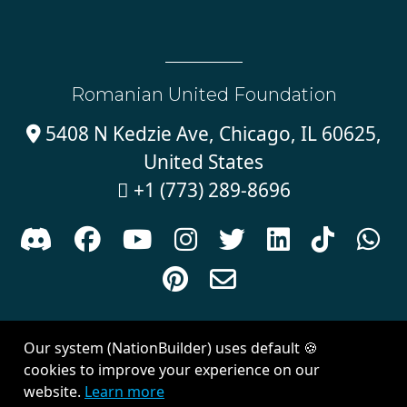
Romanian United Foundation
5408 N Kedzie Ave, Chicago, IL 60625,

United States
+1 (773) 289-8696











Sign in with
email
Our system (NationBuilder) uses default 🍪
Created with
NationBuilder
| Theme by
Van City Studios
cookies to improve your experience on our
website.
Learn more