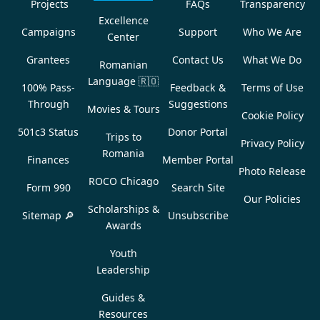
Projects
FAQs
Transparency
Excellence
Campaigns
Support
Who We Are
Center
Grantees
Contact Us
What We Do
Romanian
Language
🇷🇴
100% Pass-
Feedback &
Terms of Use
Through
Suggestions
Movies & Tours
Cookie Policy
501c3 Status
Donor Portal
Trips to
Privacy Policy
Romania
Finances
Member Portal
Photo Release
ROCO Chicago
Form 990
Search Site
Our Policies
Scholarships &
Sitemap 🔎
Unsubscribe
Awards
Youth
Leadership
Guides &
Resources