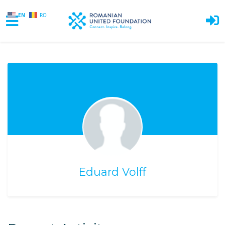
EN
RO
Skip to main content
Eduard Volff