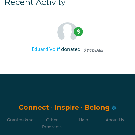
Recent Activity
Eduard Volff
donated
4 years ago
Connect
·
Inspire
·
Belong
Grantmaking
Other
Help
About Us
Programs