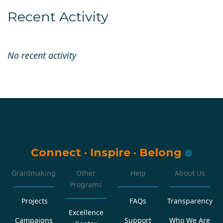
Recent Activity
No recent activity
Connect
·
Inspire
·
Belong
Grantmaking
Other
Help
About Us
Programs
Projects
FAQs
Transparency
Excellence
Campaigns
Support
Who We Are