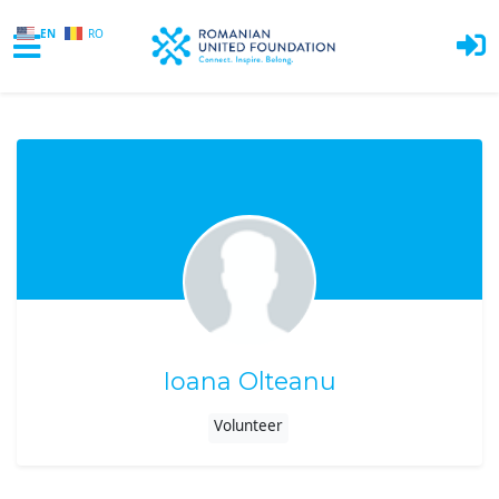
EN
RO
Skip to main content
Ioana Olteanu
Volunteer