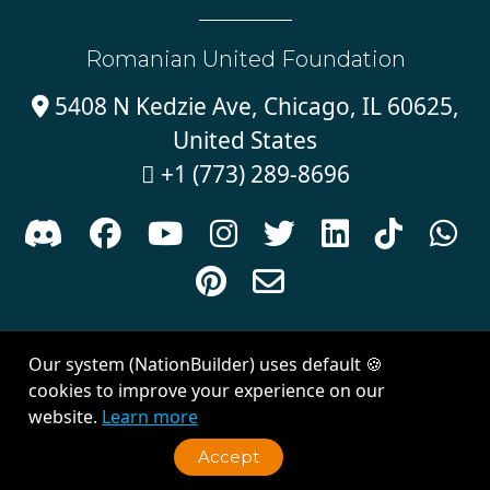
Romanian United Foundation
5408 N Kedzie Ave, Chicago, IL 60625,

United States
+1 (773) 289-8696











Sign in with
email
Our system (NationBuilder) uses default 🍪
Created with
NationBuilder
| Theme by
Van City Studios
cookies to improve your experience on our
website.
Learn more
Accept