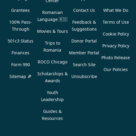
Center
Grantees
Contact Us
What We Do
Romanian
Language
🇷🇴
100% Pass-
Feedback &
Terms of Use
Through
Suggestions
Movies & Tours
Cookie Policy
501c3 Status
Donor Portal
Trips to
Privacy Policy
Romania
Finances
Member Portal
Photo Release
ROCO Chicago
Form 990
Search Site
Our Policies
Scholarships &
Sitemap 🔎
Unsubscribe
Awards
Youth
Leadership
Guides &
Resources