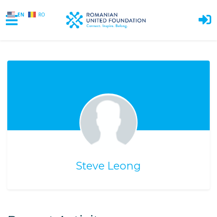
EN
RO
Skip to main content
Steve Leong