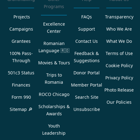
Programs
Projects
FAQs
Transparency
Excellence
Campaigns
Support
Who We Are
Center
Grantees
Contact Us
What We Do
Romanian
Language
🇷🇴
100% Pass-
Feedback &
Terms of Use
Through
Suggestions
Movies & Tours
Cookie Policy
501c3 Status
Donor Portal
Trips to
Privacy Policy
Romania
Finances
Member Portal
Photo Release
ROCO Chicago
Form 990
Search Site
Our Policies
Scholarships &
Sitemap 🔎
Unsubscribe
Awards
Youth
Leadership