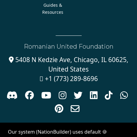
Guides &
Resources
Romanian United Foundation
5408 N Kedzie Ave, Chicago, IL 60625,

United States
+1 (773) 289-8696











Sign in with
email
Our system (NationBuilder) uses default 🍪
Created with
NationBuilder
| Theme by
Van City Studios