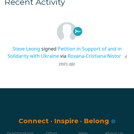
Recent Activity
Steve Leong
signed
Petition in Support of and in
Solidarity with Ukraine
via
Roxana-Cristiana Nistor
4
years ago
Connect
·
Inspire
·
Belong
Grantmaking
Other
Help
About Us