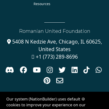
Resources
Romanian United Foundation
5408 N Kedzie Ave, Chicago, IL 60625,

United States
+1 (773) 289-8696











Sign in with
email
Our system (NationBuilder) uses default 🍪
Created with
NationBuilder
| Theme by
Van City Studios
cookies to improve your experience on our