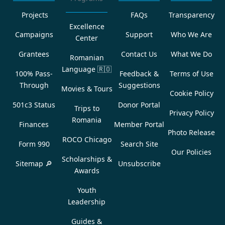
Projects
FAQs
Transparency
Excellence
Campaigns
Support
Who We Are
Center
Grantees
Contact Us
What We Do
Romanian
Language
🇷🇴
100% Pass-
Feedback &
Terms of Use
Through
Suggestions
Movies & Tours
Cookie Policy
501c3 Status
Donor Portal
Trips to
Privacy Policy
Romania
Finances
Member Portal
Photo Release
ROCO Chicago
Form 990
Search Site
Our Policies
Scholarships &
Sitemap 🔎
Unsubscribe
Awards
Youth
Leadership
Guides &