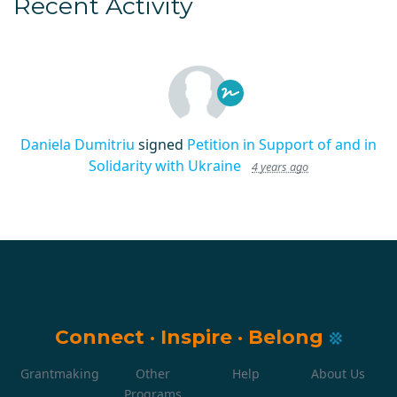
Recent Activity
Daniela Dumitriu
signed
Petition in Support of and in
Solidarity with Ukraine
4 years ago
Connect
·
Inspire
·
Belong
Grantmaking
Other
Help
About Us
Programs