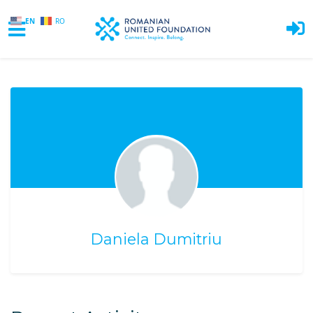
EN
RO
Skip to main content
Daniela Dumitriu