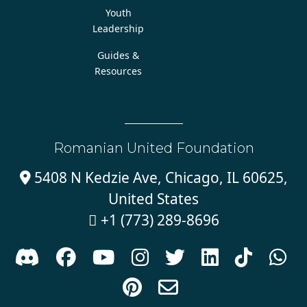
Youth
Leadership
Guides &
Resources
Romanian United Foundation
5408 N Kedzie Ave, Chicago, IL 60625,

United States
+1 (773) 289-8696










