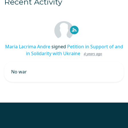
Recent Activity
Maria Lacrima Andre
signed
Petition in Support of and
in Solidarity with Ukraine
4 years ago
No war