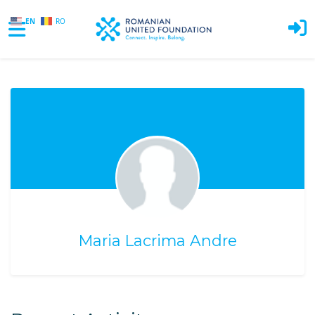
EN
RO
Skip to main content
Maria Lacrima Andre