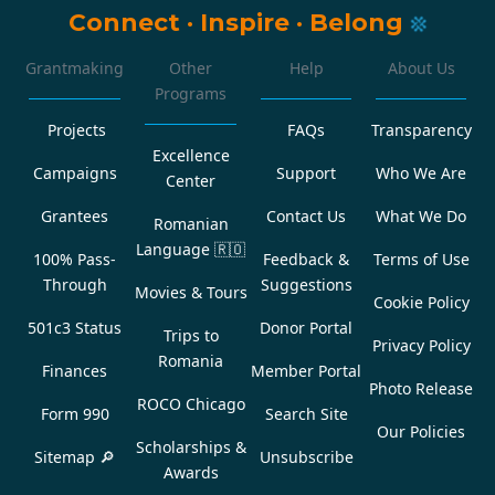
Connect
·
Inspire
·
Belong
Grantmaking
Other
Help
About Us
Programs
Projects
FAQs
Transparency
Excellence
Campaigns
Support
Who We Are
Center
Grantees
Contact Us
What We Do
Romanian
Language
🇷🇴
100% Pass-
Feedback &
Terms of Use
Through
Suggestions
Movies & Tours
Cookie Policy
501c3 Status
Donor Portal
Trips to
Privacy Policy
Romania
Finances
Member Portal
Photo Release
ROCO Chicago
Form 990
Search Site
Our Policies
Scholarships &
Sitemap 🔎
Unsubscribe
Awards