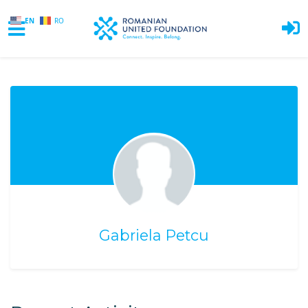
EN
RO
Skip to main content
Gabriela Petcu