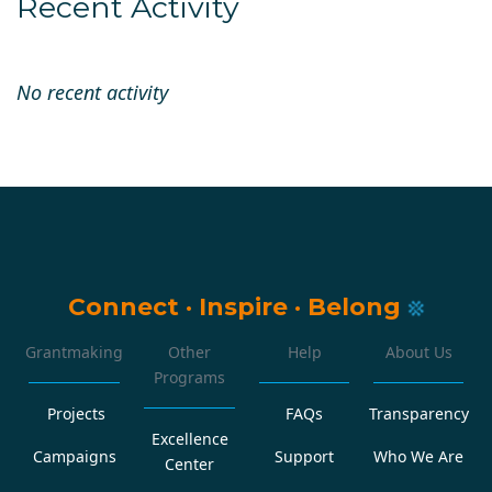
Recent Activity
No recent activity
Connect
·
Inspire
·
Belong
Grantmaking
Other
Help
About Us
Programs
Projects
FAQs
Transparency
Excellence
Campaigns
Support
Who We Are
Center