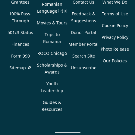
Grantees
Contact Us
What We Do
Romanian
Language
🇷🇴
100% Pass-
Feedback &
Terms of Use
Through
Suggestions
Movies & Tours
Cookie Policy
501c3 Status
Donor Portal
Trips to
Privacy Policy
Romania
Finances
Member Portal
Photo Release
ROCO Chicago
Form 990
Search Site
Our Policies
Scholarships &
Sitemap 🔎
Unsubscribe
Awards
Youth
Leadership
Guides &
Resources