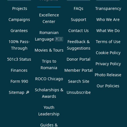
Projects
FAQs
Transparency
Excellence
Campaigns
Support
Who We Are
Center
Grantees
Contact Us
What We Do
Romanian
Language
🇷🇴
100% Pass-
Feedback &
Terms of Use
Through
Suggestions
Movies & Tours
Cookie Policy
501c3 Status
Donor Portal
Trips to
Privacy Policy
Romania
Finances
Member Portal
Photo Release
ROCO Chicago
Form 990
Search Site
Our Policies
Scholarships &
Sitemap 🔎
Unsubscribe
Awards
Youth
Leadership
Guides &