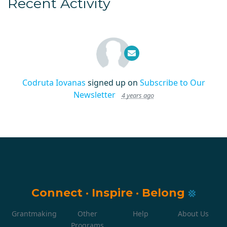
Recent Activity
Codruta Iovanas
signed up on
Subscribe to Our
Newsletter
4 years ago
Connect
·
Inspire
·
Belong
Grantmaking
Other
Help
About Us
Programs