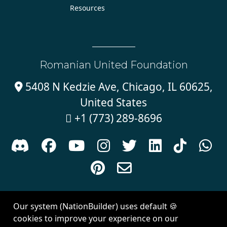
Resources
Romanian United Foundation
5408 N Kedzie Ave, Chicago, IL 60625,

United States
+1 (773) 289-8696











Sign in with
email
Our system (NationBuilder) uses default 🍪
Created with
NationBuilder
| Theme by
Van City Studios
cookies to improve your experience on our