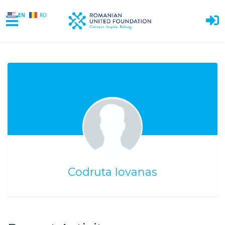
EN
RO
Skip to main content
Codruta Iovanas