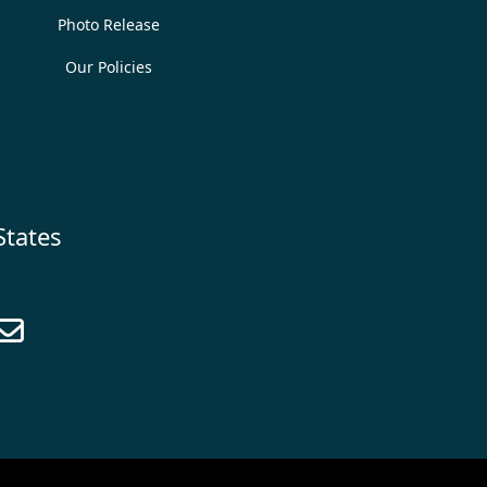
Photo Release
Our Policies
States
