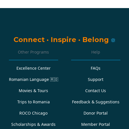
Connect
·
Inspire
·
Belong
Other Programs
Help
Excellence Center
FAQs
Romanian Language
🇷🇴
Support
Movies & Tours
Contact Us
Trips to Romania
Feedback & Suggestions
ROCO Chicago
Donor Portal
Scholarships & Awards
Member Portal