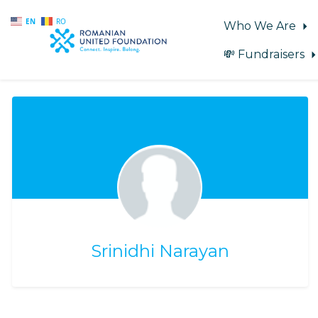
EN
RO
Who We Are
💸 Fundraisers
Skip to main content
Srinidhi Narayan