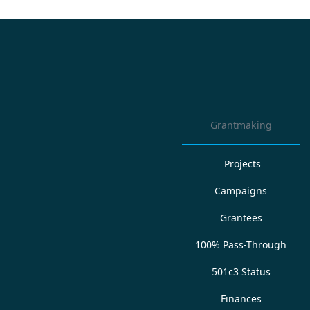
Grantmaking
Projects
Campaigns
Grantees
100% Pass-Through
501c3 Status
Finances