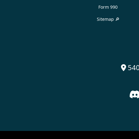
Form 990
Sitemap 🔎
540
