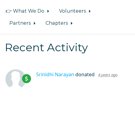
👉 What We Do
Volunteers
Partners
Chapters
Recent Activity
Srinidhi Narayan
donated
4 years ago