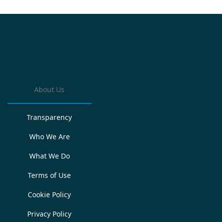
About Us
Transparency
Who We Are
What We Do
Terms of Use
Cookie Policy
Privacy Policy