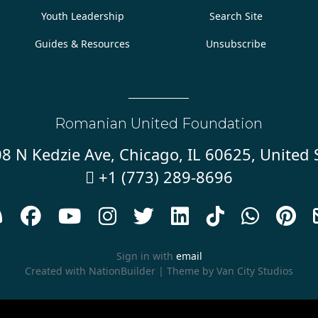
Youth Leadership
Search Site
Guides & Resources
Unsubscribe
Romanian United Foundation
8 N Kedzie Ave, Chicago, IL 60625, United 
+1 (773) 289-8696










Sign in with
email
Created with
NationBuilder
| Theme by
Van City Studios