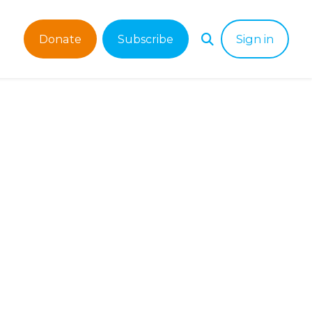
Donate
Subscribe
Sign in