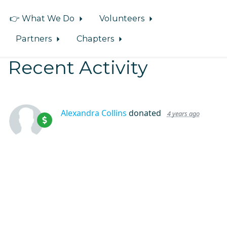
👉 What We Do
Volunteers
Partners
Chapters
Recent Activity
Alexandra Collins
donated
4 years ago