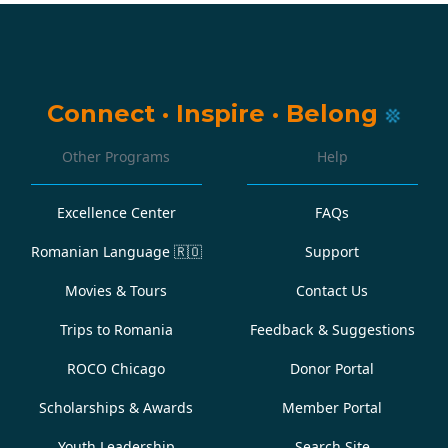
Connect
·
Inspire
·
Belong
Other Programs
Help
Excellence Center
FAQs
Romanian Language
🇷🇴
Support
Movies & Tours
Contact Us
Trips to Romania
Feedback & Suggestions
ROCO Chicago
Donor Portal
Scholarships & Awards
Member Portal
Youth Leadership
Search Site