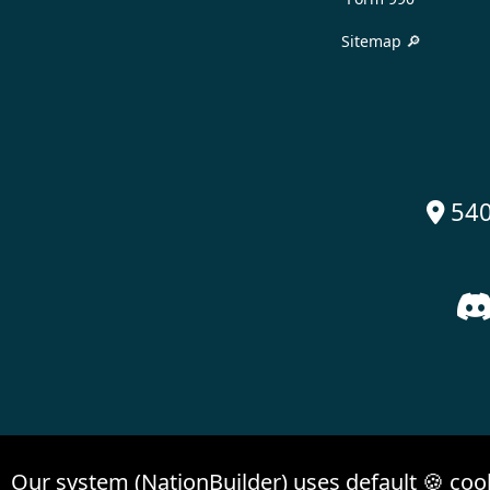
Sitemap 🔎
540

Our system (NationBuilder) uses default 🍪 coo