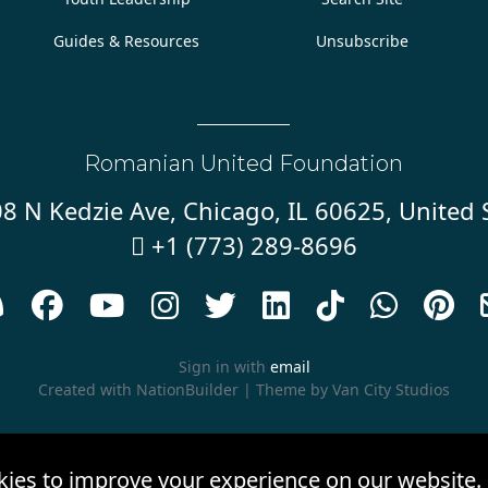
Guides & Resources
Unsubscribe
Romanian United Foundation
8 N Kedzie Ave, Chicago, IL 60625, United 
+1 (773) 289-8696










Sign in with
email
Created with
NationBuilder
| Theme by
Van City Studios
kies to improve your experience on our website.