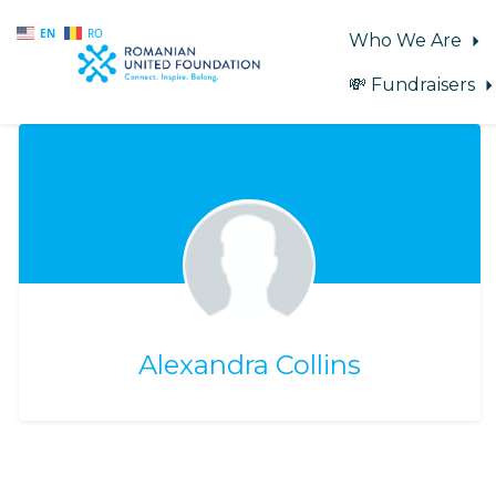
EN
RO
Who We Are
💸 Fundraisers
Skip to main content
Alexandra Collins