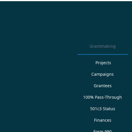
Grantmaking
Projects
Campaigns
Grantees
100% Pass-Through
501c3 Status
Finances
Form 990