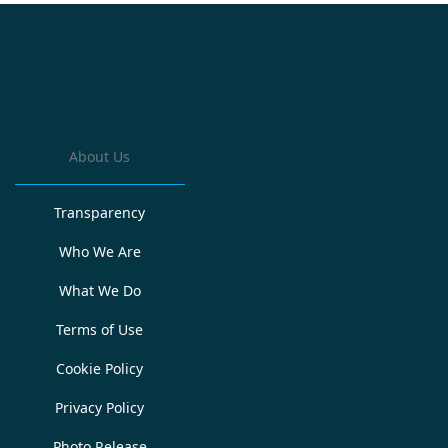
About Us
Transparency
Who We Are
What We Do
Terms of Use
Cookie Policy
Privacy Policy
Photo Release