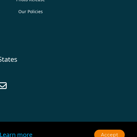
Our Policies
States

Learn more
Accept