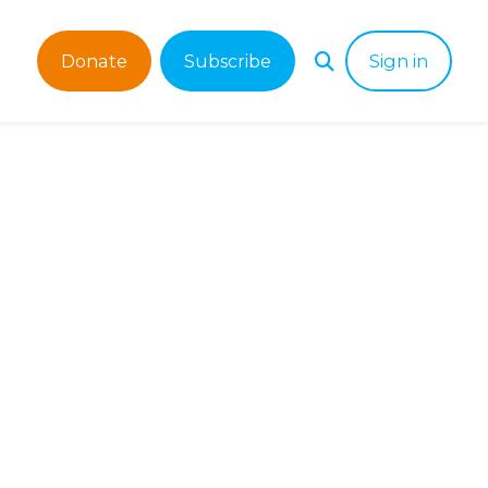
Donate
Subscribe
Sign in