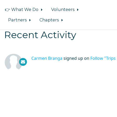
👉 What We Do
Volunteers
Partners
Chapters
Recent Activity
Carmen Branga
signed up on
Follow "Trip