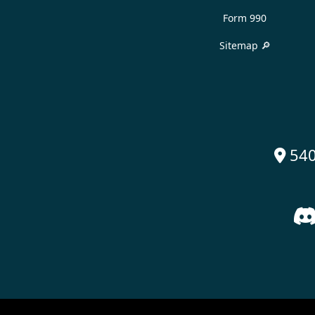
Form 990
Sitemap 🔎
540
