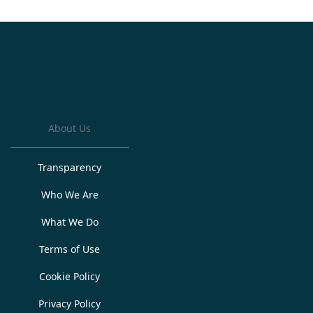
About Us
Transparency
Who We Are
What We Do
Terms of Use
Cookie Policy
Privacy Policy