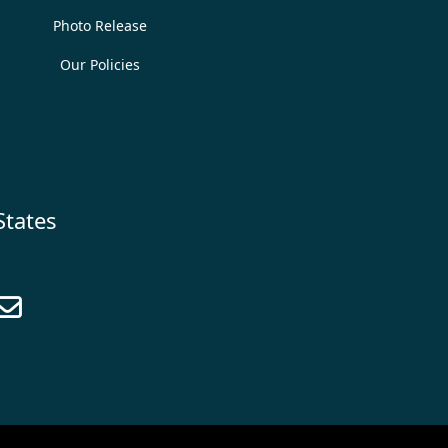
Photo Release
Our Policies
States
