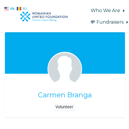
EN
RO
Who We Are
💸 Fundraisers
Skip to main content
Carmen Branga
Volunteer