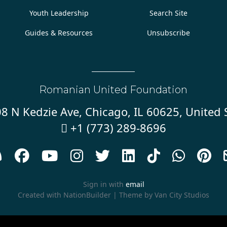
Youth Leadership
Search Site
Guides & Resources
Unsubscribe
Romanian United Foundation
8 N Kedzie Ave, Chicago, IL 60625, United 
+1 (773) 289-8696










Sign in with
email
Created with
NationBuilder
| Theme by
Van City Studios