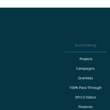
Grantmaking
Projects
Campaigns
Grantees
100% Pass-Through
501c3 Status
Finances