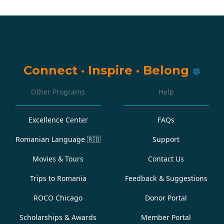
Connect
·
Inspire
·
Belong
Other Programs
Help
Excellence Center
FAQs
Romanian Language
🇷🇴
Support
Movies & Tours
Contact Us
Trips to Romania
Feedback & Suggestions
ROCO Chicago
Donor Portal
Scholarships & Awards
Member Portal