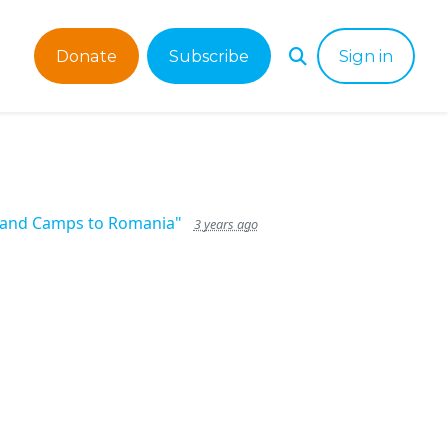
Donate
Subscribe
Sign in
s and Camps to Romania"
3 years ago