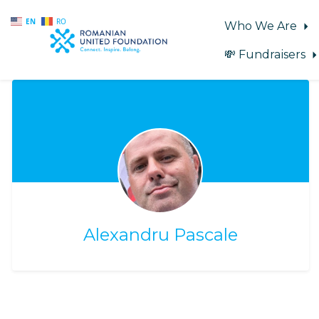
EN
RO
Who We Are
💸 Fundraisers
Skip to main content
Alexandru Pascale