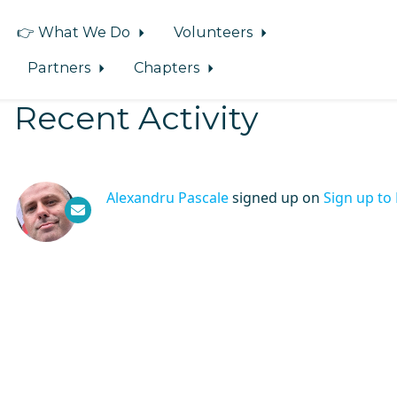
👉 What We Do
Volunteers
Partners
Chapters
Recent Activity
Alexandru Pascale
signed up on
Sign up to