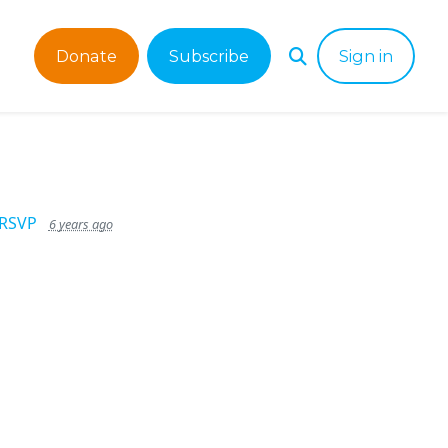
Donate
Subscribe
Sign in
 RSVP
6 years ago