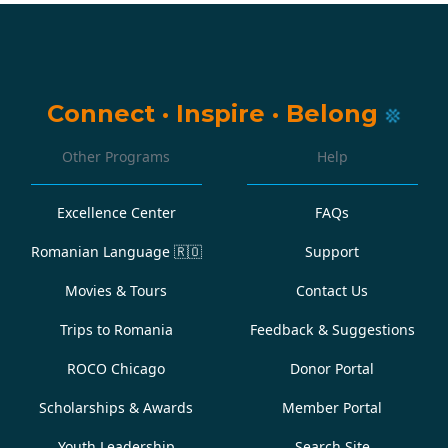
Connect
·
Inspire
·
Belong
Other Programs
Help
Excellence Center
FAQs
Romanian Language
🇷🇴
Support
Movies & Tours
Contact Us
Trips to Romania
Feedback & Suggestions
ROCO Chicago
Donor Portal
Scholarships & Awards
Member Portal
Youth Leadership
Search Site