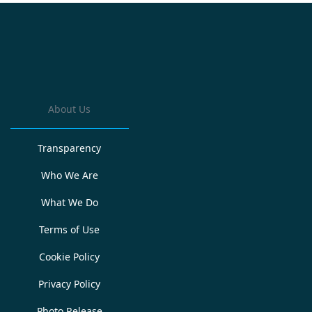
About Us
Transparency
Who We Are
What We Do
Terms of Use
Cookie Policy
Privacy Policy
Photo Release