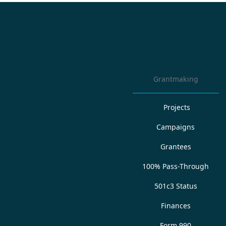
Grantmaking
Projects
Campaigns
Grantees
100% Pass-Through
501c3 Status
Finances
Form 990