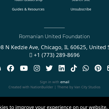
Guides & Resources
Unsubscribe
Romanian United Foundation
8 N Kedzie Ave, Chicago, IL 60625, United 
+1 (773) 289-8696










Sign in with
email
Created with
NationBuilder
| Theme by
Van City Studios
kies to improve your experience on our website.