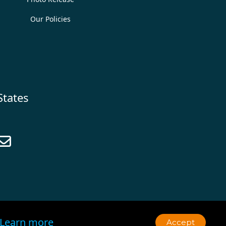
Our Policies
States

Learn more
Accept