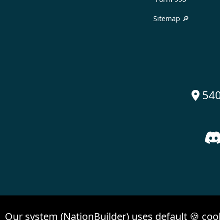
Sitemap 🔎
540

Our system (NationBuilder) uses default 🍪 coo