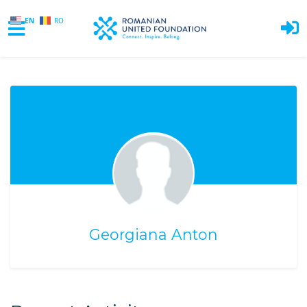
EN
RO
Skip to main content
Georgiana Anton