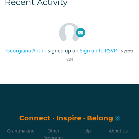
Recent Activity
Georgiana Anton
signed up on
Sign up to RSVP
6 years
ago
Connect
·
Inspire
·
Belong
Grantmaking
Other
Help
About Us
Programs