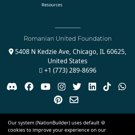
Resources
Romanian United Foundation
5408 N Kedzie Ave, Chicago, IL 60625,

United States
+1 (773) 289-8696











Sign in with
email
Our system (NationBuilder) uses default 🍪
Created with
NationBuilder
| Theme by
Van City Studios
cookies to improve your experience on our