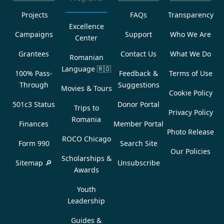
Projects
FAQs
Transparency
Excellence
Campaigns
Support
Who We Are
Center
Grantees
Contact Us
What We Do
Romanian
Language
🇷🇴
100% Pass-
Feedback &
Terms of Use
Through
Suggestions
Movies & Tours
Cookie Policy
501c3 Status
Donor Portal
Trips to
Privacy Policy
Romania
Finances
Member Portal
Photo Release
ROCO Chicago
Form 990
Search Site
Our Policies
Scholarships &
Sitemap 🔎
Unsubscribe
Awards
Youth
Leadership
Guides &