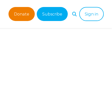
Donate
Subscribe
Sign in