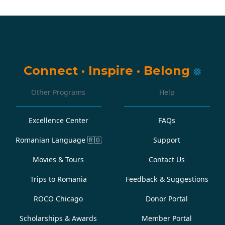
Connect
·
Inspire
·
Belong
Other Programs
Help
Excellence Center
FAQs
Romanian Language
🇷🇴
Support
Movies & Tours
Contact Us
Trips to Romania
Feedback & Suggestions
ROCO Chicago
Donor Portal
Scholarships & Awards
Member Portal