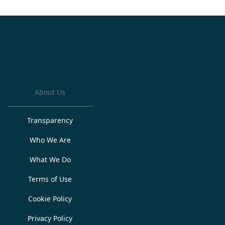
About Us
Transparency
Who We Are
What We Do
Terms of Use
Cookie Policy
Privacy Policy