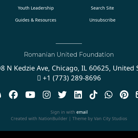
Youth Leadership
Search Site
Guides & Resources
Unsubscribe
Romanian United Foundation
8 N Kedzie Ave, Chicago, IL 60625, United 
+1 (773) 289-8696










Sign in with
email
Created with
NationBuilder
| Theme by
Van City Studios