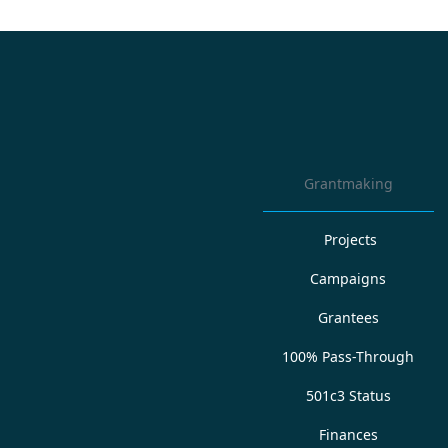
Grantmaking
Projects
Campaigns
Grantees
100% Pass-Through
501c3 Status
Finances