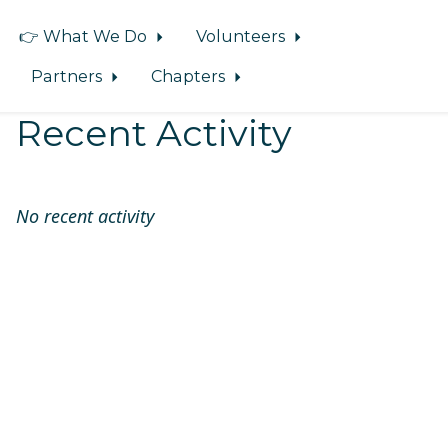
👉 What We Do
Volunteers
Partners
Chapters
Recent Activity
No recent activity