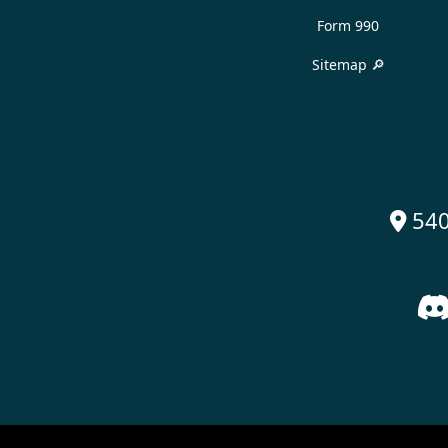
Form 990
Sitemap 🔎
540
