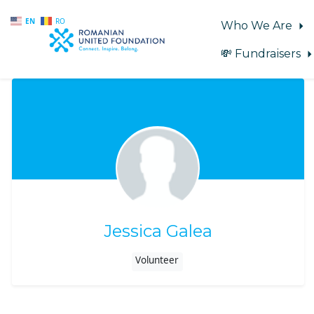
EN
RO
Who We Are
💸 Fundraisers
Skip to main content
Jessica Galea
Volunteer