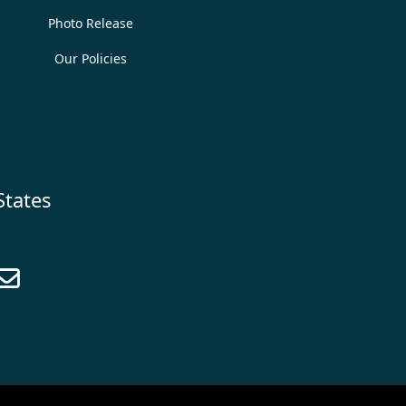
Photo Release
Our Policies
States
