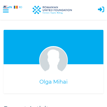
EN
RO
Skip to main content
Olga Mihai