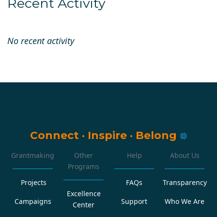
Recent Activity
No recent activity
Connect
·
Inspire
·
Belong
Grantmaking
Other
Help
About Us
Programs
Projects
FAQs
Transparency
Excellence
Campaigns
Support
Who We Are
Center