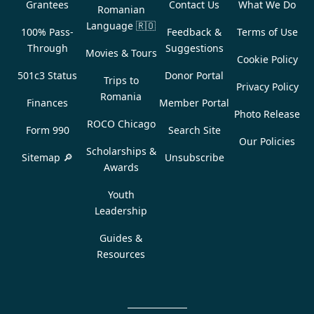
Grantees
Contact Us
What We Do
Romanian
Language
🇷🇴
100% Pass-
Feedback &
Terms of Use
Through
Suggestions
Movies & Tours
Cookie Policy
501c3 Status
Donor Portal
Trips to
Privacy Policy
Romania
Finances
Member Portal
Photo Release
ROCO Chicago
Form 990
Search Site
Our Policies
Scholarships &
Sitemap 🔎
Unsubscribe
Awards
Youth
Leadership
Guides &
Resources