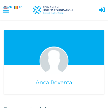
EN
RO
Skip to main content
Anca Roventa