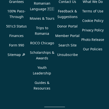
Grantees
Contact Us
What We Do
Romanian
Language
🇷🇴
100% Pass-
Feedback &
Terms of Use
Through
Suggestions
Movies & Tours
Cookie Policy
501c3 Status
Donor Portal
Trips to
Privacy Policy
Romania
Finances
Member Portal
Photo Release
ROCO Chicago
Form 990
Search Site
Our Policies
Scholarships &
Sitemap 🔎
Unsubscribe
Awards
Youth
Leadership
Guides &
Resources