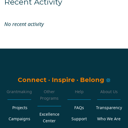
Recent Activity
No recent activity
Connect
·
Inspire
·
Belong
Grantmaking
Other
Help
About Us
Programs
Projects
FAQs
Transparency
Excellence
Campaigns
Support
Who We Are
Center