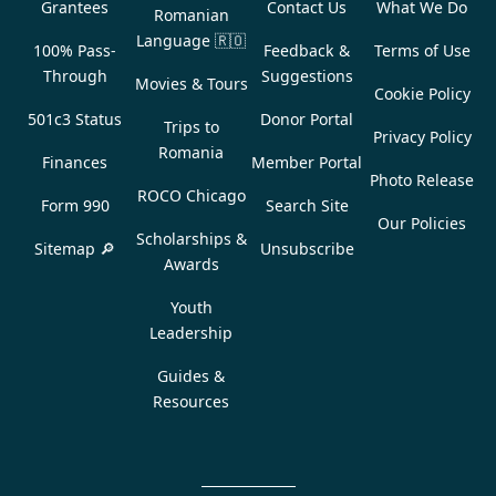
Grantees
Contact Us
What We Do
Romanian
Language
🇷🇴
100% Pass-
Feedback &
Terms of Use
Through
Suggestions
Movies & Tours
Cookie Policy
501c3 Status
Donor Portal
Trips to
Privacy Policy
Romania
Finances
Member Portal
Photo Release
ROCO Chicago
Form 990
Search Site
Our Policies
Scholarships &
Sitemap 🔎
Unsubscribe
Awards
Youth
Leadership
Guides &
Resources