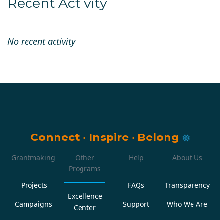
Recent Activity
No recent activity
Connect
·
Inspire
·
Belong
Grantmaking
Other
Help
About Us
Programs
Projects
FAQs
Transparency
Excellence
Campaigns
Support
Who We Are
Center