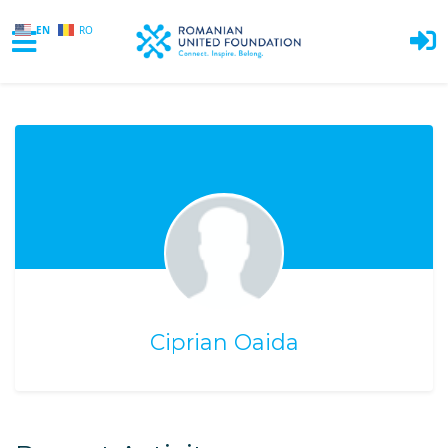
EN
RO
Skip to main content
Ciprian Oaida