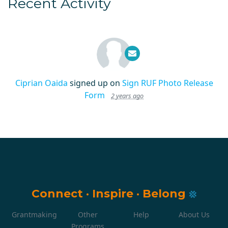
Recent Activity
Ciprian Oaida
signed up on
Sign RUF Photo Release
Form
2 years ago
Connect
·
Inspire
·
Belong
Grantmaking
Other
Help
About Us
Programs