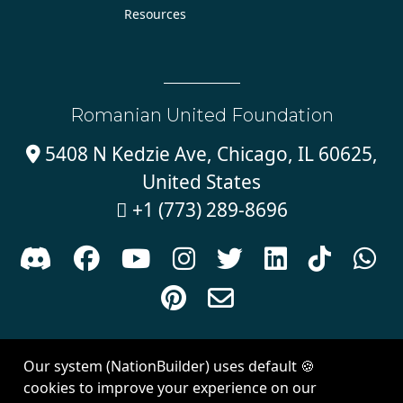
Resources
Romanian United Foundation
5408 N Kedzie Ave, Chicago, IL 60625,

United States
+1 (773) 289-8696











Sign in with
email
Our system (NationBuilder) uses default 🍪
Created with
NationBuilder
| Theme by
Van City Studios
cookies to improve your experience on our