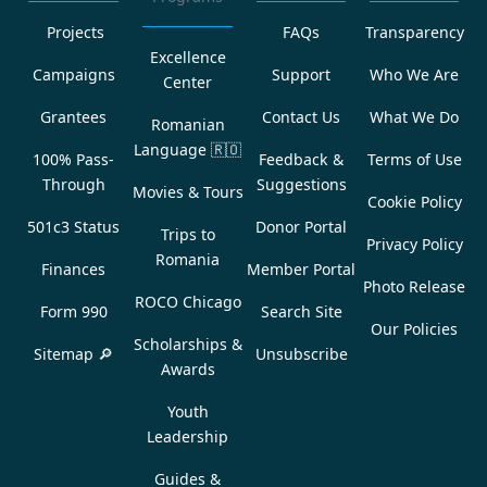
Projects
FAQs
Transparency
Excellence
Campaigns
Support
Who We Are
Center
Grantees
Contact Us
What We Do
Romanian
Language
🇷🇴
100% Pass-
Feedback &
Terms of Use
Through
Suggestions
Movies & Tours
Cookie Policy
501c3 Status
Donor Portal
Trips to
Privacy Policy
Romania
Finances
Member Portal
Photo Release
ROCO Chicago
Form 990
Search Site
Our Policies
Scholarships &
Sitemap 🔎
Unsubscribe
Awards
Youth
Leadership
Guides &