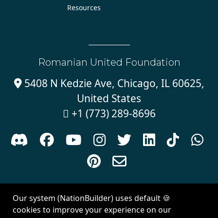
Resources
Romanian United Foundation
5408 N Kedzie Ave, Chicago, IL 60625,

United States
+1 (773) 289-8696











Sign in with
email
Our system (NationBuilder) uses default 🍪
Created with
NationBuilder
| Theme by
Van City Studios
cookies to improve your experience on our