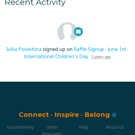
Recent Activity
Iuliia Potekhina
signed up on
Raffle Signup - June 1st -
International Children's Day
3 years ago
Connect
·
Inspire
·
Belong
Grantmaking
Other
Help
About Us
Programs