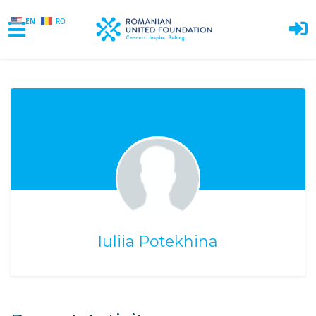
EN
RO
Skip to main content
Iuliia Potekhina