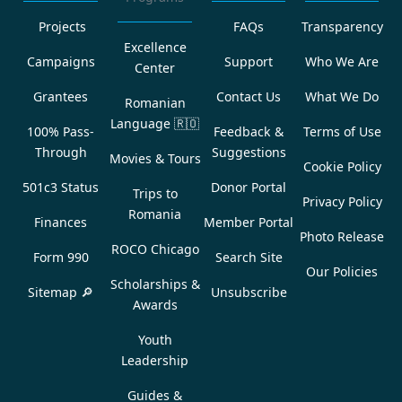
Projects
FAQs
Transparency
Excellence
Campaigns
Support
Who We Are
Center
Grantees
Contact Us
What We Do
Romanian
Language
🇷🇴
100% Pass-
Feedback &
Terms of Use
Through
Suggestions
Movies & Tours
Cookie Policy
501c3 Status
Donor Portal
Trips to
Privacy Policy
Romania
Finances
Member Portal
Photo Release
ROCO Chicago
Form 990
Search Site
Our Policies
Scholarships &
Sitemap 🔎
Unsubscribe
Awards
Youth
Leadership
Guides &