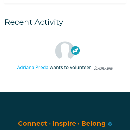
Recent Activity
Adriana Preda
wants to volunteer
2 years ago
Connect
·
Inspire
·
Belong