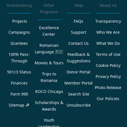
Grantmaking
Other
Help
About Us
Programs
Projects
FAQs
Transparency
Excellence
Campaigns
Support
Who We Are
Center
Grantees
Contact Us
What We Do
Romanian
Language
🇷🇴
100% Pass-
Feedback &
Terms of Use
Through
Suggestions
Movies & Tours
Cookie Policy
501c3 Status
Donor Portal
Trips to
Privacy Policy
Romania
Finances
Member Portal
Photo Release
ROCO Chicago
Form 990
Search Site
Our Policies
Scholarships &
Sitemap 🔎
Unsubscribe
Awards
Youth
Leadership