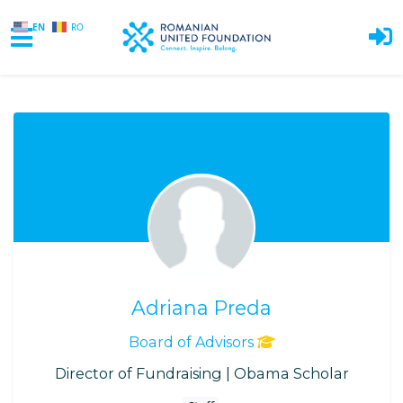
EN
RO
Skip to main content
Adriana Preda
Board of Advisors
Director of Fundraising | Obama Scholar