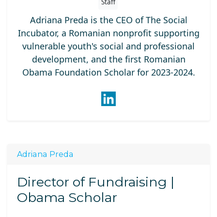
Staff
Adriana Preda is the CEO of The Social
Incubator, a Romanian nonprofit supporting
vulnerable youth's social and professional
development, and the first Romanian
Obama Foundation Scholar for 2023-2024.
Adriana Preda
Director of Fundraising |
Obama Scholar