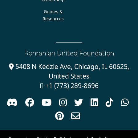
Guides &
Resources
Romanian United Foundation
5408 N Kedzie Ave, Chicago, IL 60625,

United States
+1 (773) 289-8696











Sign in with
email