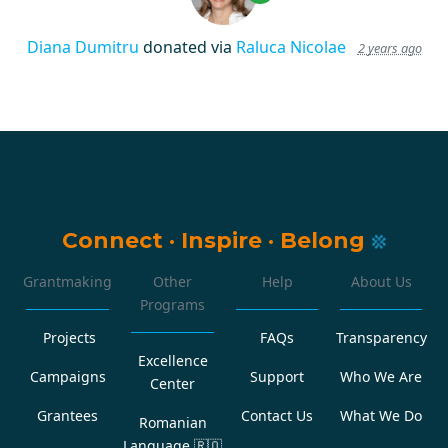
Diana Dumitru
donated via
Raluca Nicolae
2 years ago
Connect
·
Inspire
·
Belong
Grantmaking
Other
Help
About Us
Programs
Projects
FAQs
Transparency
Excellence
Campaigns
Support
Who We Are
Center
Grantees
Contact Us
What We Do
Romanian
Language
🇷🇴