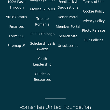
100% Pass-
Feedback &
Terms of Use
Through
Suggestions
Movies & Tours
Cookie Policy
501c3 Status
Donor Portal
Trips to
Privacy Policy
Romania
Finances
Member Portal
Photo Release
ROCO Chicago
Form 990
Search Site
Our Policies
Scholarships &
Sitemap 🔎
Unsubscribe
Awards
Youth
Leadership
Guides &
Resources
Romanian United Foundation