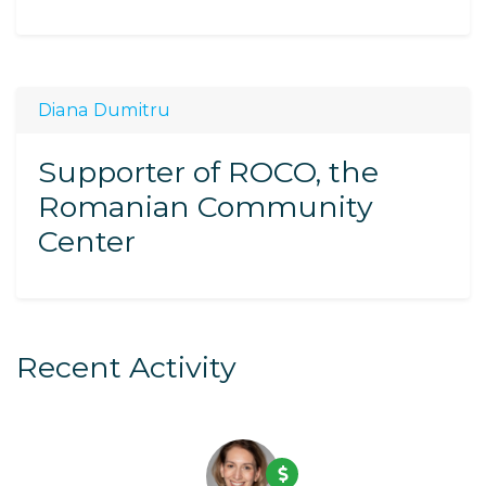
Diana Dumitru
Supporter of ROCO, the
Romanian Community
Center
Recent Activity