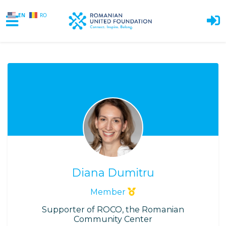
EN
RO
Skip to main content
Diana Dumitru
Member
Supporter of ROCO, the Romanian
Community Center