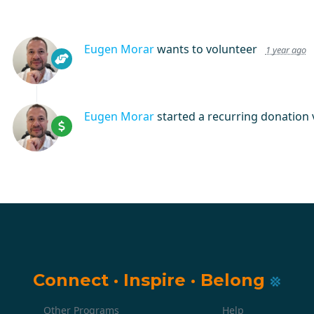
Eugen Morar
wants to volunteer
1 year ago
Eugen Morar
started a recurring donation 
Connect
·
Inspire
·
Belong
Other Programs
Help