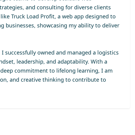
rategies, and consulting for diverse clients
 like Truck Load Profit, a web app designed to
ng businesses, showcasing my ability to deliver
, I successfully owned and managed a logistics
set, leadership, and adaptability. With a
a deep commitment to lifelong learning, I am
ion, and creative thinking to contribute to