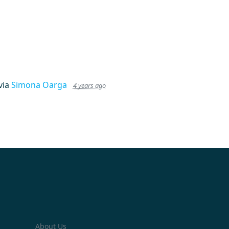
via
Simona Oarga
4 years ago
About Us