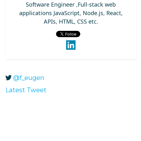
Software Engineer ,Full-stack web
applications JavaScript, Node.js, React,
APIs, HTML, CSS etc.
@f_eugen
Latest Tweet