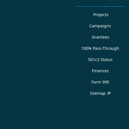
Projects
Campaigns
Grantees
100% Pass-Through
501c3 Status
Finances
Form 990
Sitemap 🔎