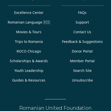
Excellence Center
FAQs
Romanian Language
🇷🇴
Support
Movies & Tours
Contact Us
Trips to Romania
Feedback & Suggestions
ROCO Chicago
Donor Portal
Scholarships & Awards
Member Portal
Youth Leadership
Search Site
Guides & Resources
Unsubscribe
Romanian United Foundation