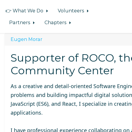
👉 What We Do
Volunteers
Partners
Chapters
Eugen Morar
Supporter of ROCO, t
Community Center
As a creative and detail-oriented Software Engi
problems and building impactful digital solutio
JavaScript (ES6), and React, I specialize in creat
applications.
I have professional experience collaborating on