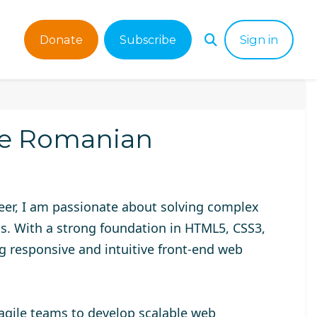
Donate
Subscribe
Sign in
he Romanian
neer, I am passionate about solving complex
ns. With a strong foundation in HTML5, CSS3,
ing responsive and intuitive front-end web
 agile teams to develop scalable web