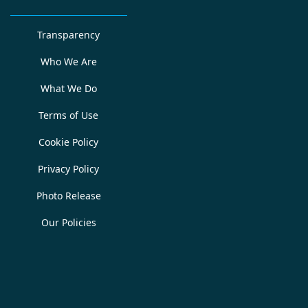
Transparency
Who We Are
What We Do
Terms of Use
Cookie Policy
Privacy Policy
Photo Release
Our Policies