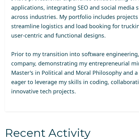
applications, integrating SEO and social media st
across industries. My portfolio includes projects
streamline logistics and load booking for trucki
user-centric and functional designs.
Prior to my transition into software engineering
company, demonstrating my entrepreneurial mind
Master's in Political and Moral Philosophy and 
eager to leverage my skills in coding, collaborat
innovative tech projects.
Recent Activity