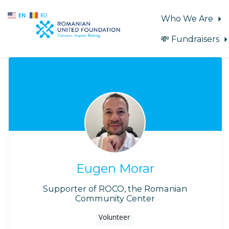
EN
RO
Who We Are
💸 Fundraisers
Skip to main content
Eugen Morar
Supporter of ROCO, the Romanian
Community Center
Volunteer