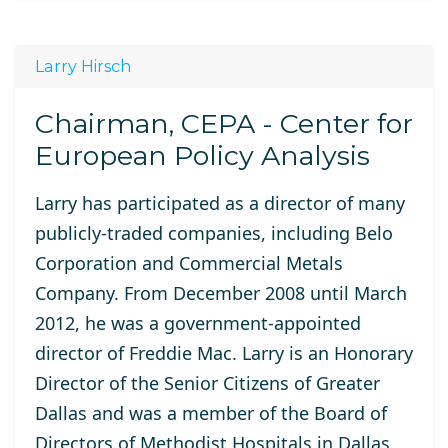
Larry Hirsch
Chairman, CEPA - Center for
European Policy Analysis
Larry has participated as a director of many
publicly-traded companies, including Belo
Corporation and Commercial Metals
Company. From December 2008 until March
2012, he was a government-appointed
director of Freddie Mac. Larry is an Honorary
Director of the Senior Citizens of Greater
Dallas and was a member of the Board of
Directors of Methodist Hospitals in Dallas