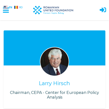
EN
RO
Skip to main content
Larry Hirsch
Chairman, CEPA - Center for European Policy
Analysis