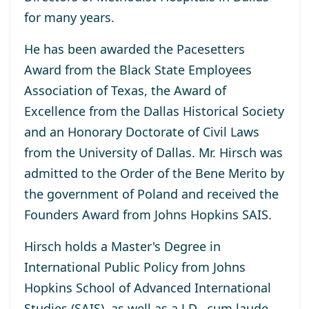
for many years.
He has been awarded the Pacesetters
Award from the Black State Employees
Association of Texas, the Award of
Excellence from the Dallas Historical Society
and an Honorary Doctorate of Civil Laws
from the University of Dallas. Mr. Hirsch was
admitted to the Order of the Bene Merito by
the government of Poland and received the
Founders Award from Johns Hopkins SAIS.
Hirsch holds a Master's Degree in
International Public Policy from Johns
Hopkins School of Advanced International
Studies (SAIS), as well as a J.D., cum laude,