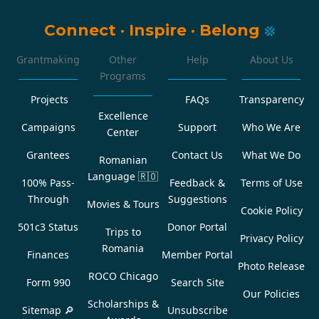
Connect
·
Inspire
·
Belong
Grantmaking
Other
Help
About Us
Programs
Projects
FAQs
Transparency
Excellence
Campaigns
Support
Who We Are
Center
Grantees
Contact Us
What We Do
Romanian
Language
🇷🇴
100% Pass-
Feedback &
Terms of Use
Through
Suggestions
Movies & Tours
Cookie Policy
501c3 Status
Donor Portal
Trips to
Privacy Policy
Romania
Finances
Member Portal
Photo Release
ROCO Chicago
Form 990
Search Site
Our Policies
Scholarships &
Sitemap 🔎
Unsubscribe