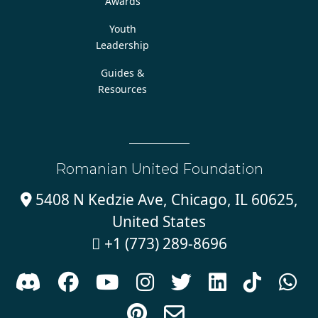
Awards
Youth
Leadership
Guides &
Resources
Romanian United Foundation
5408 N Kedzie Ave, Chicago, IL 60625,

United States
+1 (773) 289-8696










