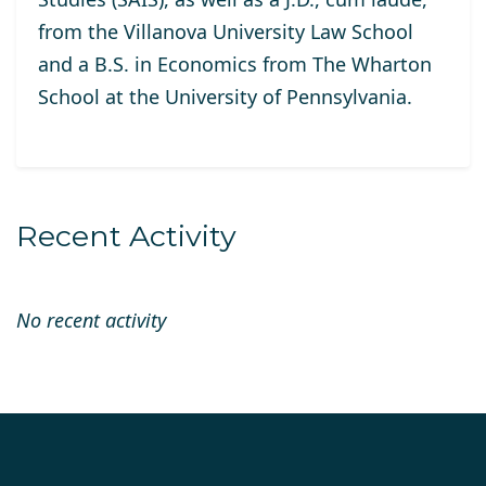
from the Villanova University Law School
and a B.S. in Economics from The Wharton
School at the University of Pennsylvania.
Recent Activity
No recent activity