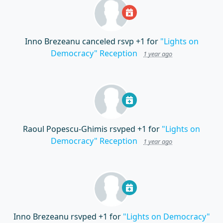
Inno Brezeanu
canceled rsvp +1 for
"Lights on
Democracy" Reception
1 year ago
Raoul Popescu-Ghimis
rsvped +1 for
"Lights on
Democracy" Reception
1 year ago
Inno Brezeanu
rsvped +1 for
"Lights on Democracy"