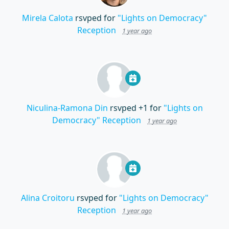
Mirela Calota
rsvped for
"Lights on Democracy"
Reception
1 year ago
Niculina-Ramona Din
rsvped +1 for
"Lights on
Democracy" Reception
1 year ago
Alina Croitoru
rsvped for
"Lights on Democracy"
Reception
1 year ago