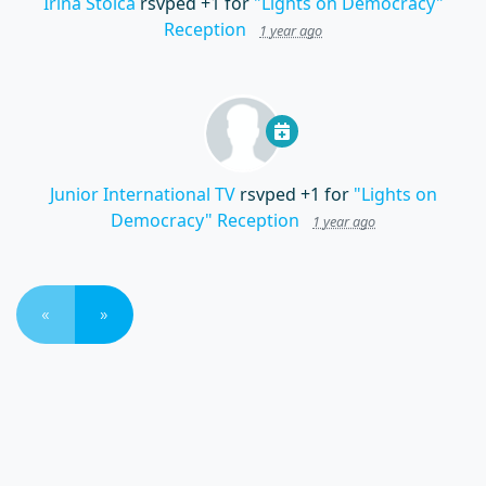
Irina Stoica
rsvped +1 for
"Lights on Democracy"
Reception
1 year ago
Junior International TV
rsvped +1 for
"Lights on
Democracy" Reception
1 year ago
«
»