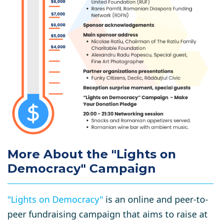
More About the "Lights on
Democracy" Campaign
"Lights on Democracy"
is an online and peer-to-
peer fundraising campaign that aims to raise at