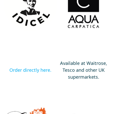
Available at Waitrose,
Order directly here.
Tesco and other UK
supermarkets.