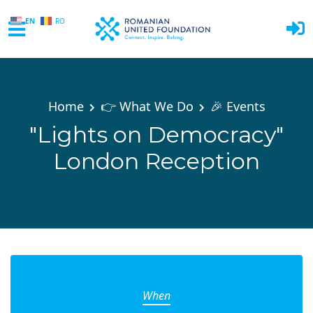
EN
RO
Skip to main content
Home
👉 What We Do
🎉 Events
"Lights on Democracy"
London Reception
When