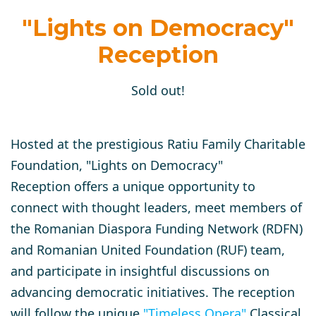
"Lights on Democracy"
Reception
Sold out!
Hosted at the prestigious Ratiu Family Charitable
Foundation,
"Lights on Democracy"
Reception
offers a unique opportunity to
connect with thought leaders, meet members of
the Romanian Diaspora Funding Network (RDFN)
and Romanian United Foundation (RUF) team,
and participate in insightful discussions on
advancing democratic initiatives. The reception
will follow
the unique
"
Timeless Opera
"
Classical