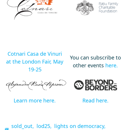
Cotnari Casa de Vinuri
You can subscribe to
at the London Fair, May
other events
here.
19-25
Learn more here.
Read here.
sold_out,
lod25,
lights on democracy,