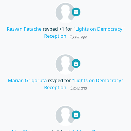
Razvan Patache
rsvped +1 for
"Lights on Democracy"
Reception
1 year ago
Marian Grigoruta
rsvped for
"Lights on Democracy"
Reception
1 year ago