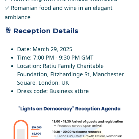
✅
Romanian food and wine in an elegant
ambiance
🥂 Reception Details
Date
: March 29, 2025
Time
: 7:00 PM - 9:30 PM GMT
Location
: Ratiu Family Charitable
Foundation, Fitzhardinge St, Manchester
Square, London, UK
Dress code
:
Business attire