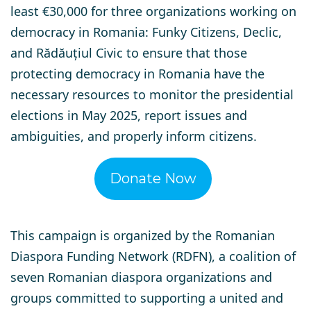
least €30,000 for three organizations working on
democracy in Romania: Funky Citizens, Declic,
and Rădăuțiul Civic to ensure that those
protecting democracy in Romania have the
necessary resources to monitor the presidential
elections in May 2025, report issues and
ambiguities, and properly inform citizens.
Donate Now
This campaign is organized by the
Romanian
Diaspora Funding Network (RDFN)
, a coalition of
seven Romanian diaspora organizations and
groups committed to supporting a united and