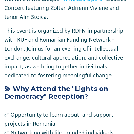
Concert
featuring Zoltan Adrienn Viviene and
tenor Alin Stoica
.
This event is organized by RDFN in partnership
with RUF and Romanian Funding Network -
London
. Join us for an evening of intellectual
exchange, cultural appreciation, and collective
impact, as we bring together individuals
dedicated to fostering meaningful change.
💫
Why Attend the "Lights on
Democracy" Reception?
✅
Opportunity to learn about, and support
projects in Romania
✅
Networking with like-minded individuals