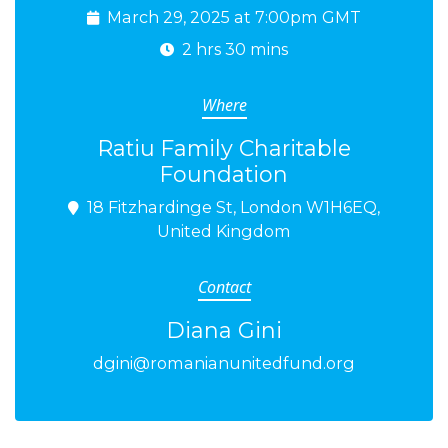
March 29, 2025 at 7:00pm GMT
2 hrs 30 mins
Where
Ratiu Family Charitable
Foundation
18 Fitzhardinge St, London W1H6EQ,
United Kingdom
Contact
Diana Gini
dgini@romanianunitedfund.org