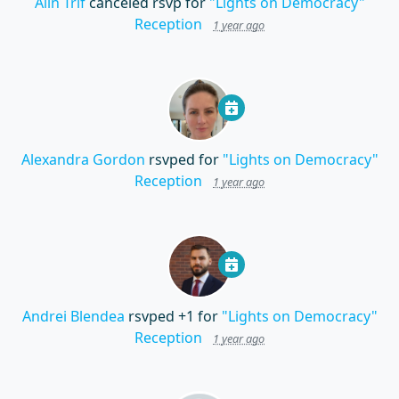
Alin Trif
canceled rsvp for
"Lights on Democracy"
Reception
1 year ago
Alexandra Gordon
rsvped for
"Lights on Democracy"
Reception
1 year ago
Andrei Blendea
rsvped +1 for
"Lights on Democracy"
Reception
1 year ago