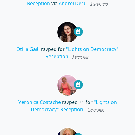
Reception
via
Andrei Decu
1 year ago
Otilia Gaál
rsvped for
"Lights on Democracy"
Reception
1 year ago
Veronica Costache
rsvped +1 for
"Lights on
Democracy" Reception
1 year ago