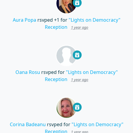
Aura Popa
rsvped +1 for
"Lights on Democracy"
Reception
1 year ago
Oana Rosu
rsvped for
"Lights on Democracy"
Reception
1 year ago
Corina Badeanu
rsvped for
"Lights on Democracy"
Reception
1 year ago