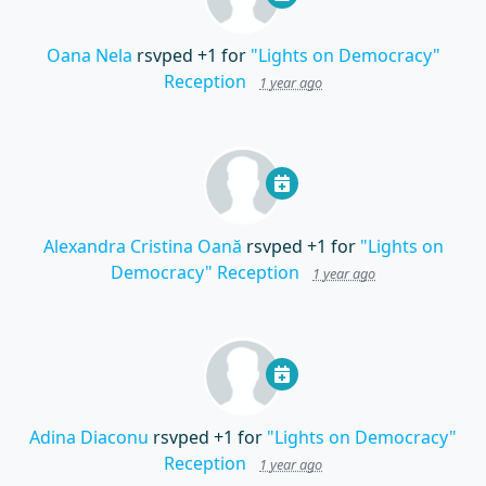
Oana Nela
rsvped +1 for
"Lights on Democracy"
Reception
1 year ago
Alexandra Cristina Oană
rsvped +1 for
"Lights on
Democracy" Reception
1 year ago
Adina Diaconu
rsvped +1 for
"Lights on Democracy"
Reception
1 year ago