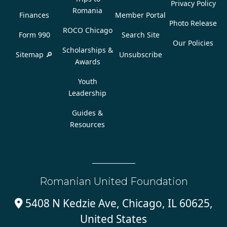
Privacy Policy
Romania
Finances
Member Portal
Photo Release
ROCO Chicago
Form 990
Search Site
Our Policies
Scholarships &
Sitemap 🔎
Unsubscribe
Awards
Youth
Leadership
Guides &
Resources
Romanian United Foundation
5408 N Kedzie Ave, Chicago, IL 60625,

United States