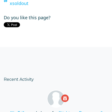
xsoldout
Do you like this page?
Recent Activity