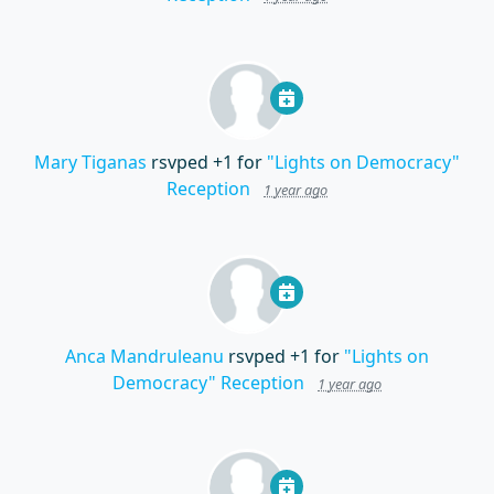
Mary Tiganas
rsvped +1 for
"Lights on Democracy"
Reception
1 year ago
Anca Mandruleanu
rsvped +1 for
"Lights on
Democracy" Reception
1 year ago