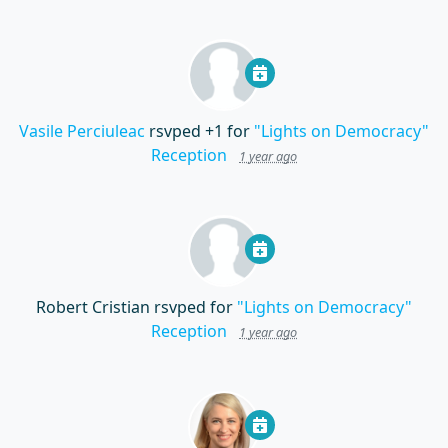
Vasile Perciuleac
rsvped +1 for
"Lights on Democracy"
Reception
1 year ago
Robert Cristian
rsvped for
"Lights on Democracy"
Reception
1 year ago