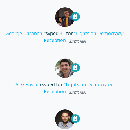
George Daraban
rsvped +1 for
"Lights on Democracy"
Reception
1 year ago
Alex Pascu
rsvped for
"Lights on Democracy"
Reception
1 year ago