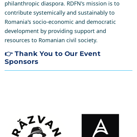
philanthropic diaspora. RDFN's mission is to
contribute systemically and sustainably to
Romania's socio-economic and democratic
development by providing support and
resources to Romanian civil society.
👉 Thank You to Our Event
Sponsors