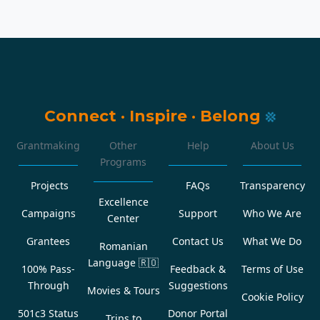
Connect
·
Inspire
·
Belong
Grantmaking
Other
Help
About Us
Programs
Projects
FAQs
Transparency
Excellence
Campaigns
Support
Who We Are
Center
Grantees
Contact Us
What We Do
Romanian
Language
🇷🇴
100% Pass-
Feedback &
Terms of Use
Through
Suggestions
Movies & Tours
Cookie Policy
501c3 Status
Donor Portal
Trips to