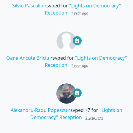
Silviu Pascalin
rsvped for
"Lights on Democracy"
Reception
1 year ago
Oana Ancuta Briciu
rsvped for
"Lights on Democracy"
Reception
1 year ago
Alexandru-Radu Popescu
rsvped +7 for
"Lights on
Democracy" Reception
1 year ago