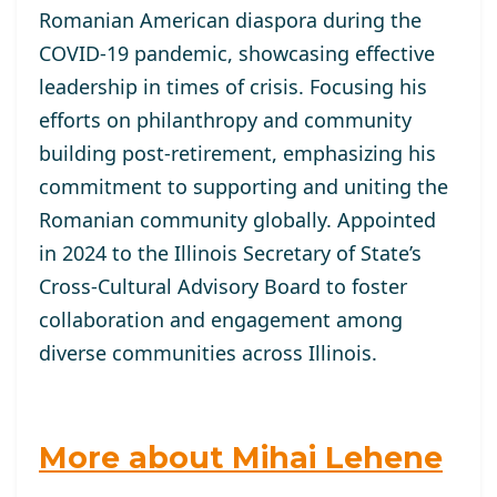
Romanian American diaspora during the
COVID-19 pandemic, showcasing effective
leadership in times of crisis. Focusing his
efforts on philanthropy and community
building post-retirement, emphasizing his
commitment to supporting and uniting the
Romanian community globally. Appointed
in 2024 to the Illinois Secretary of State’s
Cross-Cultural Advisory Board to foster
collaboration and engagement among
diverse communities across Illinois.
More about Mihai Lehene