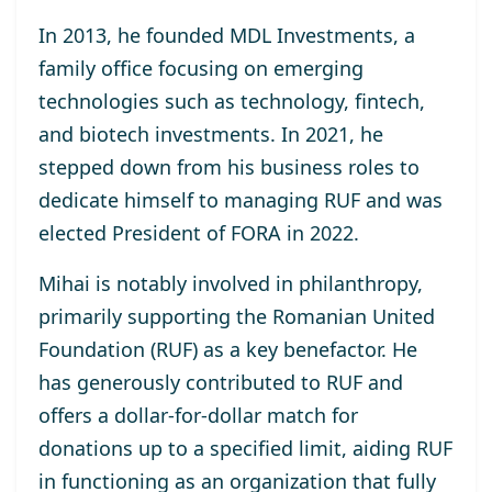
In 2013, he
founded MDL Investments
, a
family office focusing on emerging
technologies such as technology, fintech,
and biotech investments. In 2021, he
stepped down from his business roles to
dedicate himself to managing RUF and was
elected
President of FORA in 2022
.
Mihai is notably involved in philanthropy,
primarily supporting the
Romanian United
Foundation (RUF)
as a key benefactor. He
has generously contributed to RUF and
offers a dollar-for-dollar match for
donations up to a specified limit, aiding RUF
in functioning as an organization that fully