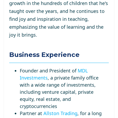
growth in the hundreds of children that he's
taught over the years, and he continues to
find joy and inspiration in teaching,
emphasizing the value of learning and the
joy it brings.
Business Experience
Founder and President of
MDL
Investments
, a private family office
with a wide range of investments,
including venture capital, private
equity, real estate, and
cryptocurrencies
Partner at
Allston Trading
, for a long