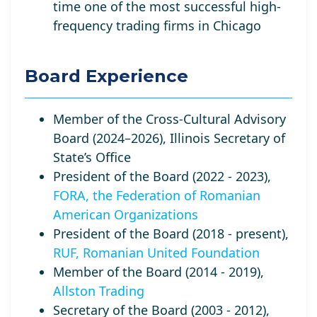
time one of the most successful high-
frequency trading firms in Chicago
Board Experience
Member of the Cross-Cultural Advisory
Board (2024–2026), Illinois Secretary of
State’s Office
President of the Board (2022 - 2023),
FORA, the Federation of Romanian
American Organizations
President of the Board (2018 - present),
RUF, Romanian United Foundation
Member of the Board (2014 - 2019),
Allston Trading
Secretary of the Board (2003 - 2012),