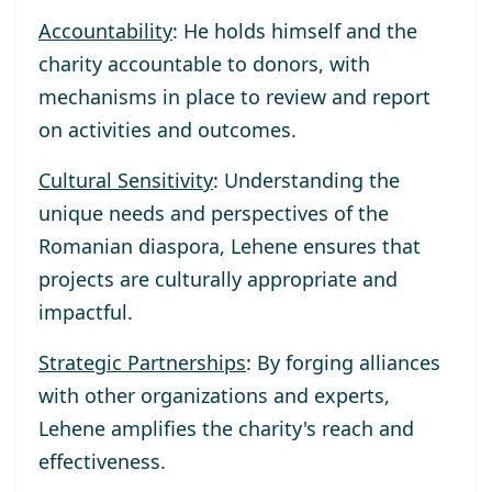
Accountability
: He holds himself and the
charity accountable to donors, with
mechanisms in place to review and report
on activities and outcomes.
Cultural Sensitivity
: Understanding the
unique needs and perspectives of the
Romanian diaspora, Lehene ensures that
projects are culturally appropriate and
impactful.
Strategic Partnerships
: By forging alliances
with other organizations and experts,
Lehene amplifies the charity's reach and
effectiveness.