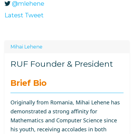
@mlehene
Latest Tweet
Mihai Lehene
RUF Founder & President
Brief Bio
Originally from Romania, Mihai Lehene has
demonstrated a strong affinity for
Mathematics and Computer Science since
his youth, receiving accolades in both