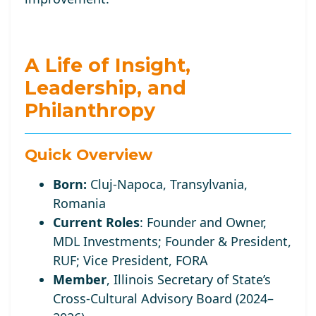
A Life of Insight,
Leadership, and
Philanthropy
Quick Overview
Born:
Cluj-Napoca, Transylvania,
Romania
Current Roles
:
Founder and Owner,
MDL Investments; Founder
& President,
RUF;
Vice
President, FORA
Member
, Illinois Secretary of State’s
Cross-Cultural Advisory Board (2024–