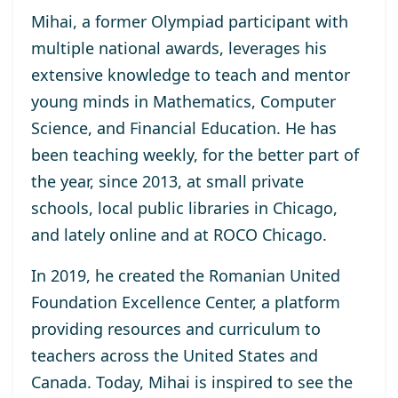
Mihai, a former Olympiad participant with
multiple national awards, leverages his
extensive knowledge to teach and mentor
young minds in Mathematics, Computer
Science, and Financial Education. He has
been teaching weekly, for the better part of
the year, since 2013, at small private
schools, local public libraries in Chicago,
and lately online and at ROCO Chicago.
In 2019, he created the Romanian United
Foundation Excellence Center, a platform
providing resources and curriculum to
teachers across the United States and
Canada. Today, Mihai is inspired to see the