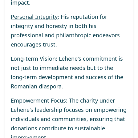
impact.
Personal Integrity
: His reputation for
integrity and honesty in both his
professional and philanthropic endeavors
encourages trust.
Long-term Vision
: Lehene's commitment is
not just to immediate needs but to the
long-term development and success of the
Romanian diaspora.
Empowerment Focus
: The charity under
Lehene's leadership focuses on empowering
individuals and communities, ensuring that
donations contribute to sustainable
improvement.