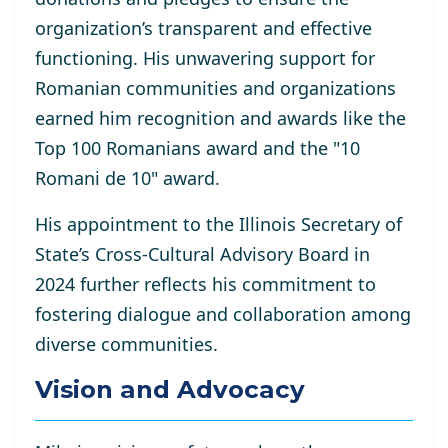
organization’s transparent and effective
functioning. His unwavering support for
Romanian communities and organizations
earned him recognition and awards like the
Top 100 Romanians award and the "10
Romani de 10" award.
His appointment to the Illinois Secretary of
State’s Cross-Cultural Advisory Board in
2024 further reflects his commitment to
fostering dialogue and collaboration among
diverse communities.
Vision and Advocacy