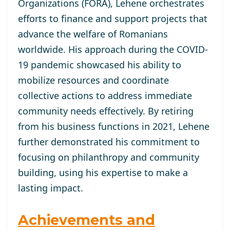
Organizations (FORA), Lehene orchestrates
efforts to finance and support projects that
advance the welfare of Romanians
worldwide. His approach during the COVID-
19 pandemic showcased his ability to
mobilize resources and coordinate
collective actions to address immediate
community needs effectively. By retiring
from his business functions in 2021, Lehene
further demonstrated his commitment to
focusing on philanthropy and community
building, using his expertise to make a
lasting impact.
Achievements and