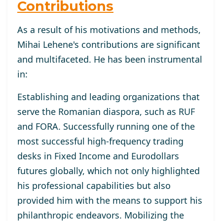
Contributions
As a result of his motivations and methods,
Mihai Lehene's contributions are significant
and multifaceted. He has been instrumental
in:
Establishing and leading organizations that
serve the Romanian diaspora, such as RUF
and FORA. Successfully running one of the
most successful high-frequency trading
desks in Fixed Income and Eurodollars
futures globally, which not only highlighted
his professional capabilities but also
provided him with the means to support his
philanthropic endeavors. Mobilizing the