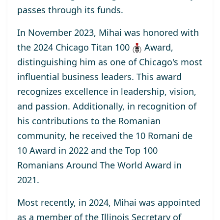
passes through its funds.
In November 2023, Mihai was honored with
the
2024 Chicago Titan 100
Award
,
distinguishing him as one of Chicago's most
influential business leaders. This award
recognizes excellence in leadership, vision,
and passion. Additionally, in recognition of
his contributions to the Romanian
community, he received the
10 Romani de
10
Award
in 2022 and the
Top 100
Romanians Around The World
Award
in
2021.
Most recently, in 2024, Mihai was appointed
as a
member
of the Illinois Secretary of