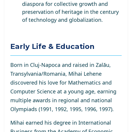
diaspora for collective growth and
preservation of heritage in the century
of technology and globalization.
Early Life & Education
Born in Cluj-Napoca and raised in Zalău,
Transylvania/Romania, Mihai Lehene
discovered his love for Mathematics and
Computer Science at a young age, earning
multiple awards in regional and national
Olympiads (1991, 1992, 1995, 1996, 1997).
Mihai earned his degree in International
Business from the Academy of Economic