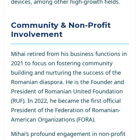
devices, among other high-growth fields.
Community & Non-Profit
Involvement
Mihai retired from his business functions in
2021 to focus on fostering community
building and nurturing the success of the
Romanian diaspora. He is the Founder and
President of Romanian United Foundation
(RUF). In 2022, he became the first official
President of the Federation of Romanian-
American Organizations (FORA).
Mihai’s profound engagement in non-profit