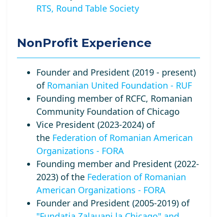
RTS, Round Table Society
NonProfit Experience
Founder and President (2019 - present)
of
Romanian United Foundation - RUF
Founding member of RCFC, Romanian
Community Foundation of Chicago
Vice President (2023-2024) of
the
Federation of Romanian American
Organizations - FORA
Founding member and President (2022-
2023) of the
Federation of Romanian
American Organizations - FORA
Founder and President (2005-2019) of
"Fundatia Zalauani la Chicago" and