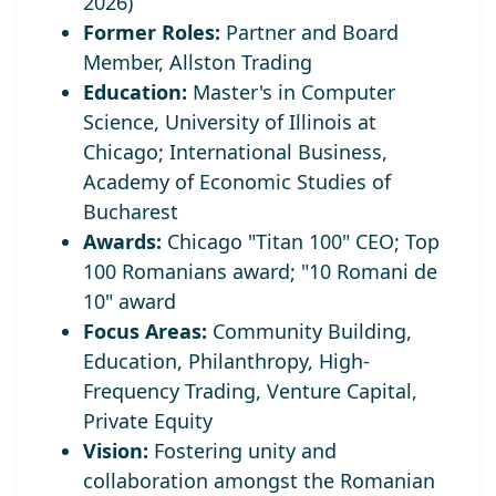
2026)
Former Roles:
Partner and Board
Member, Allston Trading
Education:
Master's in Computer
Science, University of Illinois at
Chicago; International Business,
Academy of Economic Studies of
Bucharest
Awards:
Chicago "Titan 100" CEO;
Top
100 Romanians award; "10 Romani de
10" award
Focus Areas:
Community Building,
Education, Philanthropy, High-
Frequency Trading, Venture Capital,
Private Equity
Vision:
Fostering unity and
collaboration amongst the Romanian