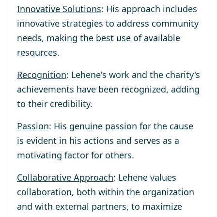
Innovative Solutions
: His approach includes
innovative strategies to address community
needs, making the best use of available
resources.
Recognition
: Lehene's work and the charity's
achievements have been recognized, adding
to their credibility.
Passion
: His genuine passion for the cause
is evident in his actions and serves as a
motivating factor for others.
Collaborative Approach
: Lehene values
collaboration, both within the organization
and with external partners, to maximize