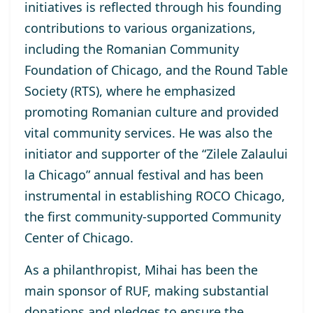
initiatives is reflected through his founding
contributions to various organizations,
including the Romanian Community
Foundation of Chicago, and the Round Table
Society (RTS), where he emphasized
promoting Romanian culture and provided
vital community services. He was also the
initiator and supporter of the “Zilele Zalaului
la Chicago” annual festival and has been
instrumental in establishing ROCO Chicago,
the first community-supported Community
Center of Chicago.
As a philanthropist, Mihai has been the
main sponsor of RUF, making substantial
donations and pledges to ensure the