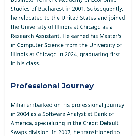
Studies of Bucharest in 2001. Subsequently,
he relocated to the United States and joined
the University of Illinois at Chicago as a
Research Assistant. He
earned his Master's
in Computer Science from the University of
Illinois at Chicago in 2024, graduating first
in his class.
Professional Journey
Mihai embarked on his professional journey
in 2004 as a Software Analyst at Bank of
America, specializing in the Credit Default
Swaps division. In 2007, he transitioned to