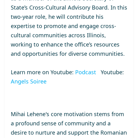
State’s Cross-Cultural Advisory Board. In this
two-year role, he will contribute his
expertise to promote and engage cross-
cultural communities across Illinois,
working to enhance the office’s resources
and opportunities for diverse communities.
Learn more on Youtube:
Podcast
Youtube:
Angels Soiree
Mihai Lehene's core motivation stems from
a profound sense of community and a
desire to nurture and support the Romanian