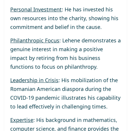
Personal Investment
: He has invested his
own resources into the charity, showing his
commitment and belief in the cause.
Philanthropic Focus
: Lehene demonstrates a
genuine interest in making a positive
impact by retiring from his business
functions to focus on philanthropy.
Leadership in Crisis
: His mobilization of the
Romanian American diaspora during the
COVID-19 pandemic illustrates his capability
to lead effectively in challenging times.
Expertise
: His background in mathematics,
computer science, and finance provides the