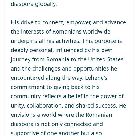
diaspora globally.
His drive to connect, empower, and advance
the interests of Romanians worldwide
underpins all his activities. This purpose is
deeply personal, influenced by his own
journey from Romania to the United States
and the challenges and opportunities he
encountered along the way. Lehene's
commitment to giving back to his
community reflects a belief in the power of
unity, collaboration, and shared success. He
envisions a world where the Romanian
diaspora is not only connected and
supportive of one another but also