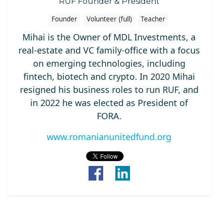
RUF Founder & President
Founder
Volunteer (full)
Teacher
Mihai is the Owner of MDL Investments, a
real-estate and VC family-office with a focus
on emerging technologies, including
fintech, biotech and crypto. In 2020 Mihai
resigned his business roles to run RUF, and
in 2022 he was elected as President of
FORA.
www.romanianunitedfund.org