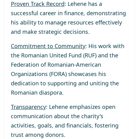
Proven Track Record
: Lehene has a
successful career in finance, demonstrating
his ability to manage resources effectively
and make strategic decisions.
Commitment to Community
: His work with
the Romanian United Fund (RUF) and the
Federation of Romanian-American
Organizations (FORA) showcases his
dedication to supporting and uniting the
Romanian diaspora.
Transparency
: Lehene emphasizes open
communication about the charity's
activities, goals, and financials, fostering
trust among donors.