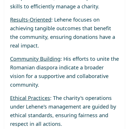
skills to efficiently manage a charity.
Results-Oriented
: Lehene focuses on
achieving tangible outcomes that benefit
the community, ensuring donations have a
real impact.
Community Building
: His efforts to unite the
Romanian diaspora indicate a broader
vision for a supportive and collaborative
community.
Ethical Practices
: The charity's operations
under Lehene's management are guided by
ethical standards, ensuring fairness and
respect in all actions.