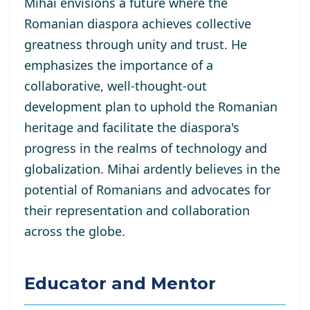
Mihai envisions a future where the
Romanian diaspora achieves collective
greatness through unity and trust. He
emphasizes the importance of a
collaborative, well-thought-out
development plan to uphold the Romanian
heritage and facilitate the diaspora's
progress in the realms of technology and
globalization. Mihai ardently believes in the
potential of Romanians and advocates for
their representation and collaboration
across the globe.
Educator and Mentor