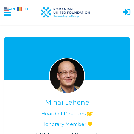
EN
RO
Skip to main content
Mihai Lehene
Board of Directors
Honorary Member