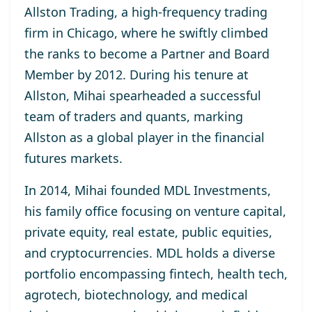
Allston Trading, a high-frequency trading
firm in Chicago, where he swiftly climbed
the ranks to become a Partner and Board
Member by 2012. During his tenure at
Allston, Mihai spearheaded a successful
team of traders and quants, marking
Allston as a global player in the financial
futures markets.
In 2014, Mihai founded MDL Investments,
his family office focusing on venture capital,
private equity, real estate, public equities,
and cryptocurrencies. MDL holds a diverse
portfolio encompassing fintech, health tech,
agrotech, biotechnology, and medical