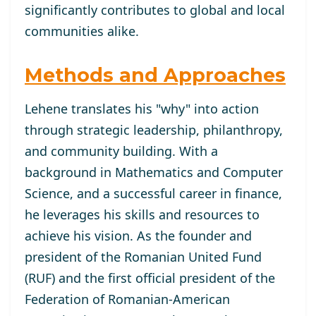
significantly contributes to global and local
communities alike.
Methods and Approaches
Lehene translates his "why" into action
through strategic leadership, philanthropy,
and community building. With a
background in Mathematics and Computer
Science, and a successful career in finance,
he leverages his skills and resources to
achieve his vision. As the founder and
president of the Romanian United Fund
(RUF) and the first official president of the
Federation of Romanian-American