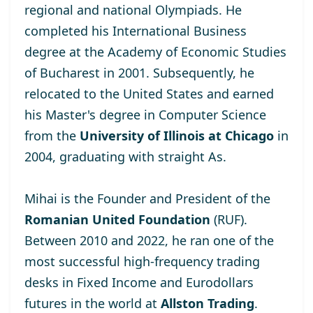
regional and national Olympiads. He
completed his International Business
degree at the
Academy of Economic Studies
of Bucharest
in 2001. Subsequently, he
relocated to the United States and earned
his Master's degree
in Computer Science
from the
University of Illinois at Chicago
in
2004, graduating with straight As.
Mihai is the Founder and President of the
Romanian United Foundation
(RUF).
Between 2010 and 2022, he ran one of the
most successful high-frequency trading
desks in Fixed Income and Eurodollars
futures in the world at
Allston Trading
.