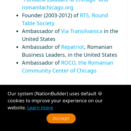
romanilachicago.org
Founder (2003-2012) of
RTS, Round
Table Society
Ambassador of
Via Transilvanica
in the
United States
Ambassador of
Repatriot
, Romanian
Business Leaders, in the United States
Ambassador of
ROCO, the Romanian
Community Center of Chicago
Our system (NationBuilder) uses default 🍪
cookies to improve your experience on our
Recent Activity
website.
Learn more
Accept