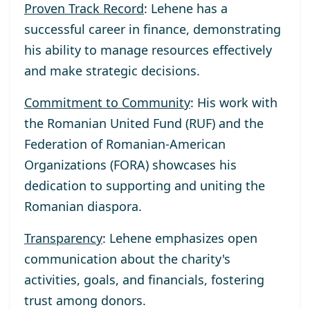
Proven Track Record
: Lehene has a
successful career in finance, demonstrating
his ability to manage resources effectively
and make strategic decisions.
Commitment to Community
: His work with
the Romanian United Fund (RUF) and the
Federation of Romanian-American
Organizations (FORA) showcases his
dedication to supporting and uniting the
Romanian diaspora.
Transparency
: Lehene emphasizes open
communication about the charity's
activities, goals, and financials, fostering
trust among donors.