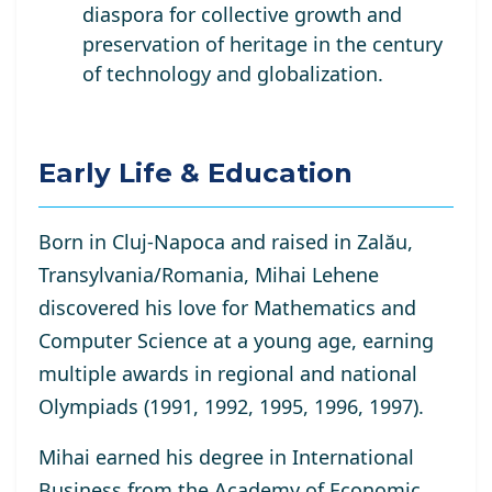
diaspora for collective growth and
preservation of heritage in the century
of technology and globalization.
Early Life & Education
Born in Cluj-Napoca and raised in Zalău,
Transylvania/Romania, Mihai Lehene
discovered his love for Mathematics and
Computer Science at a young age, earning
multiple awards in regional and national
Olympiads (1991, 1992, 1995, 1996, 1997).
Mihai earned his degree in International
Business from the Academy of Economic