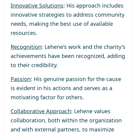
Innovative Solutions
: His approach includes
innovative strategies to address community
needs, making the best use of available
resources.
Recognition
: Lehene's work and the charity's
achievements have been recognized, adding
to their credibility.
Passion
: His genuine passion for the cause
is evident in his actions and serves as a
motivating factor for others.
Collaborative Approach
: Lehene values
collaboration, both within the organization
and with external partners, to maximize