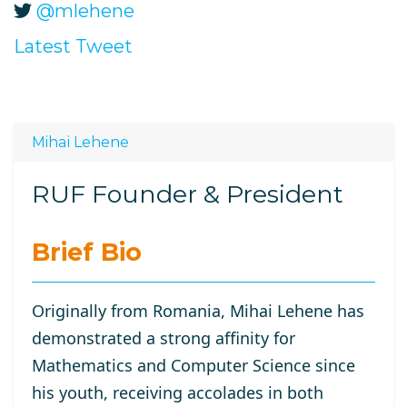
@mlehene
Latest Tweet
Mihai Lehene
RUF Founder & President
Brief Bio
Originally from Romania, Mihai Lehene has
demonstrated a strong affinity for
Mathematics and Computer Science since
his youth, receiving accolades in both