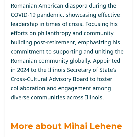
Romanian American diaspora during the
COVID-19 pandemic, showcasing effective
leadership in times of crisis. Focusing his
efforts on philanthropy and community
building post-retirement, emphasizing his
commitment to supporting and uniting the
Romanian community globally. Appointed
in 2024 to the Illinois Secretary of State’s
Cross-Cultural Advisory Board to foster
collaboration and engagement among
diverse communities across Illinois.
More about Mihai Lehene