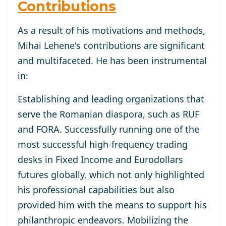
Contributions
As a result of his motivations and methods,
Mihai Lehene's contributions are significant
and multifaceted. He has been instrumental
in:
Establishing and leading organizations that
serve the Romanian diaspora, such as RUF
and FORA. Successfully running one of the
most successful high-frequency trading
desks in Fixed Income and Eurodollars
futures globally, which not only highlighted
his professional capabilities but also
provided him with the means to support his
philanthropic endeavors. Mobilizing the