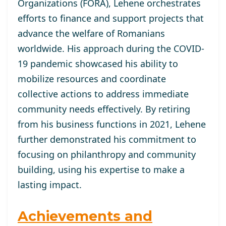
Organizations (FORA), Lehene orchestrates
efforts to finance and support projects that
advance the welfare of Romanians
worldwide. His approach during the COVID-
19 pandemic showcased his ability to
mobilize resources and coordinate
collective actions to address immediate
community needs effectively. By retiring
from his business functions in 2021, Lehene
further demonstrated his commitment to
focusing on philanthropy and community
building, using his expertise to make a
lasting impact.
Achievements and