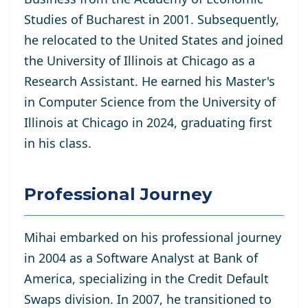
Studies of Bucharest in 2001. Subsequently,
he relocated to the United States and joined
the University of Illinois at Chicago as a
Research Assistant. He
earned his Master's
in Computer Science from the University of
Illinois at Chicago in 2024, graduating first
in his class.
Professional Journey
Mihai embarked on his professional journey
in 2004 as a Software Analyst at Bank of
America, specializing in the Credit Default
Swaps division. In 2007, he transitioned to