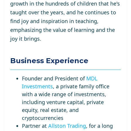
growth in the hundreds of children that he's
taught over the years, and he continues to
find joy and inspiration in teaching,
emphasizing the value of learning and the
joy it brings.
Business Experience
Founder and President of
MDL
Investments
, a private family office
with a wide range of investments,
including venture capital, private
equity, real estate, and
cryptocurrencies
Partner at
Allston Trading
, for a long