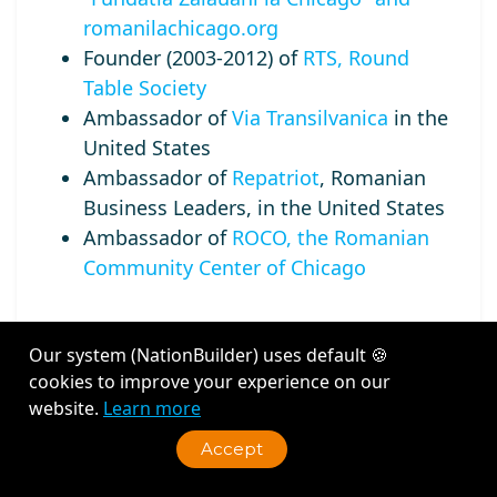
romanilachicago.org
Founder (2003-2012) of
RTS, Round
Table Society
Ambassador of
Via Transilvanica
in the
United States
Ambassador of
Repatriot
, Romanian
Business Leaders, in the United States
Ambassador of
ROCO, the Romanian
Community Center of Chicago
Our system (NationBuilder) uses default 🍪
cookies to improve your experience on our
Recent Activity
website.
Learn more
Accept