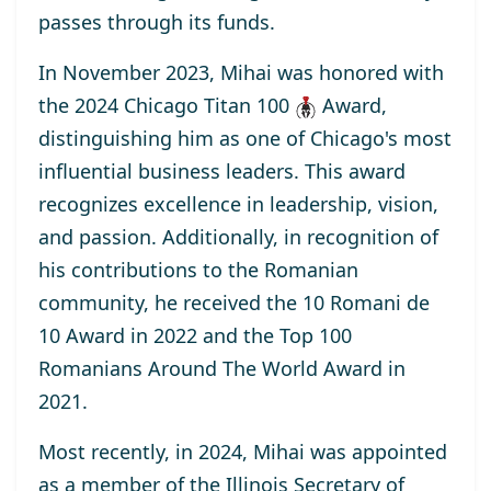
passes through its funds.
In November 2023, Mihai was honored with
the
2024 Chicago Titan 100
Award
,
distinguishing him as one of Chicago's most
influential business leaders. This award
recognizes excellence in leadership, vision,
and passion. Additionally, in recognition of
his contributions to the Romanian
community, he received the
10 Romani de
10
Award
in 2022 and the
Top 100
Romanians Around The World
Award
in
2021.
Most recently, in 2024, Mihai was appointed
as a
member
of the Illinois Secretary of