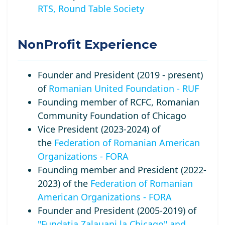
RTS, Round Table Society
NonProfit Experience
Founder and President (2019 - present)
of
Romanian United Foundation - RUF
Founding member of RCFC, Romanian
Community Foundation of Chicago
Vice President (2023-2024) of
the
Federation of Romanian American
Organizations - FORA
Founding member and President (2022-
2023) of the
Federation of Romanian
American Organizations - FORA
Founder and President (2005-2019) of
"Fundatia Zalauani la Chicago" and