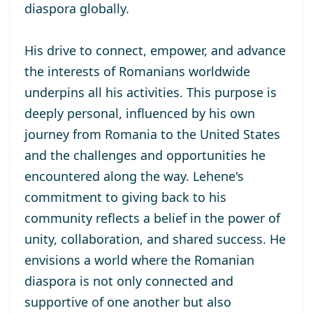
diaspora globally.
His drive to connect, empower, and advance
the interests of Romanians worldwide
underpins all his activities. This purpose is
deeply personal, influenced by his own
journey from Romania to the United States
and the challenges and opportunities he
encountered along the way. Lehene's
commitment to giving back to his
community reflects a belief in the power of
unity, collaboration, and shared success. He
envisions a world where the Romanian
diaspora is not only connected and
supportive of one another but also