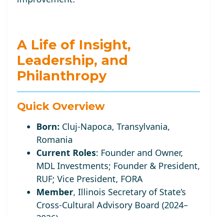
A Life of Insight,
Leadership, and
Philanthropy
Quick Overview
Born:
Cluj-Napoca, Transylvania,
Romania
Current Roles
:
Founder and Owner,
MDL Investments; Founder
& President,
RUF;
Vice
President, FORA
Member
, Illinois Secretary of State’s
Cross-Cultural Advisory Board (2024–