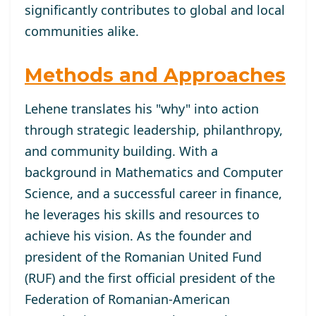
significantly contributes to global and local
communities alike.
Methods and Approaches
Lehene translates his "why" into action
through strategic leadership, philanthropy,
and community building. With a
background in Mathematics and Computer
Science, and a successful career in finance,
he leverages his skills and resources to
achieve his vision. As the founder and
president of the Romanian United Fund
(RUF) and the first official president of the
Federation of Romanian-American