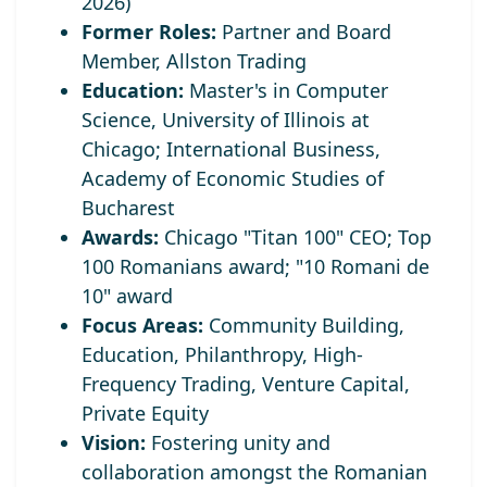
2026)
Former Roles:
Partner and Board
Member, Allston Trading
Education:
Master's in Computer
Science, University of Illinois at
Chicago; International Business,
Academy of Economic Studies of
Bucharest
Awards:
Chicago "Titan 100" CEO;
Top
100 Romanians award; "10 Romani de
10" award
Focus Areas:
Community Building,
Education, Philanthropy, High-
Frequency Trading, Venture Capital,
Private Equity
Vision:
Fostering unity and
collaboration amongst the Romanian