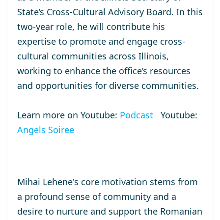
State’s Cross-Cultural Advisory Board. In this
two-year role, he will contribute his
expertise to promote and engage cross-
cultural communities across Illinois,
working to enhance the office’s resources
and opportunities for diverse communities.
Learn more on Youtube:
Podcast
Youtube:
Angels Soiree
Mihai Lehene's core motivation stems from
a profound sense of community and a
desire to nurture and support the Romanian