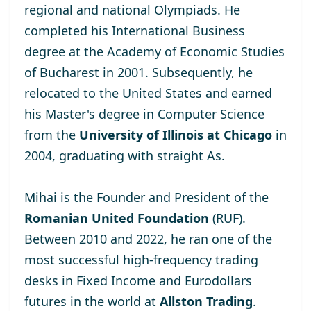
regional and national Olympiads. He
completed his International Business
degree at the
Academy of Economic Studies
of Bucharest
in 2001. Subsequently, he
relocated to the United States and earned
his Master's degree
in Computer Science
from the
University of Illinois at Chicago
in
2004, graduating with straight As.
Mihai is the Founder and President of the
Romanian United Foundation
(RUF).
Between 2010 and 2022, he ran one of the
most successful high-frequency trading
desks in Fixed Income and Eurodollars
futures in the world at
Allston Trading
.