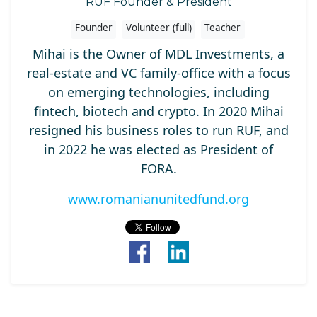
RUF Founder & President
Founder
Volunteer (full)
Teacher
Mihai is the Owner of MDL Investments, a
real-estate and VC family-office with a focus
on emerging technologies, including
fintech, biotech and crypto. In 2020 Mihai
resigned his business roles to run RUF, and
in 2022 he was elected as President of
FORA.
www.romanianunitedfund.org