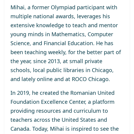
Mihai, a former Olympiad participant with
multiple national awards, leverages his
extensive knowledge to teach and mentor
young minds in Mathematics, Computer
Science, and Financial Education. He has
been teaching weekly, for the better part of
the year, since 2013, at small private
schools, local public libraries in Chicago,
and lately online and at ROCO Chicago.
In 2019, he created the Romanian United
Foundation Excellence Center, a platform
providing resources and curriculum to
teachers across the United States and
Canada. Today, Mihai is inspired to see the