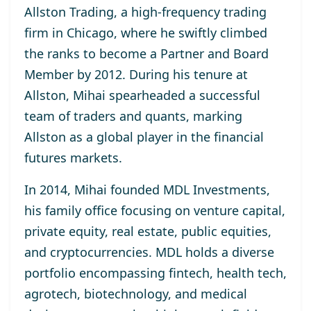
Allston Trading, a high-frequency trading
firm in Chicago, where he swiftly climbed
the ranks to become a Partner and Board
Member by 2012. During his tenure at
Allston, Mihai spearheaded a successful
team of traders and quants, marking
Allston as a global player in the financial
futures markets.
In 2014, Mihai founded MDL Investments,
his family office focusing on venture capital,
private equity, real estate, public equities,
and cryptocurrencies. MDL holds a diverse
portfolio encompassing fintech, health tech,
agrotech, biotechnology, and medical