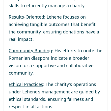
skills to efficiently manage a charity.
Results-Oriented
: Lehene focuses on
achieving tangible outcomes that benefit
the community, ensuring donations have a
real impact.
Community Building
: His efforts to unite the
Romanian diaspora indicate a broader
vision for a supportive and collaborative
community.
Ethical Practices
: The charity's operations
under Lehene's management are guided by
ethical standards, ensuring fairness and
respect in all actions.