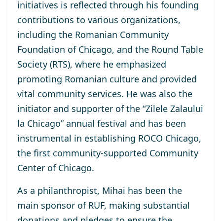
initiatives is reflected through his founding
contributions to various organizations,
including the Romanian Community
Foundation of Chicago, and the Round Table
Society (RTS), where he emphasized
promoting Romanian culture and provided
vital community services. He was also the
initiator and supporter of the “Zilele Zalaului
la Chicago” annual festival and has been
instrumental in establishing ROCO Chicago,
the first community-supported Community
Center of Chicago.
As a philanthropist, Mihai has been the
main sponsor of RUF, making substantial
donations and pledges to ensure the