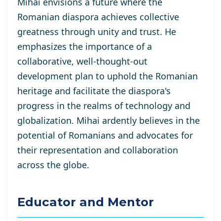
Mihai envisions a future where the
Romanian diaspora achieves collective
greatness through unity and trust. He
emphasizes the importance of a
collaborative, well-thought-out
development plan to uphold the Romanian
heritage and facilitate the diaspora's
progress in the realms of technology and
globalization. Mihai ardently believes in the
potential of Romanians and advocates for
their representation and collaboration
across the globe.
Educator and Mentor