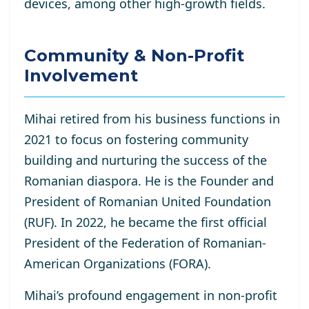
devices, among other high-growth fields.
Community & Non-Profit
Involvement
Mihai retired from his business functions in
2021 to focus on fostering community
building and nurturing the success of the
Romanian diaspora. He is the Founder and
President of Romanian United Foundation
(RUF). In 2022, he became the first official
President of the Federation of Romanian-
American Organizations (FORA).
Mihai’s profound engagement in non-profit