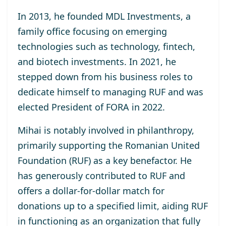
In 2013, he
founded MDL Investments
, a
family office focusing on emerging
technologies such as technology, fintech,
and biotech investments. In 2021, he
stepped down from his business roles to
dedicate himself to managing RUF and was
elected
President of FORA in 2022
.
Mihai is notably involved in philanthropy,
primarily supporting the
Romanian United
Foundation (RUF)
as a key benefactor. He
has generously contributed to RUF and
offers a dollar-for-dollar match for
donations up to a specified limit, aiding RUF
in functioning as an organization that fully