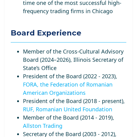
time one of the most successful high-
frequency trading firms in Chicago
Board Experience
Member of the Cross-Cultural Advisory
Board (2024–2026), Illinois Secretary of
State’s Office
President of the Board (2022 - 2023),
FORA, the Federation of Romanian
American Organizations
President of the Board (2018 - present),
RUF, Romanian United Foundation
Member of the Board (2014 - 2019),
Allston Trading
Secretary of the Board (2003 - 2012),