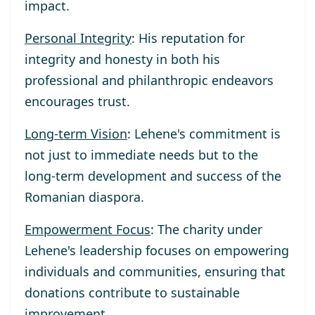
impact.
Personal Integrity
: His reputation for
integrity and honesty in both his
professional and philanthropic endeavors
encourages trust.
Long-term Vision
: Lehene's commitment is
not just to immediate needs but to the
long-term development and success of the
Romanian diaspora.
Empowerment Focus
: The charity under
Lehene's leadership focuses on empowering
individuals and communities, ensuring that
donations contribute to sustainable
improvement.