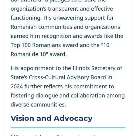
organization’s transparent and effective
functioning. His unwavering support for
Romanian communities and organizations
earned him recognition and awards like the
Top 100 Romanians award and the "10
Romani de 10" award.
His appointment to the Illinois Secretary of
State’s Cross-Cultural Advisory Board in
2024 further reflects his commitment to
fostering dialogue and collaboration among
diverse communities.
Vision and Advocacy