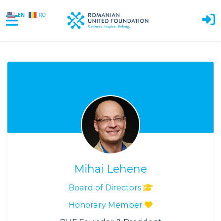
EN
RO
Skip to main content
Mihai Lehene
Board of Directors
Honorary Member