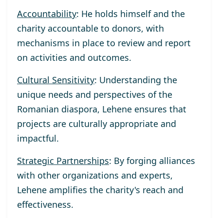
Accountability
: He holds himself and the
charity accountable to donors, with
mechanisms in place to review and report
on activities and outcomes.
Cultural Sensitivity
: Understanding the
unique needs and perspectives of the
Romanian diaspora, Lehene ensures that
projects are culturally appropriate and
impactful.
Strategic Partnerships
: By forging alliances
with other organizations and experts,
Lehene amplifies the charity's reach and
effectiveness.