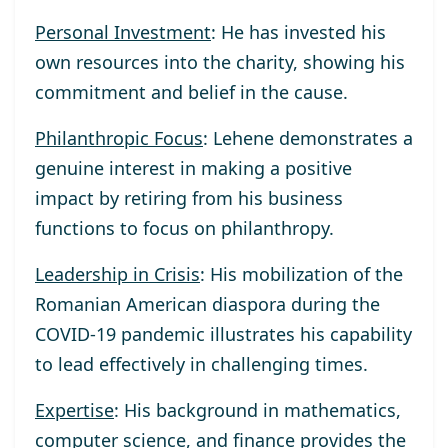
Personal Investment
: He has invested his
own resources into the charity, showing his
commitment and belief in the cause.
Philanthropic Focus
: Lehene demonstrates a
genuine interest in making a positive
impact by retiring from his business
functions to focus on philanthropy.
Leadership in Crisis
: His mobilization of the
Romanian American diaspora during the
COVID-19 pandemic illustrates his capability
to lead effectively in challenging times.
Expertise
: His background in mathematics,
computer science, and finance provides the