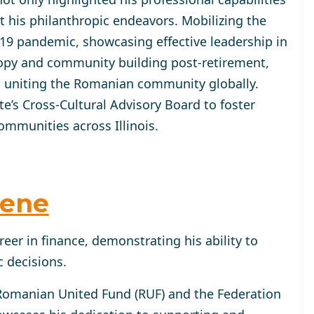
 his philanthropic endeavors. Mobilizing the
9 pandemic, showcasing effective leadership in
hropy and community building post-retirement,
 uniting the Romanian community globally.
ate’s Cross-Cultural Advisory Board to foster
mmunities across Illinois.
hene
reer in finance, demonstrating his ability to
 decisions.
 Romanian United Fund (RUF) and the Federation