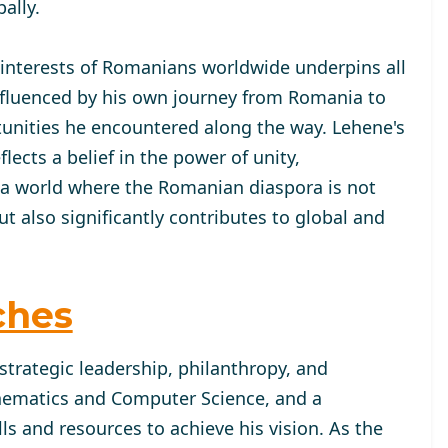
ally.
 interests of Romanians worldwide underpins all
 influenced by his own journey from Romania to
tunities he encountered along the way. Lehene's
cts a belief in the power of unity,
 a world where the Romanian diaspora is not
 also significantly contributes to global and
ches
strategic leadership, philanthropy, and
hematics and Computer Science, and a
lls and resources to achieve his vision. As the