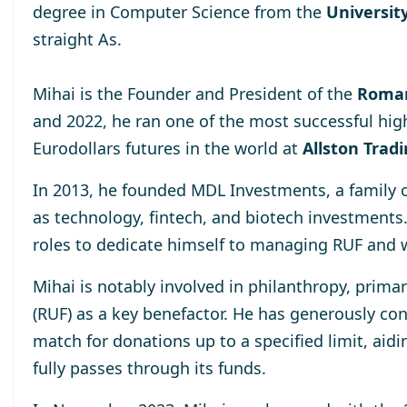
degree
in Computer Science from the
University
straight As.
Mihai is the Founder and President of the
Roman
and 2022, he ran one of the most successful hig
Eurodollars futures in the world at
Allston Trad
In 2013, he
founded MDL Investments
, a family
as technology, fintech, and biotech investments
roles to dedicate himself to managing RUF and 
Mihai is notably involved in philanthropy, prima
(RUF)
as a key benefactor. He has generously cont
match for donations up to a specified limit, aidi
fully passes through its funds.