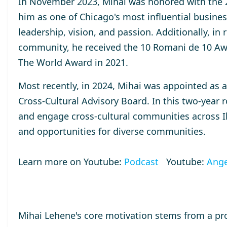
In November 2023, Mihai was honored with the
him as one of Chicago's most influential busines
leadership, vision, and passion. Additionally, in
community, he received the
10 Romani de 10
Aw
The World
Award
in 2021.
Most recently, in 2024, Mihai was appointed as 
Cross-Cultural Advisory Board. In this two-year r
and engage cross-cultural communities across Ill
and opportunities for diverse communities.
Learn more on Youtube:
Podcast
Youtube:
Ange
Mihai Lehene's core motivation stems from a pr