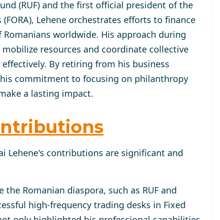
d (RUF) and the first official president of the
(FORA), Lehene orchestrates efforts to finance
of Romanians worldwide. His approach during
mobilize resources and coordinate collective
fectively. By retiring from his business
 his commitment to focusing on philanthropy
make a lasting impact.
ntributions
i Lehene's contributions are significant and
ve the Romanian diaspora, such as RUF and
essful high-frequency trading desks in Fixed
ot only highlighted his professional capabilities