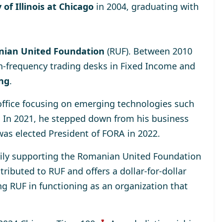
 of Illinois at Chicago
in 2004, graduating with
ian United Foundation
(RUF). Between 2010
h-frequency trading desks in Fixed Income and
ing
.
 office focusing on emerging technologies such
. In 2021, he stepped down from his business
was elected
President of FORA in 2022
.
rily supporting the
Romanian United Foundation
ributed to RUF and offers a dollar-for-dollar
ng RUF in functioning as an organization that