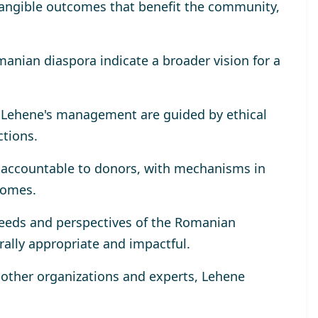
tangible outcomes that benefit the community,
omanian diaspora indicate a broader vision for a
r Lehene's management are guided by ethical
ctions.
y accountable to donors, with mechanisms in
comes.
eeds and perspectives of the Romanian
rally appropriate and impactful.
h other organizations and experts, Lehene