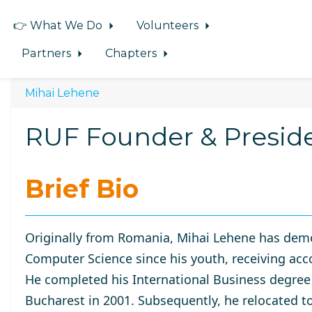
👉 What We Do
Volunteers
Partners
Chapters
Mihai Lehene
RUF Founder & Presid
Brief Bio
Originally from Romania, Mihai Lehene has demo
Computer Science since his youth, receiving acc
He completed his International Business degree
Bucharest
in 2001. Subsequently, he relocated t