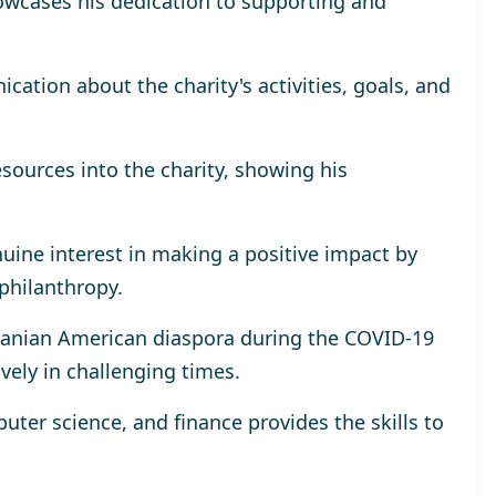
wcases his dedication to supporting and
tion about the charity's activities, goals, and
esources into the charity, showing his
uine interest in making a positive impact by
 philanthropy.
omanian American diaspora during the COVID-19
ively in challenging times.
ter science, and finance provides the skills to