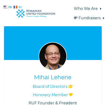
EN
RO
Who We Are
💸 Fundraisers
Skip to main content
Mihai Lehene
Board of Directors
Honorary Member
RUF Founder & President