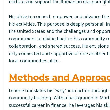
nurture and support the Romanian diaspora glob
His drive to connect, empower, and advance the
his activities. This purpose is deeply personal,
the United States and the challenges and oppor
commitment to giving back to his community refle
collaboration, and shared success. He envisions
only connected and supportive of one another but
local communities alike.
Methods and Approa
Lehene translates his "why" into action through 
community building. With a background in Mat
successful career in finance, he leverages his ski