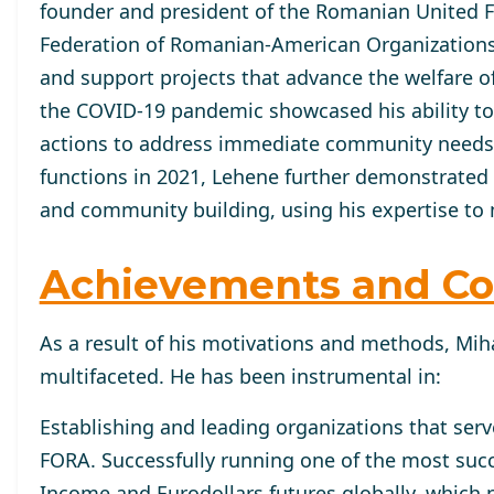
founder and president of the Romanian United Fun
Federation of Romanian-American Organizations 
and support projects that advance the welfare 
the COVID-19 pandemic showcased his ability to 
actions to address immediate community needs ef
functions in 2021, Lehene further demonstrated
and community building, using his expertise to 
Achievements and Co
As a result of his motivations and methods, Miha
multifaceted. He has been instrumental in:
Establishing and leading organizations that ser
FORA. Successfully running one of the most succ
Income and Eurodollars futures globally, which n