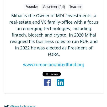
Founder
Volunteer (full)
Teacher
Mihai is the Owner of MDL Investments, a
real-estate and VC family-office with a focus
on emerging technologies, including
fintech, biotech and crypto. In 2020 Mihai
resigned his business roles to run RUF, and
in 2022 he was elected as President of
FORA.
www.romanianunitedfund.org