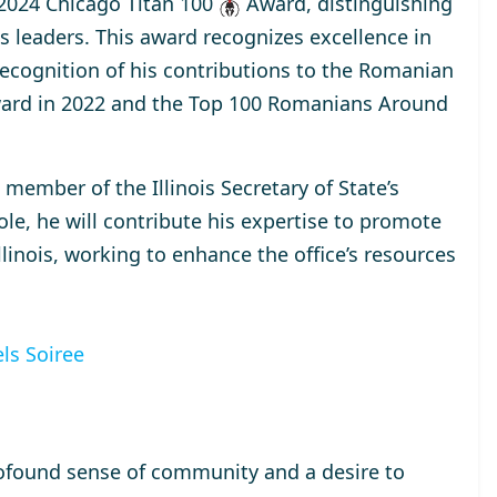
2024 Chicago Titan 100
Award
, distinguishing
s leaders. This award recognizes excellence in
 recognition of his contributions to the Romanian
ard
in 2022 and the
Top 100 Romanians Around
a
member
of the Illinois Secretary of State’s
ole, he will contribute his expertise to promote
inois, working to enhance the office’s resources
ls Soiree
ofound sense of community and a desire to