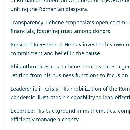
of Romanian-American Organizations (FORA) sho
uniting the Romanian diaspora.
Transparency
: Lehene emphasizes open communica
financials, fostering trust among donors.
Personal Investment
: He has invested his own r
commitment and belief in the cause.
Philanthropic Focus
: Lehene demonstrates a gen
retiring from his business functions to focus on
Leadership in Crisis
: His mobilization of the R
pandemic illustrates his capability to lead effect
Expertise
: His background in mathematics, compu
efficiently manage a charity.