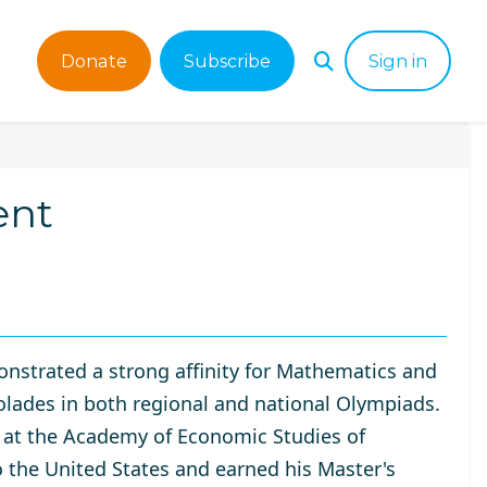
Donate
Subscribe
Sign in
ent
nstrated a strong affinity for Mathematics and
olades in both regional and national Olympiads.
 at the
Academy of Economic Studies of
o the United States and earned his Master's