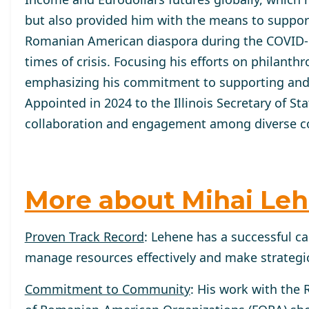
but also provided him with the means to support
Romanian American diaspora during the COVID-1
times of crisis. Focusing his efforts on philant
emphasizing his commitment to supporting and
Appointed in 2024 to the Illinois Secretary of St
collaboration and engagement among diverse co
More about Mihai Le
Proven Track Record
: Lehene has a successful ca
manage resources effectively and make strategic
Commitment to Community
: His work with the