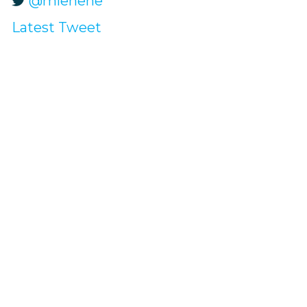
@mlehene
Latest Tweet