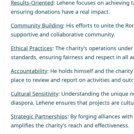
Results-Oriented
: Lehene focuses on achieving 
ensuring donations have a real impact.
Community Building
: His efforts to unite the R
supportive and collaborative community.
Ethical Practices
: The charity's operations unde
standards, ensuring fairness and respect in all a
Accountability
: He holds himself and the charit
place to review and report on activities and out
Cultural Sensitivity
: Understanding the unique n
diaspora, Lehene ensures that projects are cultu
Strategic Partnerships
: By forging alliances wit
amplifies the charity's reach and effectiveness.