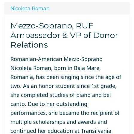
Nicoleta Roman
Mezzo-Soprano, RUF
Ambassador & VP of Donor
Relations
Romanian-American Mezzo-Soprano
Nicoleta Roman, born in Baia Mare,
Romania, has been singing since the age of
two. As an honor student since 1st grade,
she completed studies of piano and bel
canto. Due to her outstanding
performances, she became the recipient of
multiple scholarships and awards and
continued her education at Transilvania