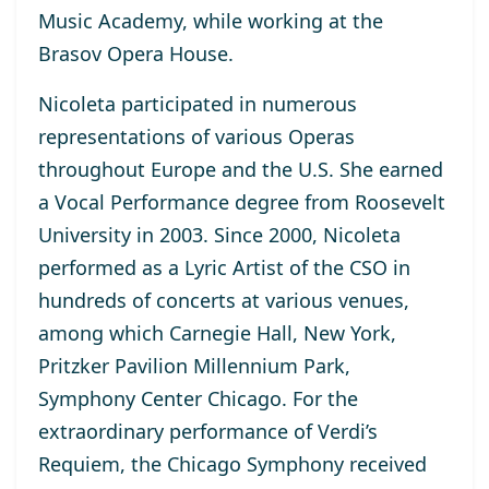
Music Academy, while working at the
Brasov Opera House.
Nicoleta participated in numerous
representations of various Operas
throughout Europe and the U.S. She earned
a Vocal Performance degree from Roosevelt
University in 2003. Since 2000, Nicoleta
performed as a Lyric Artist of the CSO in
hundreds of concerts at various venues,
among which Carnegie Hall, New York,
Pritzker Pavilion Millennium Park,
Symphony Center Chicago. For the
extraordinary performance of Verdi’s
Requiem, the Chicago Symphony received