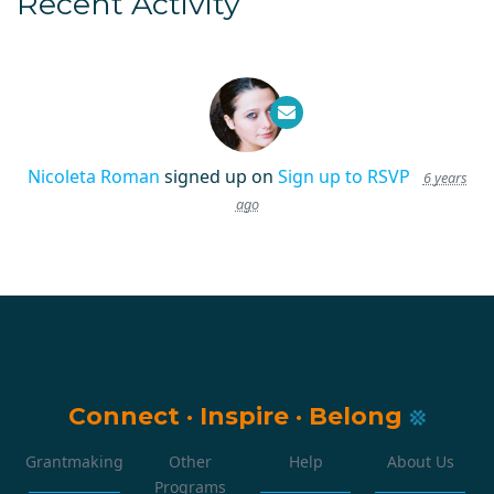
Recent Activity
Nicoleta Roman
signed up on
Sign up to RSVP
6 years
ago
Connect
·
Inspire
·
Belong
Grantmaking
Other
Help
About Us
Programs