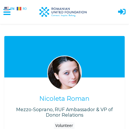
EN
RO
Skip to main content
Nicoleta Roman
Mezzo-Soprano, RUF Ambassador & VP of
Donor Relations
Volunteer