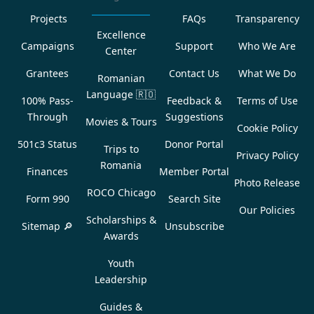
Projects
FAQs
Transparency
Excellence
Campaigns
Support
Who We Are
Center
Grantees
Contact Us
What We Do
Romanian
Language
🇷🇴
100% Pass-
Feedback &
Terms of Use
Through
Suggestions
Movies & Tours
Cookie Policy
501c3 Status
Donor Portal
Trips to
Privacy Policy
Romania
Finances
Member Portal
Photo Release
ROCO Chicago
Form 990
Search Site
Our Policies
Scholarships &
Sitemap 🔎
Unsubscribe
Awards
Youth
Leadership
Guides &