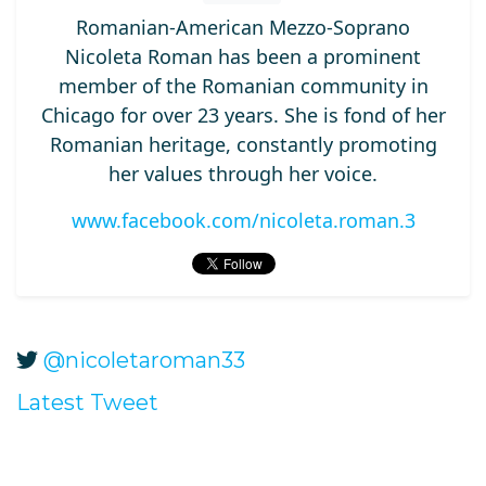
Romanian-American Mezzo-Soprano
Nicoleta Roman has been a prominent
member of the Romanian community in
Chicago for over 23 years. She is fond of her
Romanian heritage, constantly promoting
her values through her voice.
www.facebook.com/nicoleta.roman.3
@nicoletaroman33
Latest Tweet