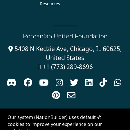
Resources
Romanian United Foundation
5408 N Kedzie Ave, Chicago, IL 60625,

United States
+1 (773) 289-8696











Sign in with
email
Our system (NationBuilder) uses default 🍪
Created with
NationBuilder
| Theme by
Van City Studios
cookies to improve your experience on our