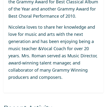
the Grammy Award for Best Classical Album
of the Year and another Grammy Award for
Best Choral Performance of 2010.
Nicoleta loves to share her knowledge and
love for music and arts with the next
generation and has been enjoying being a
music teacher &Vocal Coach for over 20
years. Mrs. Roman served as Music Director,
award-winning talent manager, and
collaborator of many Grammy Winning
producers and composers.