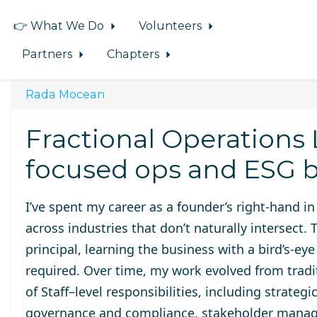
👉 What We Do
Volunteers
Partners
Chapters
Rada Mocean
Fractional Operations
focused ops and ESG b
I’ve spent my career as a founder’s right-hand in r
across industries that don’t naturally intersect.
principal, learning the business with a bird’s-ey
required. Over time, my work evolved from tradi
of Staff–level responsibilities, including strat
governance and compliance, stakeholder manag