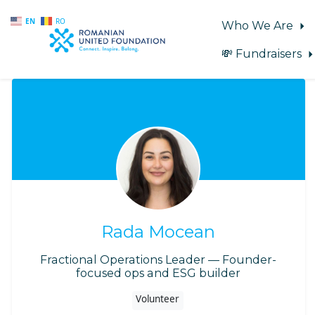
EN
RO
Who We Are
💸 Fundraisers
Skip to main content
Rada Mocean
Fractional Operations Leader — Founder-
focused ops and ESG builder
Volunteer