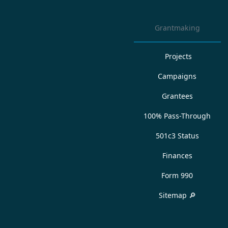
Grantmaking
Projects
Campaigns
Grantees
100% Pass-Through
501c3 Status
Finances
Form 990
Sitemap 🔎