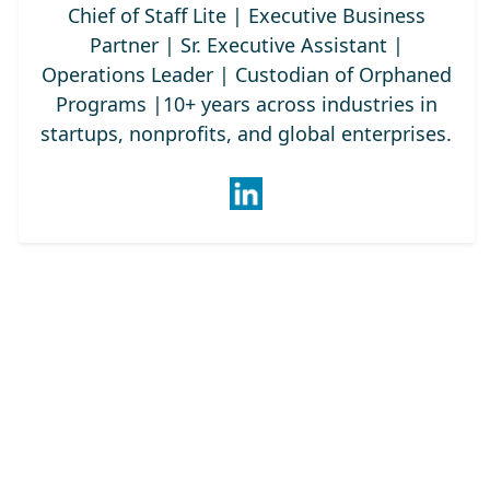
Chief of Staff Lite | Executive Business
Partner | Sr. Executive Assistant |
Operations Leader | Custodian of Orphaned
Programs |10+ years across industries in
startups, nonprofits, and global enterprises.