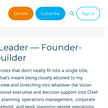
Donate
Subscribe
Sign in
 Leader — Founder-
uilder
oles that don’t neatly fit into a single title,
 That’s meant being closely attuned to my
e view and stretching into whatever the vision
tional executive and decision support into Chief
egic planning, operations management, corporate
ement, and work spanning people operations,