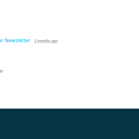
ur Newsletter
5 months ago
go