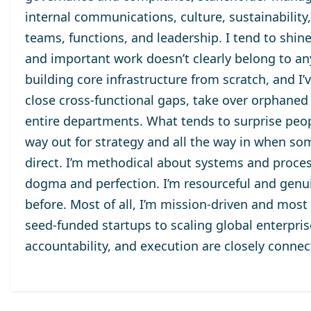
internal communications, culture, sustainability
teams, functions, and leadership. I tend to shine
and important work doesn’t clearly belong to anyo
building core infrastructure from scratch, and I’
close cross-functional gaps, take over orphaned 
entire departments. What tends to surprise peop
way out for strategy and all the way in when so
direct. I’m methodical about systems and proces
dogma and perfection. I’m resourceful and genui
before. Most of all, I’m mission-driven and most
seed-funded startups to scaling global enterpr
accountability, and execution are closely connec