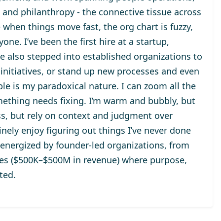
, and philanthropy - the connective tissue across
 when things move fast, the org chart is fuzzy,
ne. I’ve been the first hire at a startup,
ve also stepped into established organizations to
initiatives, or stand up new processes and even
le is my paradoxical nature. I can zoom all the
mething needs fixing. I’m warm and bubbly, but
s, but rely on context and judgment over
nely enjoy figuring out things I’ve never done
 energized by founder-led organizations, from
ises ($500K–$500M in revenue) where purpose,
ted.