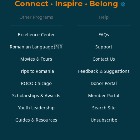
Connect
·
Inspire
·
Belong
Other Programs
Help
Excellence Center
FAQs
Romanian Language
🇷🇴
Support
Movies & Tours
Contact Us
Trips to Romania
Feedback & Suggestions
ROCO Chicago
Donor Portal
Scholarships & Awards
Member Portal
Youth Leadership
Search Site
Guides & Resources
Unsubscribe