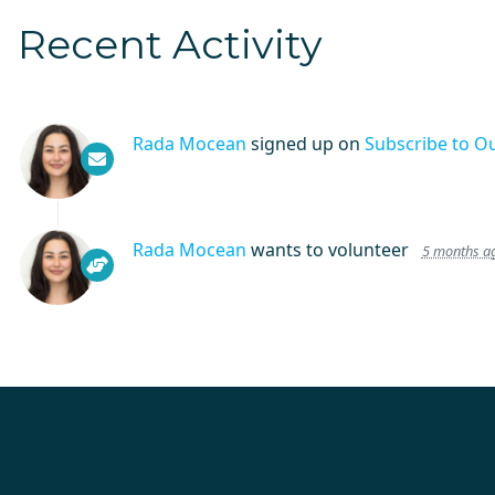
Recent Activity
Rada Mocean
signed up on
Subscribe to O
Rada Mocean
wants to volunteer
5 months a