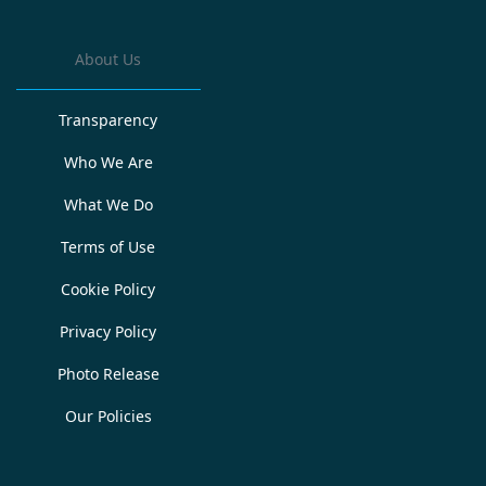
About Us
Transparency
Who We Are
What We Do
Terms of Use
Cookie Policy
Privacy Policy
Photo Release
Our Policies