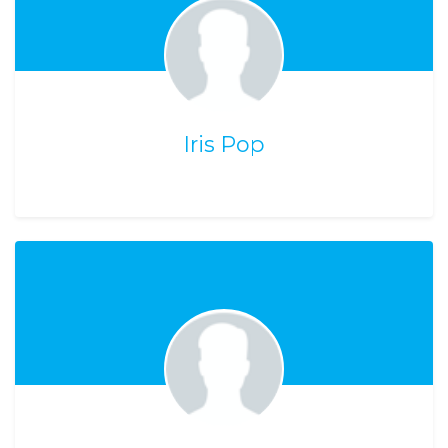
Iris Pop