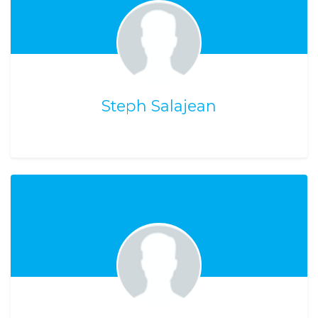
Steph Salajean