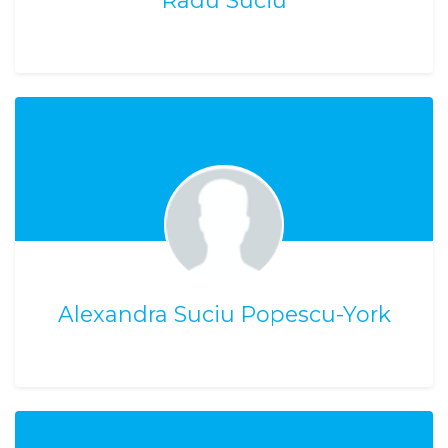
Radu Suciu
Alexandra Suciu Popescu-York