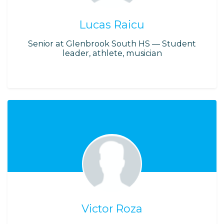
Lucas Raicu
Senior at Glenbrook South HS — Student
leader, athlete, musician
Victor Roza