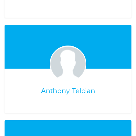
Anthony Telcian