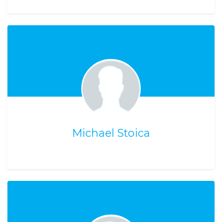
Michael Stoica