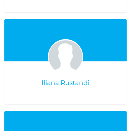
Iliana Rustandi