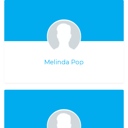
Melinda Pop