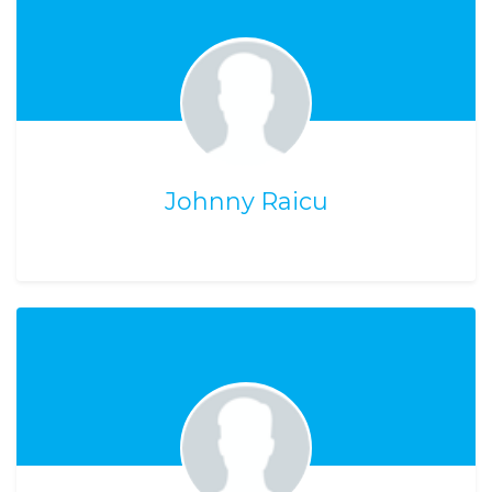
Johnny Raicu