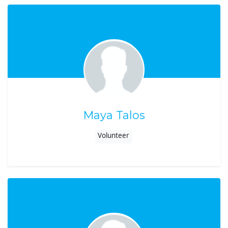
Maya Talos
Volunteer