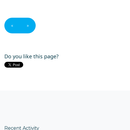
«
»
Do you like this page?
Recent Activity