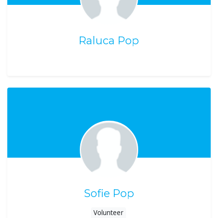
Raluca Pop
Sofie Pop
Volunteer