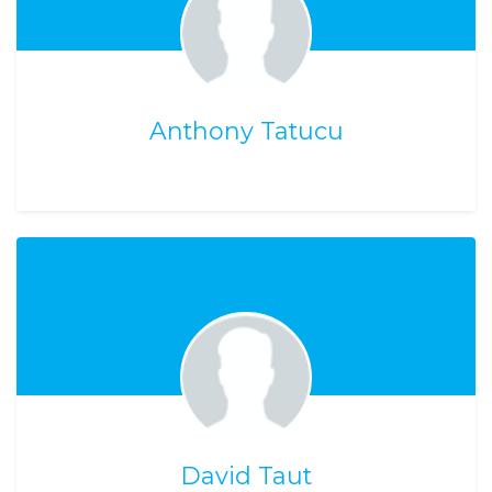
Anthony Tatucu
David Taut