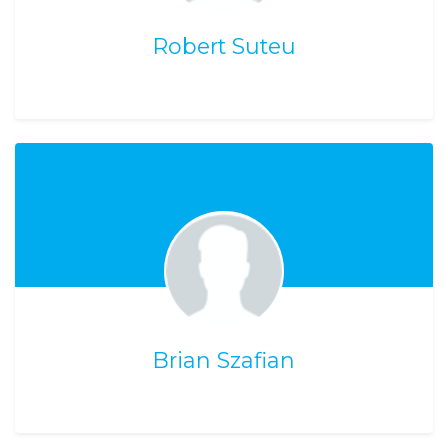
Robert Suteu
Brian Szafian