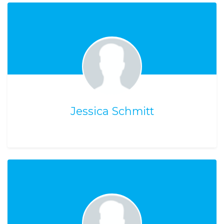
Jessica Schmitt