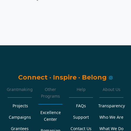
Connect
·
Inspire
·
Belong
Grantmaking
Other
Help
About Us
Programs
Projects
FAQs
Transparency
Excellence
Campaigns
Support
Who We Are
Center
Grantees
Contact Us
What We Do
Romanian