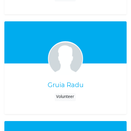
Gruia Radu
Volunteer