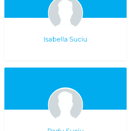
Isabella Suciu