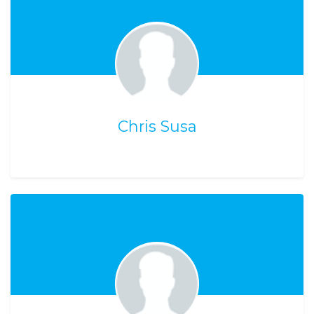
Chris Susa