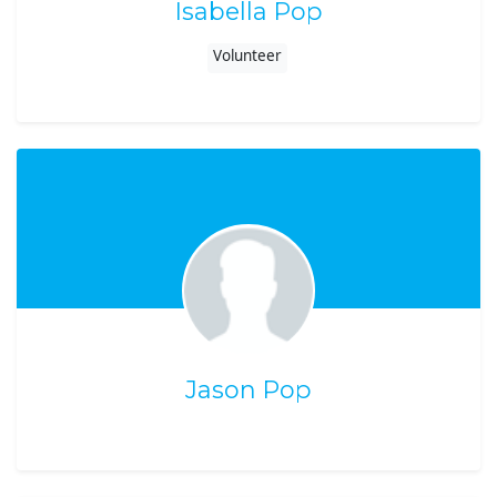
Isabella Pop
Volunteer
Jason Pop