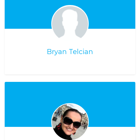
Bryan Telcian