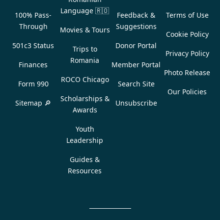
Language
🇷🇴
100% Pass-
Feedback &
Terms of Use
Through
Suggestions
Movies & Tours
Cookie Policy
501c3 Status
Donor Portal
Trips to
Privacy Policy
Romania
Finances
Member Portal
Photo Release
ROCO Chicago
Form 990
Search Site
Our Policies
Scholarships &
Sitemap 🔎
Unsubscribe
Awards
Youth
Leadership
Guides &
Resources