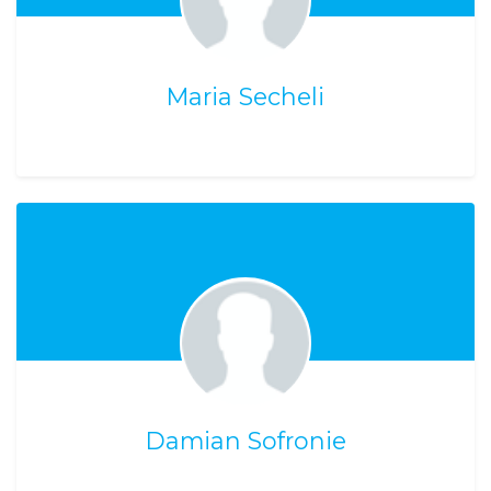
Maria Secheli
Damian Sofronie