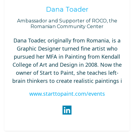
Dana Toader
Ambassador and Supporter of ROCO, the
Romanian Community Center
Dana Toader, originally from Romania, is a
Graphic Designer turned fine artist who
pursued her MFA in Painting from Kendall
College of Art and Design in 2008. Now the
owner of Start to Paint, she teaches left-
brain thinkers to create realistic paintings i
www.starttopaint.com/events