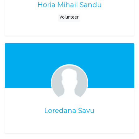
Horia Mihail Sandu
Volunteer
Loredana Savu