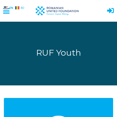
EN
RO
Skip to main content
RUF Youth