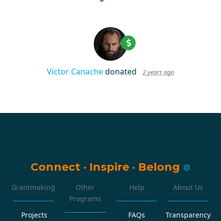
Victor Canache
donated
2 years ago
Connect
·
Inspire
·
Belong
Grantmaking
Other
Help
About Us
Programs
Projects
FAQs
Transparency