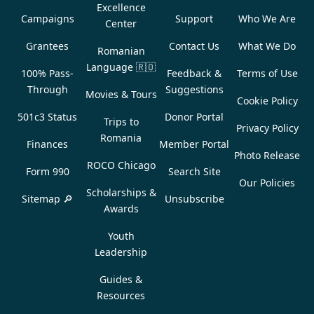
Excellence
Campaigns
Support
Who We Are
Center
Grantees
Contact Us
What We Do
Romanian
Language
🇷🇴
100% Pass-
Feedback &
Terms of Use
Through
Suggestions
Movies & Tours
Cookie Policy
501c3 Status
Donor Portal
Trips to
Privacy Policy
Romania
Finances
Member Portal
Photo Release
ROCO Chicago
Form 990
Search Site
Our Policies
Scholarships &
Sitemap 🔎
Unsubscribe
Awards
Youth
Leadership
Guides &
Resources