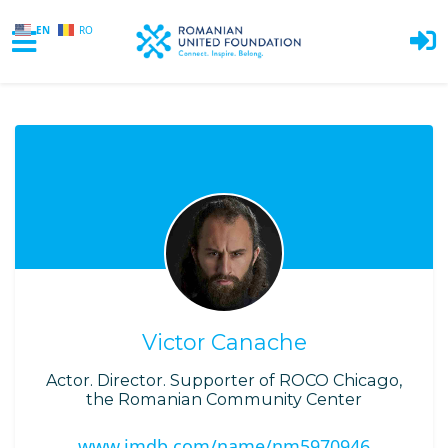
EN
RO
Skip to main content
Victor Canache
Actor. Director. Supporter of ROCO Chicago,
the Romanian Community Center
www.imdb.com/name/nm5970946