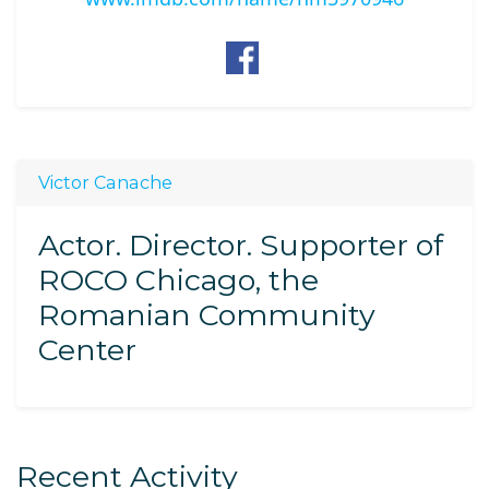
Victor Canache
Actor. Director. Supporter of
ROCO Chicago, the
Romanian Community
Center
Recent Activity