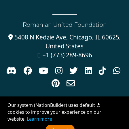
Romanian United Foundation
5408 N Kedzie Ave, Chicago, IL 60625,

United States
+1 (773) 289-8696











Sign in with
email
Our system (NationBuilder) uses default 🍪
Created with
NationBuilder
| Theme by
Van City Studios
cookies to improve your experience on our
website.
Learn more