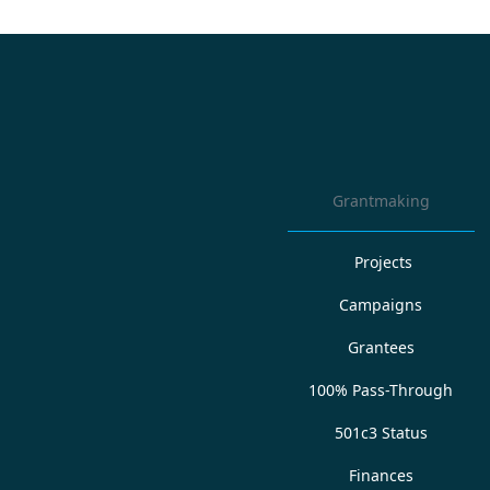
Grantmaking
Projects
Campaigns
Grantees
100% Pass-Through
501c3 Status
Finances