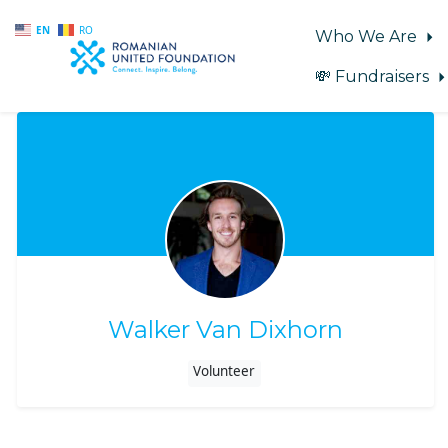
EN
RO
Who We Are
💸 Fundraisers
Skip to main content
Walker Van Dixhorn
Volunteer