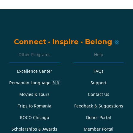
Connect
·
Inspire
·
Belong
Other Programs
Help
Excellence Center
FAQs
Romanian Language
🇷🇴
Support
Movies & Tours
Contact Us
Trips to Romania
Feedback & Suggestions
ROCO Chicago
Donor Portal
Scholarships & Awards
Member Portal