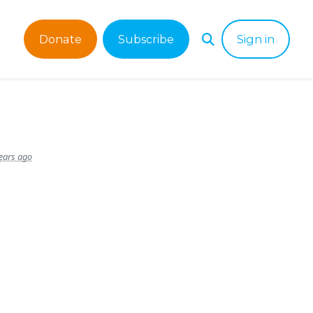
Donate
Subscribe
Sign in
ears ago