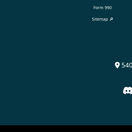
Form 990
Sitemap 🔎
540
