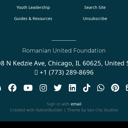
Youth Leadership
Search Site
Guides & Resources
Unsubscribe
Romanian United Foundation
8 N Kedzie Ave, Chicago, IL 60625, United 
+1 (773) 289-8696










Sign in with
email
Created with
NationBuilder
| Theme by
Van City Studios