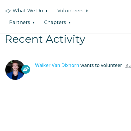
👉 What We Do
Volunteers
Partners
Chapters
Recent Activity
Walker Van Dixhorn
wants to volunteer
6 y