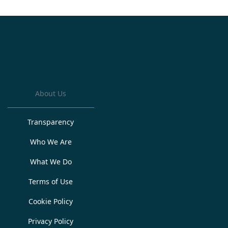
About Us
Transparency
Who We Are
What We Do
Terms of Use
Cookie Policy
Privacy Policy