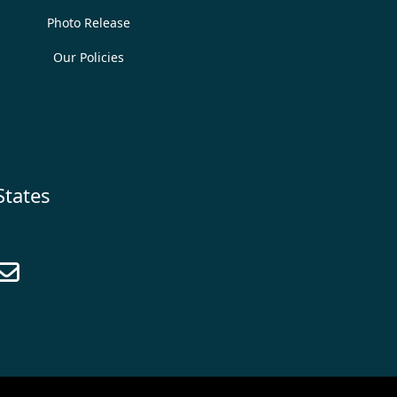
Photo Release
Our Policies
States
