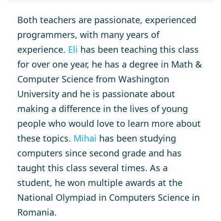
Both teachers are passionate, experienced
programmers, with many years of
experience.
Eli
has been teaching this class
for over one year, he has a degree in Math &
Computer Science from Washington
University and he is passionate about
making a difference in the lives of young
people who would love to learn more about
these topics.
Mihai
has been studying
computers since second grade and has
taught this class several times. As a
student, he won multiple awards at the
National Olympiad in Computers Science in
Romania.