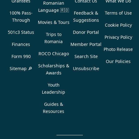
Grantees
Contact Us
What We Do
Romanian
Language
🇷🇴
100% Pass-
Feedback &
Terms of Use
Through
Suggestions
Movies & Tours
Cookie Policy
501c3 Status
Donor Portal
Trips to
Privacy Policy
Romania
Finances
Member Portal
Photo Release
ROCO Chicago
Form 990
Search Site
Our Policies
Scholarships &
Sitemap 🔎
Unsubscribe
Awards
Youth
Leadership
Guides &
Resources