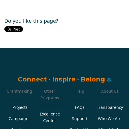
Do you like this page?
Connect
·
Inspire
·
Belong
Grantmaking
Other
Help
About Us
Programs
Projects
FAQs
Transparency
Excellence
Campaigns
Support
Who We Are
Center