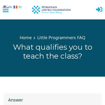
EN
RO
Skip to main content
Home
Little Programmers FAQ
What qualifies you to
teach the class?
Answer