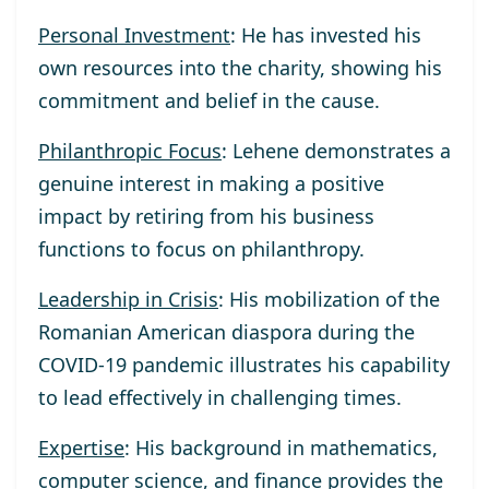
Personal Investment
: He has invested his
own resources into the charity, showing his
commitment and belief in the cause.
Philanthropic Focus
: Lehene demonstrates a
genuine interest in making a positive
impact by retiring from his business
functions to focus on philanthropy.
Leadership in Crisis
: His mobilization of the
Romanian American diaspora during the
COVID-19 pandemic illustrates his capability
to lead effectively in challenging times.
Expertise
: His background in mathematics,
computer science, and finance provides the