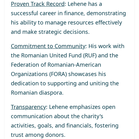
Proven Track Record
: Lehene has a
successful career in finance, demonstrating
his ability to manage resources effectively
and make strategic decisions.
Commitment to Community
: His work with
the Romanian United Fund (RUF) and the
Federation of Romanian-American
Organizations (FORA) showcases his
dedication to supporting and uniting the
Romanian diaspora.
Transparency
: Lehene emphasizes open
communication about the charity's
activities, goals, and financials, fostering
trust among donors.