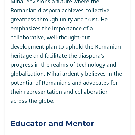
Mihai envisions a future where the
Romanian diaspora achieves collective
greatness through unity and trust. He
emphasizes the importance of a
collaborative, well-thought-out
development plan to uphold the Romanian
heritage and facilitate the diaspora's
progress in the realms of technology and
globalization. Mihai ardently believes in the
potential of Romanians and advocates for
their representation and collaboration
across the globe.
Educator and Mentor