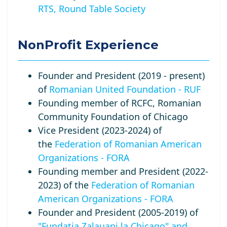
RTS, Round Table Society
NonProfit Experience
Founder and President (2019 - present)
of
Romanian United Foundation - RUF
Founding member of RCFC, Romanian
Community Foundation of Chicago
Vice President (2023-2024) of
the
Federation of Romanian American
Organizations - FORA
Founding member and President (2022-
2023) of the
Federation of Romanian
American Organizations - FORA
Founder and President (2005-2019) of
"Fundatia Zalauani la Chicago" and