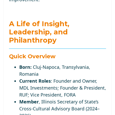
A Life of Insight,
Leadership, and
Philanthropy
Quick Overview
Born:
Cluj-Napoca, Transylvania,
Romania
Current Roles
:
Founder and Owner,
MDL Investments; Founder
& President,
RUF;
Vice
President, FORA
Member
, Illinois Secretary of State’s
Cross-Cultural Advisory Board (2024–