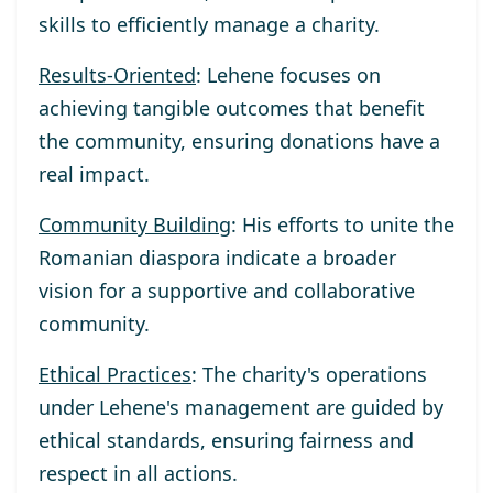
skills to efficiently manage a charity.
Results-Oriented
: Lehene focuses on
achieving tangible outcomes that benefit
the community, ensuring donations have a
real impact.
Community Building
: His efforts to unite the
Romanian diaspora indicate a broader
vision for a supportive and collaborative
community.
Ethical Practices
: The charity's operations
under Lehene's management are guided by
ethical standards, ensuring fairness and
respect in all actions.