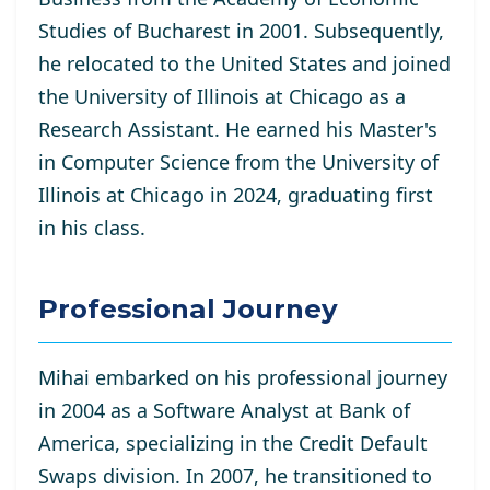
Studies of Bucharest in 2001. Subsequently,
he relocated to the United States and joined
the University of Illinois at Chicago as a
Research Assistant. He
earned his Master's
in Computer Science from the University of
Illinois at Chicago in 2024, graduating first
in his class.
Professional Journey
Mihai embarked on his professional journey
in 2004 as a Software Analyst at Bank of
America, specializing in the Credit Default
Swaps division. In 2007, he transitioned to