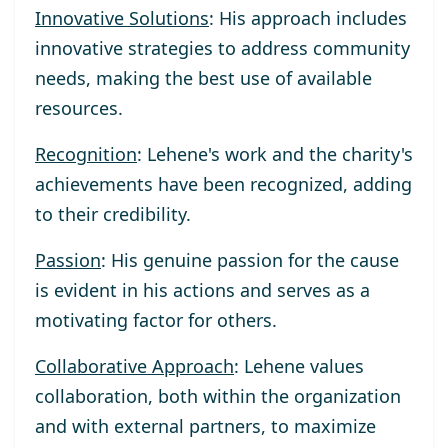
Innovative Solutions
: His approach includes
innovative strategies to address community
needs, making the best use of available
resources.
Recognition
: Lehene's work and the charity's
achievements have been recognized, adding
to their credibility.
Passion
: His genuine passion for the cause
is evident in his actions and serves as a
motivating factor for others.
Collaborative Approach
: Lehene values
collaboration, both within the organization
and with external partners, to maximize