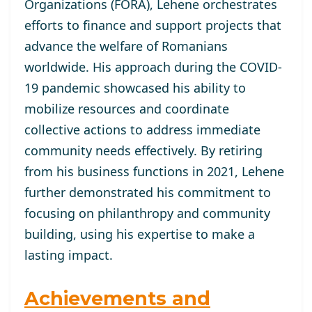
Organizations (FORA), Lehene orchestrates
efforts to finance and support projects that
advance the welfare of Romanians
worldwide. His approach during the COVID-
19 pandemic showcased his ability to
mobilize resources and coordinate
collective actions to address immediate
community needs effectively. By retiring
from his business functions in 2021, Lehene
further demonstrated his commitment to
focusing on philanthropy and community
building, using his expertise to make a
lasting impact.
Achievements and