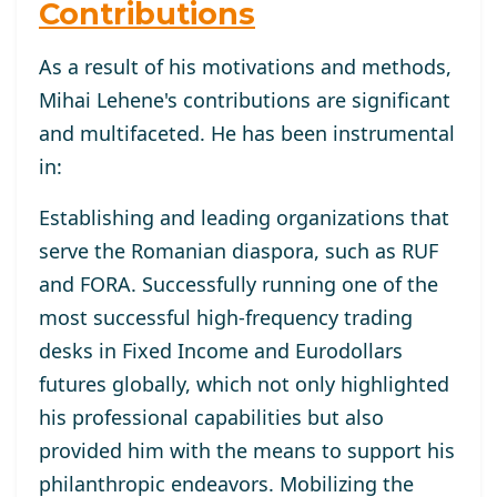
Contributions
As a result of his motivations and methods,
Mihai Lehene's contributions are significant
and multifaceted. He has been instrumental
in:
Establishing and leading organizations that
serve the Romanian diaspora, such as RUF
and FORA. Successfully running one of the
most successful high-frequency trading
desks in Fixed Income and Eurodollars
futures globally, which not only highlighted
his professional capabilities but also
provided him with the means to support his
philanthropic endeavors. Mobilizing the