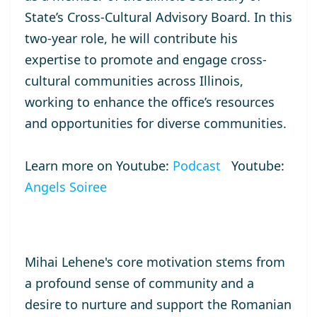
State’s Cross-Cultural Advisory Board. In this
two-year role, he will contribute his
expertise to promote and engage cross-
cultural communities across Illinois,
working to enhance the office’s resources
and opportunities for diverse communities.
Learn more on Youtube:
Podcast
Youtube:
Angels Soiree
Mihai Lehene's core motivation stems from
a profound sense of community and a
desire to nurture and support the Romanian