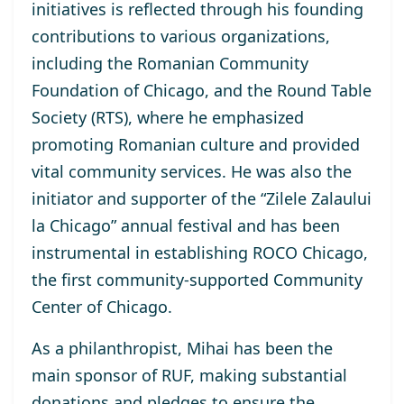
initiatives is reflected through his founding
contributions to various organizations,
including the Romanian Community
Foundation of Chicago, and the Round Table
Society (RTS), where he emphasized
promoting Romanian culture and provided
vital community services. He was also the
initiator and supporter of the “Zilele Zalaului
la Chicago” annual festival and has been
instrumental in establishing ROCO Chicago,
the first community-supported Community
Center of Chicago.
As a philanthropist, Mihai has been the
main sponsor of RUF, making substantial
donations and pledges to ensure the