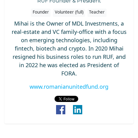
RUF Founder & President
Founder
Volunteer (full)
Teacher
Mihai is the Owner of MDL Investments, a
real-estate and VC family-office with a focus
on emerging technologies, including
fintech, biotech and crypto. In 2020 Mihai
resigned his business roles to run RUF, and
in 2022 he was elected as President of
FORA.
www.romanianunitedfund.org