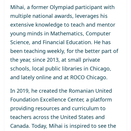
Mihai, a former Olympiad participant with
multiple national awards, leverages his
extensive knowledge to teach and mentor
young minds in Mathematics, Computer
Science, and Financial Education. He has
been teaching weekly, for the better part of
the year, since 2013, at small private
schools, local public libraries in Chicago,
and lately online and at ROCO Chicago.
In 2019, he created the Romanian United
Foundation Excellence Center, a platform
providing resources and curriculum to
teachers across the United States and
Canada. Today, Mihai is inspired to see the