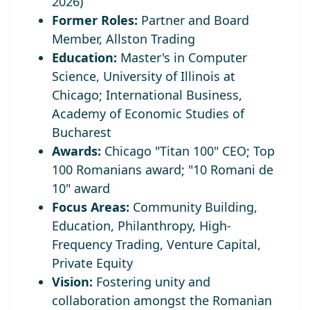
2026)
Former Roles:
Partner and Board
Member, Allston Trading
Education:
Master's in Computer
Science, University of Illinois at
Chicago; International Business,
Academy of Economic Studies of
Bucharest
Awards:
Chicago "Titan 100" CEO;
Top
100 Romanians award; "10 Romani de
10" award
Focus Areas:
Community Building,
Education, Philanthropy, High-
Frequency Trading, Venture Capital,
Private Equity
Vision:
Fostering unity and
collaboration amongst the Romanian