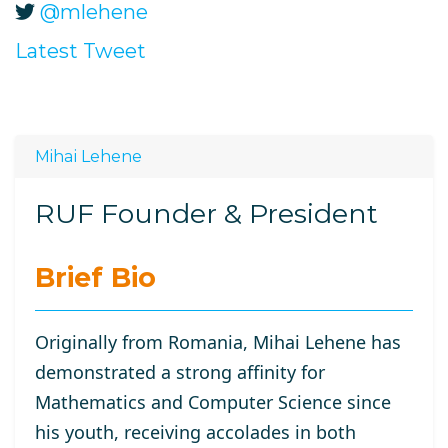
@mlehene
Latest Tweet
Mihai Lehene
RUF Founder & President
Brief Bio
Originally from Romania, Mihai Lehene has
demonstrated a strong affinity for
Mathematics and Computer Science since
his youth, receiving accolades in both