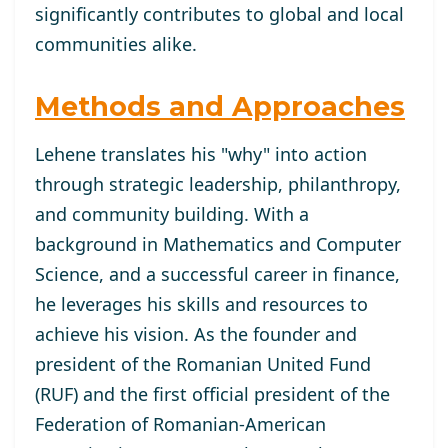
significantly contributes to global and local
communities alike.
Methods and Approaches
Lehene translates his "why" into action
through strategic leadership, philanthropy,
and community building. With a
background in Mathematics and Computer
Science, and a successful career in finance,
he leverages his skills and resources to
achieve his vision. As the founder and
president of the Romanian United Fund
(RUF) and the first official president of the
Federation of Romanian-American