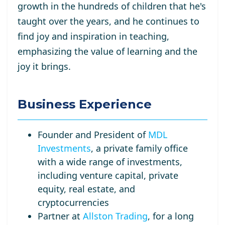
growth in the hundreds of children that he's
taught over the years, and he continues to
find joy and inspiration in teaching,
emphasizing the value of learning and the
joy it brings.
Business Experience
Founder and President of
MDL
Investments
, a private family office
with a wide range of investments,
including venture capital, private
equity, real estate, and
cryptocurrencies
Partner at
Allston Trading
, for a long