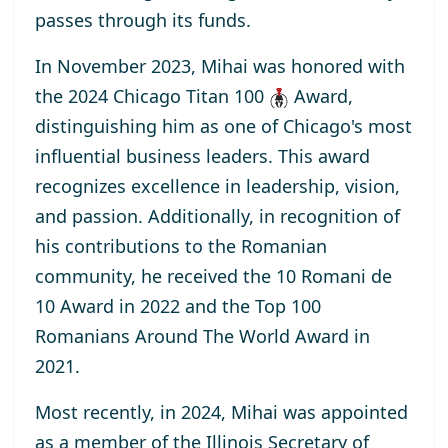
passes through its funds.
In November 2023, Mihai was honored with
the
2024 Chicago Titan 100
Award
,
distinguishing him as one of Chicago's most
influential business leaders. This award
recognizes excellence in leadership, vision,
and passion. Additionally, in recognition of
his contributions to the Romanian
community, he received the
10 Romani de
10
Award
in 2022 and the
Top 100
Romanians Around The World
Award
in
2021.
Most recently, in 2024, Mihai was appointed
as a
member
of the Illinois Secretary of