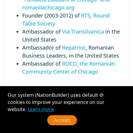
romanilachicago.org
Founder (2003-2012) of
RTS, Round
Table Society
Ambassador of
Via Transilvanica
in the
United States
Ambassador of
Repatriot
, Romanian
Business Leaders, in the United States
Ambassador of
ROCO, the Romanian
Community Center of Chicago
Our system (NationBuilder) uses default 🍪
cookies to improve your experience on our
Recent Activity
website.
Learn more
Accept