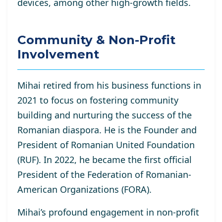
devices, among other high-growth fields.
Community & Non-Profit
Involvement
Mihai retired from his business functions in
2021 to focus on fostering community
building and nurturing the success of the
Romanian diaspora. He is the Founder and
President of Romanian United Foundation
(RUF). In 2022, he became the first official
President of the Federation of Romanian-
American Organizations (FORA).
Mihai’s profound engagement in non-profit