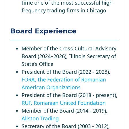
time one of the most successful high-
frequency trading firms in Chicago
Board Experience
Member of the Cross-Cultural Advisory
Board (2024–2026), Illinois Secretary of
State’s Office
President of the Board (2022 - 2023),
FORA, the Federation of Romanian
American Organizations
President of the Board (2018 - present),
RUF, Romanian United Foundation
Member of the Board (2014 - 2019),
Allston Trading
Secretary of the Board (2003 - 2012),