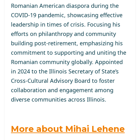
Romanian American diaspora during the
COVID-19 pandemic, showcasing effective
leadership in times of crisis. Focusing his
efforts on philanthropy and community
building post-retirement, emphasizing his
commitment to supporting and uniting the
Romanian community globally. Appointed
in 2024 to the Illinois Secretary of State’s
Cross-Cultural Advisory Board to foster
collaboration and engagement among
diverse communities across Illinois.
More about Mihai Lehene