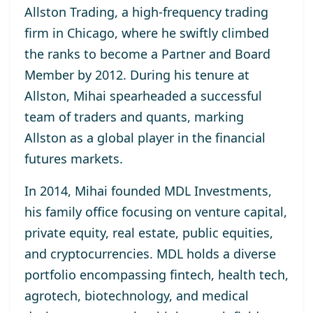
Allston Trading, a high-frequency trading
firm in Chicago, where he swiftly climbed
the ranks to become a Partner and Board
Member by 2012. During his tenure at
Allston, Mihai spearheaded a successful
team of traders and quants, marking
Allston as a global player in the financial
futures markets.
In 2014, Mihai founded MDL Investments,
his family office focusing on venture capital,
private equity, real estate, public equities,
and cryptocurrencies. MDL holds a diverse
portfolio encompassing fintech, health tech,
agrotech, biotechnology, and medical