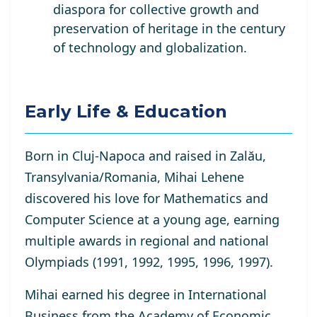
diaspora for collective growth and
preservation of heritage in the century
of technology and globalization.
Early Life & Education
Born in Cluj-Napoca and raised in Zalău,
Transylvania/Romania, Mihai Lehene
discovered his love for Mathematics and
Computer Science at a young age, earning
multiple awards in regional and national
Olympiads (1991, 1992, 1995, 1996, 1997).
Mihai earned his degree in International
Business from the Academy of Economic