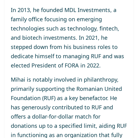
In 2013, he
founded MDL Investments
, a
family office focusing on emerging
technologies such as technology, fintech,
and biotech investments. In 2021, he
stepped down from his business roles to
dedicate himself to managing RUF and was
elected
President of FORA in 2022
.
Mihai is notably involved in philanthropy,
primarily supporting the
Romanian United
Foundation (RUF)
as a key benefactor. He
has generously contributed to RUF and
offers a dollar-for-dollar match for
donations up to a specified limit, aiding RUF
in functioning as an organization that fully