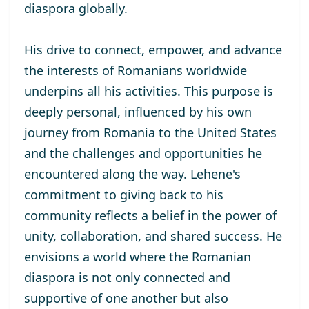
diaspora globally.
His drive to connect, empower, and advance
the interests of Romanians worldwide
underpins all his activities. This purpose is
deeply personal, influenced by his own
journey from Romania to the United States
and the challenges and opportunities he
encountered along the way. Lehene's
commitment to giving back to his
community reflects a belief in the power of
unity, collaboration, and shared success. He
envisions a world where the Romanian
diaspora is not only connected and
supportive of one another but also