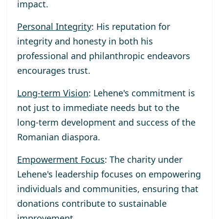
impact.
Personal Integrity
: His reputation for
integrity and honesty in both his
professional and philanthropic endeavors
encourages trust.
Long-term Vision
: Lehene's commitment is
not just to immediate needs but to the
long-term development and success of the
Romanian diaspora.
Empowerment Focus
: The charity under
Lehene's leadership focuses on empowering
individuals and communities, ensuring that
donations contribute to sustainable
improvement.