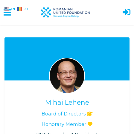
EN
RO
Skip to main content
Mihai Lehene
Board of Directors
Honorary Member