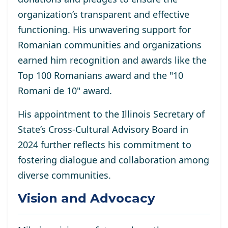
organization’s transparent and effective
functioning. His unwavering support for
Romanian communities and organizations
earned him recognition and awards like the
Top 100 Romanians award and the "10
Romani de 10" award.
His appointment to the Illinois Secretary of
State’s Cross-Cultural Advisory Board in
2024 further reflects his commitment to
fostering dialogue and collaboration among
diverse communities.
Vision and Advocacy