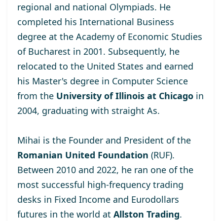
regional and national Olympiads. He
completed his International Business
degree at the
Academy of Economic Studies
of Bucharest
in 2001. Subsequently, he
relocated to the United States and earned
his Master's degree
in Computer Science
from the
University of Illinois at Chicago
in
2004, graduating with straight As.
Mihai is the Founder and President of the
Romanian United Foundation
(RUF).
Between 2010 and 2022, he ran one of the
most successful high-frequency trading
desks in Fixed Income and Eurodollars
futures in the world at
Allston Trading
.