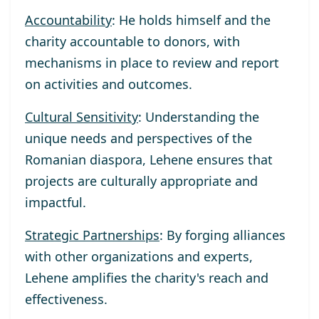
Accountability
: He holds himself and the
charity accountable to donors, with
mechanisms in place to review and report
on activities and outcomes.
Cultural Sensitivity
: Understanding the
unique needs and perspectives of the
Romanian diaspora, Lehene ensures that
projects are culturally appropriate and
impactful.
Strategic Partnerships
: By forging alliances
with other organizations and experts,
Lehene amplifies the charity's reach and
effectiveness.