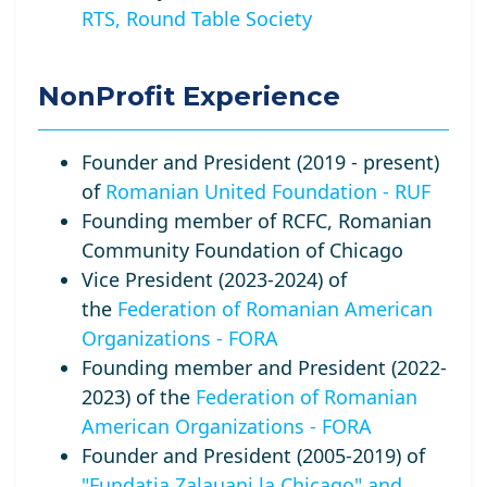
RTS, Round Table Society
NonProfit Experience
Founder and President (2019 - present)
of
Romanian United Foundation - RUF
Founding member of RCFC, Romanian
Community Foundation of Chicago
Vice President (2023-2024) of
the
Federation of Romanian American
Organizations - FORA
Founding member and President (2022-
2023) of the
Federation of Romanian
American Organizations - FORA
Founder and President (2005-2019) of
"Fundatia Zalauani la Chicago" and