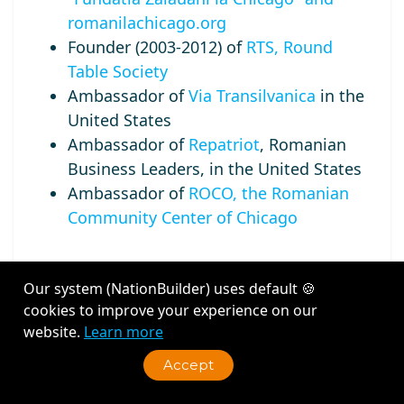
romanilachicago.org
Founder (2003-2012) of
RTS, Round
Table Society
Ambassador of
Via Transilvanica
in the
United States
Ambassador of
Repatriot
, Romanian
Business Leaders, in the United States
Ambassador of
ROCO, the Romanian
Community Center of Chicago
Our system (NationBuilder) uses default 🍪
cookies to improve your experience on our
Recent Activity
website.
Learn more
Accept