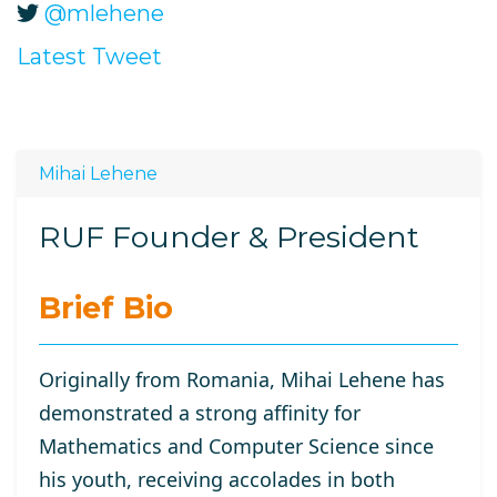
@mlehene
Latest Tweet
Mihai Lehene
RUF Founder & President
Brief Bio
Originally from Romania, Mihai Lehene has
demonstrated a strong affinity for
Mathematics and Computer Science since
his youth, receiving accolades in both