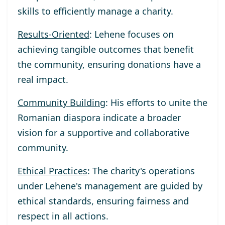
skills to efficiently manage a charity.
Results-Oriented
: Lehene focuses on
achieving tangible outcomes that benefit
the community, ensuring donations have a
real impact.
Community Building
: His efforts to unite the
Romanian diaspora indicate a broader
vision for a supportive and collaborative
community.
Ethical Practices
: The charity's operations
under Lehene's management are guided by
ethical standards, ensuring fairness and
respect in all actions.