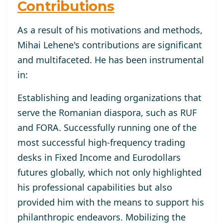
Contributions
As a result of his motivations and methods,
Mihai Lehene's contributions are significant
and multifaceted. He has been instrumental
in:
Establishing and leading organizations that
serve the Romanian diaspora, such as RUF
and FORA. Successfully running one of the
most successful high-frequency trading
desks in Fixed Income and Eurodollars
futures globally, which not only highlighted
his professional capabilities but also
provided him with the means to support his
philanthropic endeavors. Mobilizing the