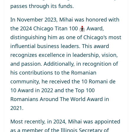
passes through its funds.
In November 2023, Mihai was honored with
the
2024 Chicago Titan 100
Award
,
distinguishing him as one of Chicago's most
influential business leaders. This award
recognizes excellence in leadership, vision,
and passion. Additionally, in recognition of
his contributions to the Romanian
community, he received the
10 Romani de
10
Award
in 2022 and the
Top 100
Romanians Around The World
Award
in
2021.
Most recently, in 2024, Mihai was appointed
as a
member
of the Illinois Secretary of