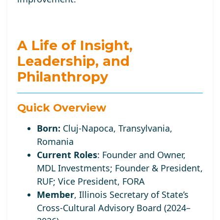
A Life of Insight,
Leadership, and
Philanthropy
Quick Overview
Born:
Cluj-Napoca, Transylvania,
Romania
Current Roles
:
Founder and Owner,
MDL Investments; Founder
& President,
RUF;
Vice
President, FORA
Member
, Illinois Secretary of State’s
Cross-Cultural Advisory Board (2024–