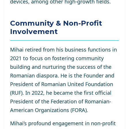
devices, among other high-growth fields.
Community & Non-Profit
Involvement
Mihai retired from his business functions in
2021 to focus on fostering community
building and nurturing the success of the
Romanian diaspora. He is the Founder and
President of Romanian United Foundation
(RUF). In 2022, he became the first official
President of the Federation of Romanian-
American Organizations (FORA).
Mihai’s profound engagement in non-profit