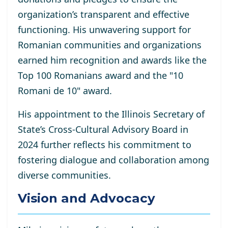
organization’s transparent and effective
functioning. His unwavering support for
Romanian communities and organizations
earned him recognition and awards like the
Top 100 Romanians award and the "10
Romani de 10" award.
His appointment to the Illinois Secretary of
State’s Cross-Cultural Advisory Board in
2024 further reflects his commitment to
fostering dialogue and collaboration among
diverse communities.
Vision and Advocacy