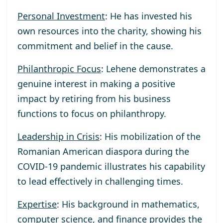
Personal Investment
: He has invested his
own resources into the charity, showing his
commitment and belief in the cause.
Philanthropic Focus
: Lehene demonstrates a
genuine interest in making a positive
impact by retiring from his business
functions to focus on philanthropy.
Leadership in Crisis
: His mobilization of the
Romanian American diaspora during the
COVID-19 pandemic illustrates his capability
to lead effectively in challenging times.
Expertise
: His background in mathematics,
computer science, and finance provides the