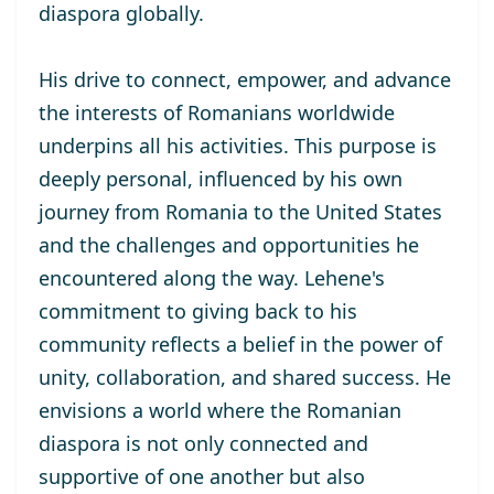
diaspora globally.
His drive to connect, empower, and advance
the interests of Romanians worldwide
underpins all his activities. This purpose is
deeply personal, influenced by his own
journey from Romania to the United States
and the challenges and opportunities he
encountered along the way. Lehene's
commitment to giving back to his
community reflects a belief in the power of
unity, collaboration, and shared success. He
envisions a world where the Romanian
diaspora is not only connected and
supportive of one another but also