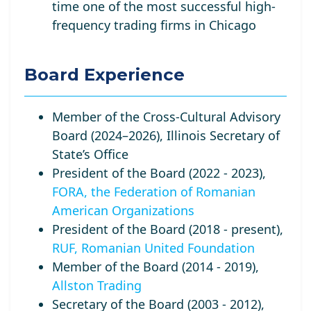
time one of the most successful high-
frequency trading firms in Chicago
Board Experience
Member of the Cross-Cultural Advisory
Board (2024–2026), Illinois Secretary of
State’s Office
President of the Board (2022 - 2023),
FORA, the Federation of Romanian
American Organizations
President of the Board (2018 - present),
RUF, Romanian United Foundation
Member of the Board (2014 - 2019),
Allston Trading
Secretary of the Board (2003 - 2012),