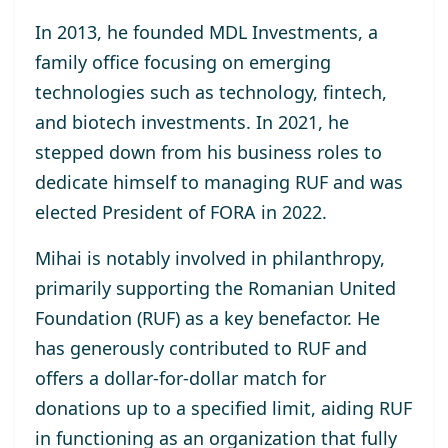
In 2013, he
founded MDL Investments
, a
family office focusing on emerging
technologies such as technology, fintech,
and biotech investments. In 2021, he
stepped down from his business roles to
dedicate himself to managing RUF and was
elected
President of FORA in 2022
.
Mihai is notably involved in philanthropy,
primarily supporting the
Romanian United
Foundation (RUF)
as a key benefactor. He
has generously contributed to RUF and
offers a dollar-for-dollar match for
donations up to a specified limit, aiding RUF
in functioning as an organization that fully