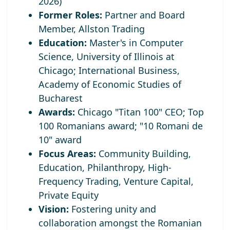
2026)
Former Roles:
Partner and Board
Member, Allston Trading
Education:
Master's in Computer
Science, University of Illinois at
Chicago; International Business,
Academy of Economic Studies of
Bucharest
Awards:
Chicago "Titan 100" CEO;
Top
100 Romanians award; "10 Romani de
10" award
Focus Areas:
Community Building,
Education, Philanthropy, High-
Frequency Trading, Venture Capital,
Private Equity
Vision:
Fostering unity and
collaboration amongst the Romanian