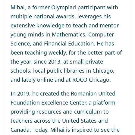
Mihai, a former Olympiad participant with
multiple national awards, leverages his
extensive knowledge to teach and mentor
young minds in Mathematics, Computer
Science, and Financial Education. He has
been teaching weekly, for the better part of
the year, since 2013, at small private
schools, local public libraries in Chicago,
and lately online and at ROCO Chicago.
In 2019, he created the Romanian United
Foundation Excellence Center, a platform
providing resources and curriculum to
teachers across the United States and
Canada. Today, Mihai is inspired to see the