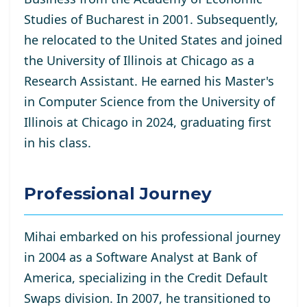
Studies of Bucharest in 2001. Subsequently,
he relocated to the United States and joined
the University of Illinois at Chicago as a
Research Assistant. He
earned his Master's
in Computer Science from the University of
Illinois at Chicago in 2024, graduating first
in his class.
Professional Journey
Mihai embarked on his professional journey
in 2004 as a Software Analyst at Bank of
America, specializing in the Credit Default
Swaps division. In 2007, he transitioned to