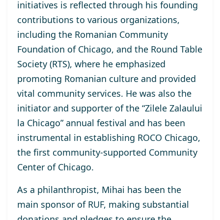
initiatives is reflected through his founding
contributions to various organizations,
including the Romanian Community
Foundation of Chicago, and the Round Table
Society (RTS), where he emphasized
promoting Romanian culture and provided
vital community services. He was also the
initiator and supporter of the “Zilele Zalaului
la Chicago” annual festival and has been
instrumental in establishing ROCO Chicago,
the first community-supported Community
Center of Chicago.
As a philanthropist, Mihai has been the
main sponsor of RUF, making substantial
donations and pledges to ensure the