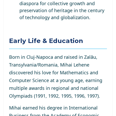
diaspora for collective growth and
preservation of heritage in the century
of technology and globalization.
Early Life & Education
Born in Cluj-Napoca and raised in Zalău,
Transylvania/Romania, Mihai Lehene
discovered his love for Mathematics and
Computer Science at a young age, earning
multiple awards in regional and national
Olympiads (1991, 1992, 1995, 1996, 1997).
Mihai earned his degree in International
Business from the Academy of Economic