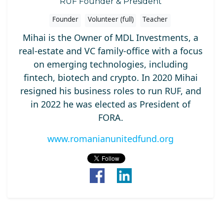
RUF Founder & President
Founder
Volunteer (full)
Teacher
Mihai is the Owner of MDL Investments, a
real-estate and VC family-office with a focus
on emerging technologies, including
fintech, biotech and crypto. In 2020 Mihai
resigned his business roles to run RUF, and
in 2022 he was elected as President of
FORA.
www.romanianunitedfund.org