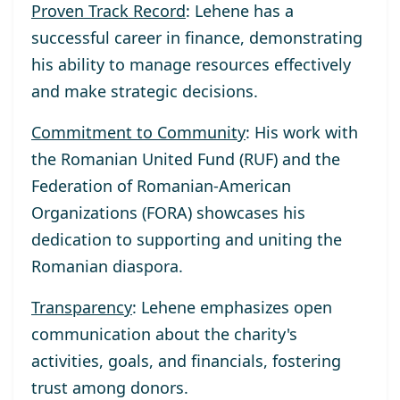
Proven Track Record
: Lehene has a
successful career in finance, demonstrating
his ability to manage resources effectively
and make strategic decisions.
Commitment to Community
: His work with
the Romanian United Fund (RUF) and the
Federation of Romanian-American
Organizations (FORA) showcases his
dedication to supporting and uniting the
Romanian diaspora.
Transparency
: Lehene emphasizes open
communication about the charity's
activities, goals, and financials, fostering
trust among donors.