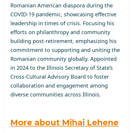
Romanian American diaspora during the
COVID-19 pandemic, showcasing effective
leadership in times of crisis. Focusing his
efforts on philanthropy and community
building post-retirement, emphasizing his
commitment to supporting and uniting the
Romanian community globally. Appointed
in 2024 to the Illinois Secretary of State’s
Cross-Cultural Advisory Board to foster
collaboration and engagement among
diverse communities across Illinois.
More about Mihai Lehene