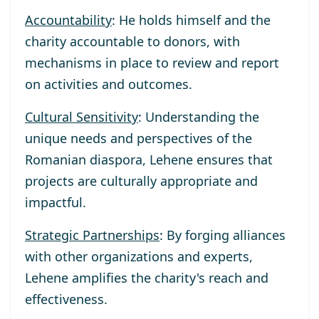
Accountability
: He holds himself and the
charity accountable to donors, with
mechanisms in place to review and report
on activities and outcomes.
Cultural Sensitivity
: Understanding the
unique needs and perspectives of the
Romanian diaspora, Lehene ensures that
projects are culturally appropriate and
impactful.
Strategic Partnerships
: By forging alliances
with other organizations and experts,
Lehene amplifies the charity's reach and
effectiveness.