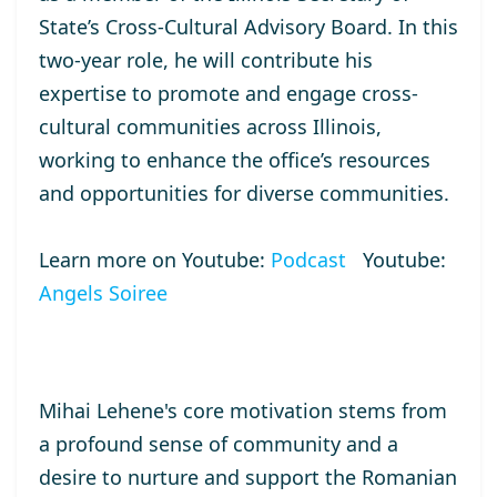
State’s Cross-Cultural Advisory Board. In this
two-year role, he will contribute his
expertise to promote and engage cross-
cultural communities across Illinois,
working to enhance the office’s resources
and opportunities for diverse communities.
Learn more on Youtube:
Podcast
Youtube:
Angels Soiree
Mihai Lehene's core motivation stems from
a profound sense of community and a
desire to nurture and support the Romanian