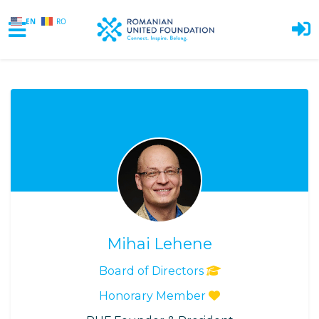
EN
RO
Skip to main content
Mihai Lehene
Board of Directors
Honorary Member