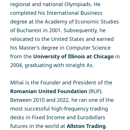
regional and national Olympiads. He
completed his International Business
degree at the
Academy of Economic Studies
of Bucharest
in 2001. Subsequently, he
relocated to the United States and earned
his Master's degree
in Computer Science
from the
University of Illinois at Chicago
in
2004, graduating with straight As.
Mihai is the Founder and President of the
Romanian United Foundation
(RUF).
Between 2010 and 2022, he ran one of the
most successful high-frequency trading
desks in Fixed Income and Eurodollars
futures in the world at
Allston Trading
.