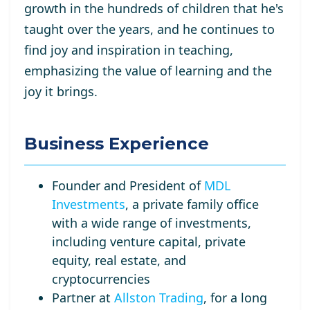
growth in the hundreds of children that he's
taught over the years, and he continues to
find joy and inspiration in teaching,
emphasizing the value of learning and the
joy it brings.
Business Experience
Founder and President of
MDL
Investments
, a private family office
with a wide range of investments,
including venture capital, private
equity, real estate, and
cryptocurrencies
Partner at
Allston Trading
, for a long