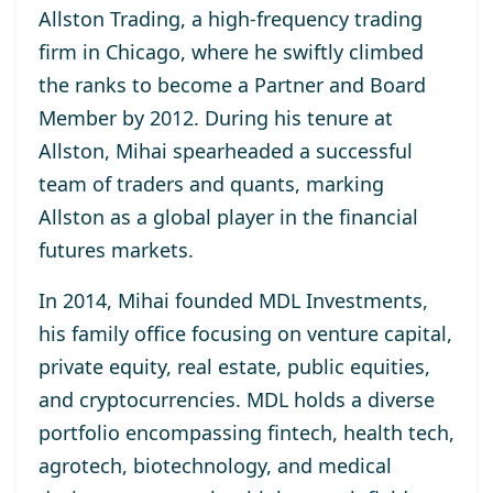
Allston Trading, a high-frequency trading
firm in Chicago, where he swiftly climbed
the ranks to become a Partner and Board
Member by 2012. During his tenure at
Allston, Mihai spearheaded a successful
team of traders and quants, marking
Allston as a global player in the financial
futures markets.
In 2014, Mihai founded MDL Investments,
his family office focusing on venture capital,
private equity, real estate, public equities,
and cryptocurrencies. MDL holds a diverse
portfolio encompassing fintech, health tech,
agrotech, biotechnology, and medical