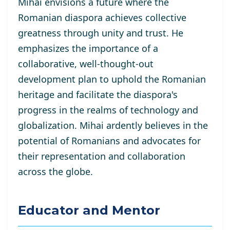
Mihai envisions a future where the
Romanian diaspora achieves collective
greatness through unity and trust. He
emphasizes the importance of a
collaborative, well-thought-out
development plan to uphold the Romanian
heritage and facilitate the diaspora's
progress in the realms of technology and
globalization. Mihai ardently believes in the
potential of Romanians and advocates for
their representation and collaboration
across the globe.
Educator and Mentor