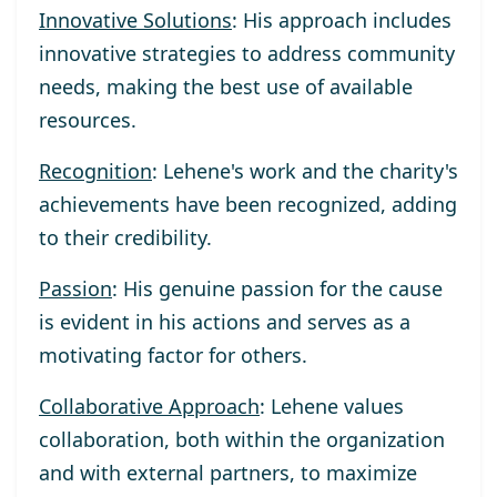
Innovative Solutions
: His approach includes
innovative strategies to address community
needs, making the best use of available
resources.
Recognition
: Lehene's work and the charity's
achievements have been recognized, adding
to their credibility.
Passion
: His genuine passion for the cause
is evident in his actions and serves as a
motivating factor for others.
Collaborative Approach
: Lehene values
collaboration, both within the organization
and with external partners, to maximize