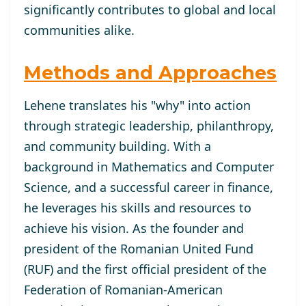
significantly contributes to global and local
communities alike.
Methods and Approaches
Lehene translates his "why" into action
through strategic leadership, philanthropy,
and community building. With a
background in Mathematics and Computer
Science, and a successful career in finance,
he leverages his skills and resources to
achieve his vision. As the founder and
president of the Romanian United Fund
(RUF) and the first official president of the
Federation of Romanian-American