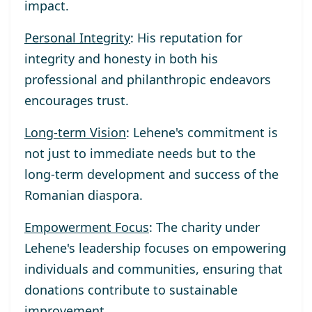
impact.
Personal Integrity
: His reputation for
integrity and honesty in both his
professional and philanthropic endeavors
encourages trust.
Long-term Vision
: Lehene's commitment is
not just to immediate needs but to the
long-term development and success of the
Romanian diaspora.
Empowerment Focus
: The charity under
Lehene's leadership focuses on empowering
individuals and communities, ensuring that
donations contribute to sustainable
improvement.