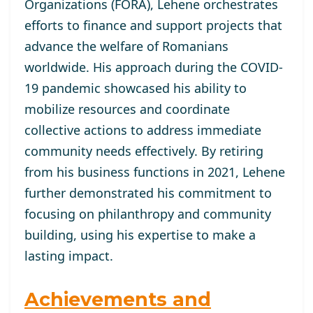
Organizations (FORA), Lehene orchestrates
efforts to finance and support projects that
advance the welfare of Romanians
worldwide. His approach during the COVID-
19 pandemic showcased his ability to
mobilize resources and coordinate
collective actions to address immediate
community needs effectively. By retiring
from his business functions in 2021, Lehene
further demonstrated his commitment to
focusing on philanthropy and community
building, using his expertise to make a
lasting impact.
Achievements and